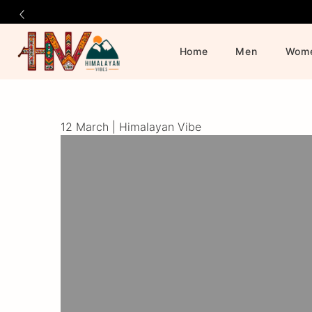
Home
Men
Wom
Official
Category
Online
12 March |
Himalayan Vibe
Store
|
Shop
Now
&