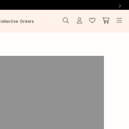
Collective Orders