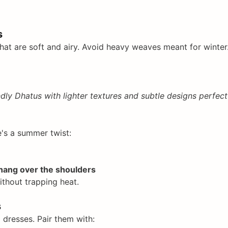
s
hat are soft and airy. Avoid heavy weaves meant for winter.
dly Dhatus with lighter textures and subtle designs perfect
e's a summer twist:
 hang over the shoulders
thout trapping heat.
s
l dresses. Pair them with: