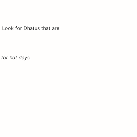
 Look for Dhatus that are:
 for hot days.