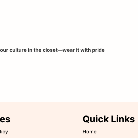
your culture in the closet—wear it with pride
ies
Quick Links
licy
Home