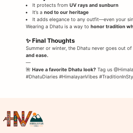
It protects from
UV rays and sunburn
It’s a
nod to our heritage
It adds elegance to any outfit—even your sim
Wearing a Dhatu is a way to
honor tradition w
✨ Final Thoughts
Summer or winter, the Dhatu never goes out of s
and ease.
—
🌺
Have a favorite Dhatu look?
Tag us @Himalay
#DhatuDiaries #HimalayanVibes #TraditionIn