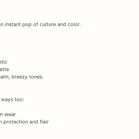
n instant pop of culture and color.
etic
ette
calm, breezy tones.
l ways too:
rn wear
n protection and flair