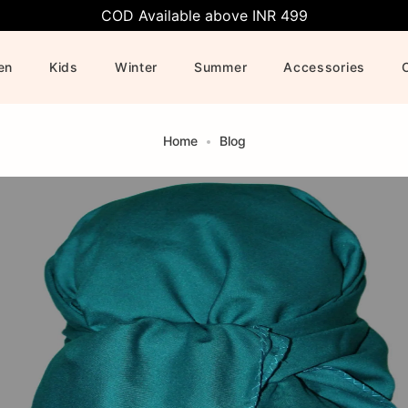
COD Available above INR 499
en
Kids
Winter
Summer
Accessories
Home
Blog