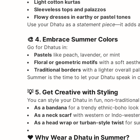
Light cotton kurtas
Sleeveless tops and palazzos
Flowy dresses in earthy or pastel tones
Use your Dhatu as a
statement piece
—it adds a
🎨
4. Embrace Summer Colors
Go for Dhatus in:
Pastels
like peach, lavender, or mint
Floral or geometric motifs
with a soft aesth
Traditional borders
with a lighter overall pal
Summer is the time to let your Dhatu speak in 
💡
5. Get Creative with Styling
You can style your Dhatu in fun, non-traditiona
As a bandana
for a trendy ethnic-boho look
As a neck scarf
with western or Indo-weste
As a head wrap or turban-style twist
for su
❤️
Why Wear a Dhatu in Summer?