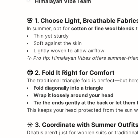
Himalayan Vibe Team
🌸
1. Choose Light, Breathable Fabric
In summer, opt for
cotton or fine wool blends
t
Thin yet sturdy
Soft against the skin
Lightly woven to allow airflow
💡
Pro tip: Himalayan Vibes offers summer-frien
😎
2. Fold It Right for Comfort
The traditional triangle fold is perfect—but her
Fold diagonally into a triangle
Wrap it loosely around your head
Tie the ends gently at the back or let them
This keeps your head protected from the sun wi
☀️
3. Coordinate with Summer Outfit
Dhatus aren’t just for woolen suits or traditiona