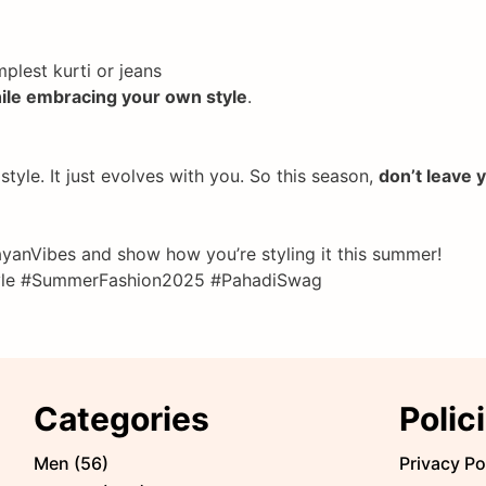
plest kurti or jeans
hile embracing your own style
.
tyle. It just evolves with you. So this season,
don’t leave 
anVibes and show how you’re styling it this summer!
Style #SummerFashion2025 #PahadiSwag
Categories
Polic
Men
(
56
)
Privacy Po