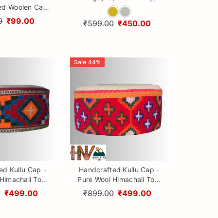
ed Woolen Cap
Patti design By
0
₹99.00
₹599.00
₹450.00
ayan Vibes
Sale
44
%
ed Kullu Cap -
Handcrafted Kullu Cap -
Himachali Topi
Pure Wool Himachali Topi
ral Embroidery
with Cultural Embroidery
0
₹499.00
₹899.00
₹499.00
and Vibrant Patti design
By Himalayan Vibes