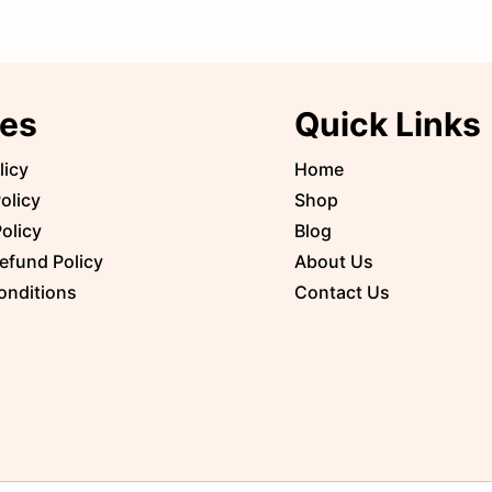
ies
Quick Links
licy
Home
olicy
Shop
olicy
Blog
efund Policy
About Us
onditions
Contact Us