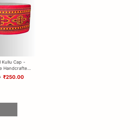
l Kullu Cap -
le Handcrafted
with Kullu Patti
0
₹250.00
Himalayan Vibes