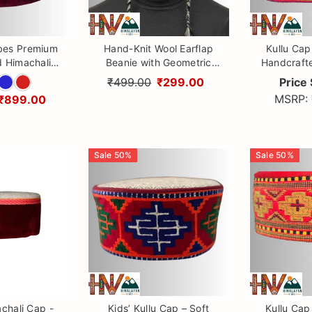
bes Premium
Hand-Knit Wool Earflap
Kullu Cap
 Himachali
Beanie with Geometric
Handcraft
ional Kullu
Diamond Pattern & Braided
with Kullu 
₹499.00
₹299.00
Price 
opi for Men &
Tassels - Himalayan Vibes
Himal
MSRP:
₹899.00
men
Sale
50
%
Sale
50
%
chali Cap -
Kids’ Kullu Cap – Soft
Kullu Cap