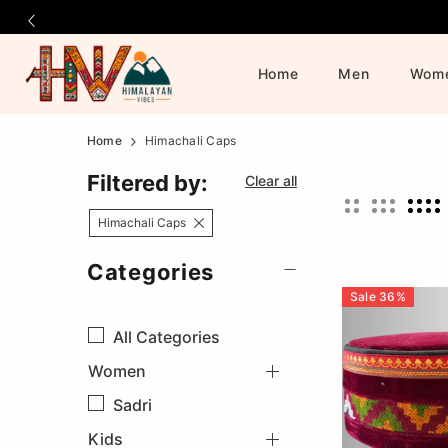
Home
Men
Wom
Official
Category
Home
Himachali Caps
Online
Filtered by:
Clear all
Store
Himachali Caps
Categories
|
Sale
36
%
Shop
All
Categories
Women
Now
Sadri
&
Kids