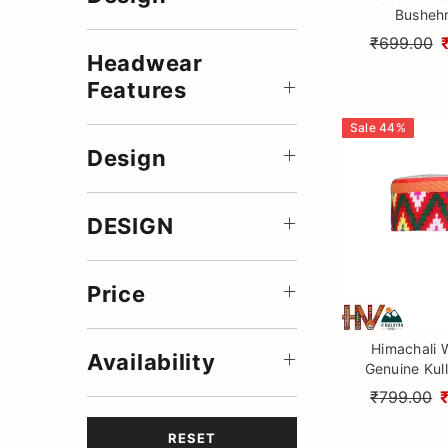
Bushehr
₹699.00
Headwear
Features
Sale
44
%
Design
DESIGN
Price
Himachali 
Availability
Genuine Kull
Ethnic Hand
₹799.00
RESET