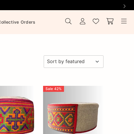
Collective Orders
Sale
42
%