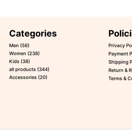
Categories
Polic
Men
(
56
)
Privacy Po
Women
(
238
)
Payment P
Kids
(
38
)
Shipping P
all products
(
344
)
Return & R
Accessories
(
20
)
Terms & C