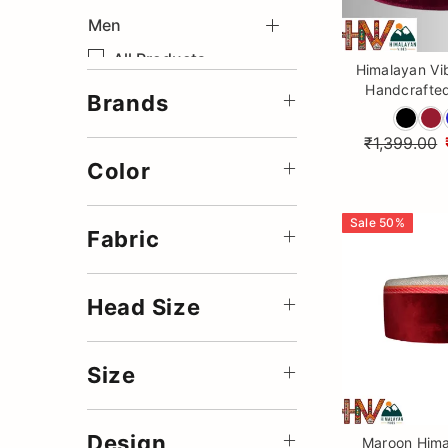
Men
Save
All Products
Himalayan Vi
Handcrafted
Accessories
Brands
Cap – Tradit
Woolen Coats
Patti Velvet T
₹1,399.00
Wo
Winter Collection
Color
Summer Stole
Sale
50
%
Summer Sadri
Fabric
Summer Muffler
Summer Jackets
Head Size
Size
Design
Maroon Hima