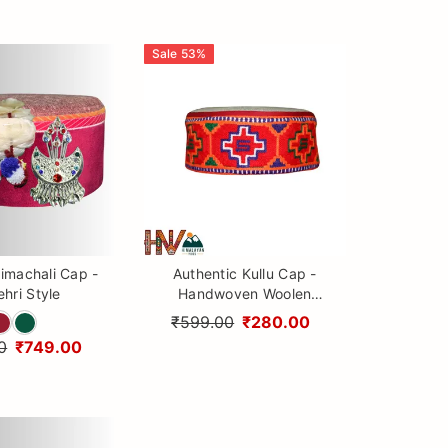
Sale
53
%
imachali Cap -
Authentic Kullu Cap -
hri Style
Handwoven Woolen
Himachali Topi with
₹599.00
₹280.00
Traditional Embroidery
0
₹749.00