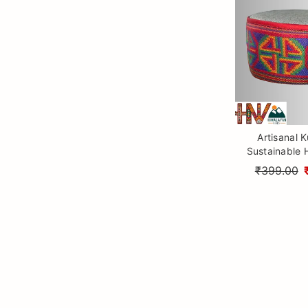
Artisanal K
Sustainable 
Woolen Hat f
₹399.00