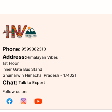
Phone:
9599382310
Address:
Himalayan Vibes
1st Floor
Inner Gate Bus Stand
Ghumarwin Himachal Pradesh - 174021
Chat:
Talk to Expert
Follow us on: