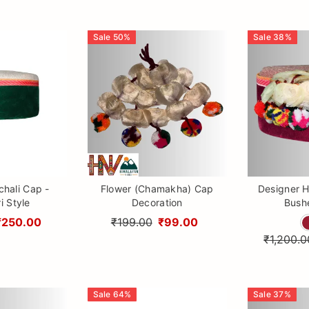
Sale
50
%
Sale
38
%
hali Cap -
Flower (Chamakha) Cap
Designer H
i Style
Decoration
Bushe
₹250.00
₹199.00
₹99.00
₹1,200.0
Sale
64
%
Sale
37
%