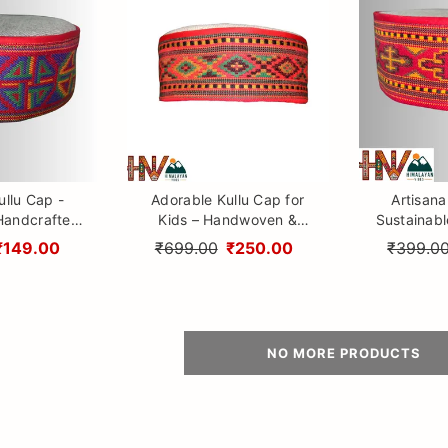
ullu Cap -
Adorable Kullu Cap for
Artisana
Handcrafted
Kids – Handwoven &
Sustainab
rom Himachal
Lightweight Wool Topi
Woolen Cap 
₹149.00
₹699.00
₹250.00
₹399.0
design By 
NO MORE PRODUCTS