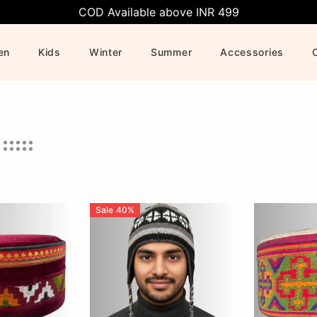
COD Available above INR 499
en
Kids
Winter
Summer
Accessories
Sale
40
%