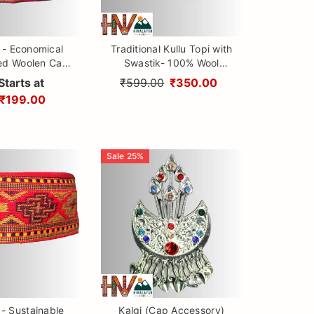
 - Economical
Traditional Kullu Topi with
ed Woolen Cap
Swastik- 100% Wool
Patti design By
Handmade Himachali Cap
Starts at
₹599.00
₹350.00
ayan Vibes
for Men & Women
₹199.00
Sale
25
%
 - Sustainable
Kalgi (Cap Accessory)