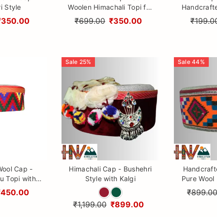
i Style
Woolen Himachali Topi for
Handcraft
Boys & Girls
with Kullu 
₹350.00
₹699.00
₹350.00
₹199.0
Himal
Sale
25
%
Sale
44
%
Wool Cap -
Himachali Cap - Bushehri
Handcraft
u Topi with
Style with Kalgi
Pure Wool 
 Embroidery
with Cultu
₹450.00
₹899.0
₹1,199.00
₹899.00