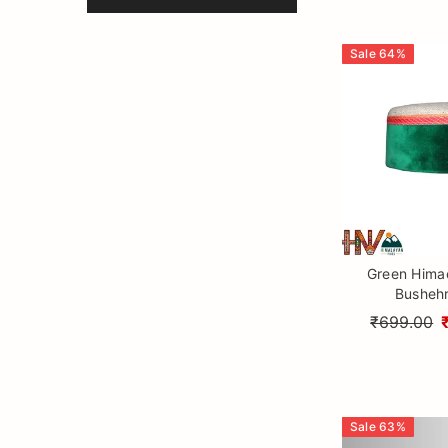
Sale
64
%
Green Himac
Bushehr
₹699.00
Sale
63
%