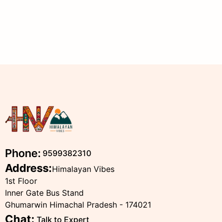
Phone:
9599382310
Address:
Himalayan Vibes
1st Floor
Inner Gate Bus Stand
Ghumarwin Himachal Pradesh - 174021
Chat:
Talk to Expert