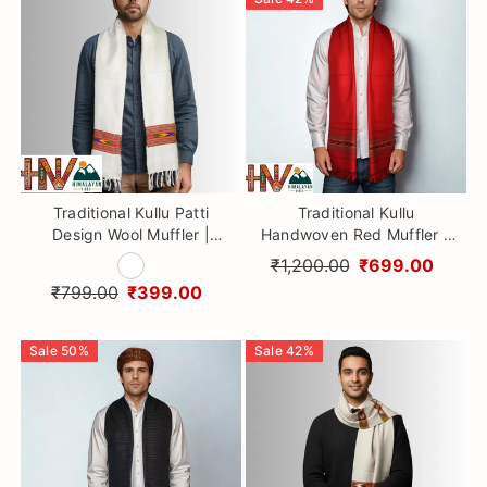
Traditional Kullu Patti
Traditional Kullu
Design Wool Muffler |
Handwoven Red Muffler –
White Handloom Scarf with
Soft, Durable & Warm Wool
₹1,200.00
₹699.00
Vibrant Geometric Strip By
Scarf
₹799.00
₹399.00
Himalayan Vibes
Sale
50
%
Sale
42
%