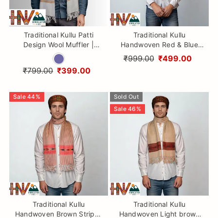
Traditional Kullu Patti
Traditional Kullu
Design Wool Muffler |
Handwoven Red & Blue
Smoky Lavender
Muffler – Soft, Durable &
₹999.00
₹499.00
Handloom Scarf with
Warm Wool Scarf
₹799.00
₹399.00
Vibrant Geometric Strip By
Himalayan Vibes
Sale
44
%
Sold Out
Sale
46
%
Traditional Kullu
Traditional Kullu
Handwoven Brown Stripes
Handwoven Light brown