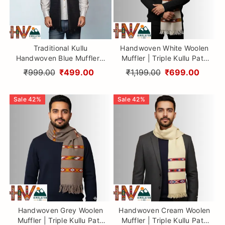
Traditional Kullu
Handwoven White Woolen
Handwoven Blue Muffler –
Muffler | Triple Kullu Patti
Soft, Durable & Warm Wool
Traditional Geometric
₹999.00
₹499.00
₹1,199.00
₹699.00
Scarf
Design By Himalayan Vibes
Sale
42
%
Sale
42
%
Handwoven Grey Woolen
Handwoven Cream Woolen
Muffler | Triple Kullu Patti
Muffler | Triple Kullu Patti