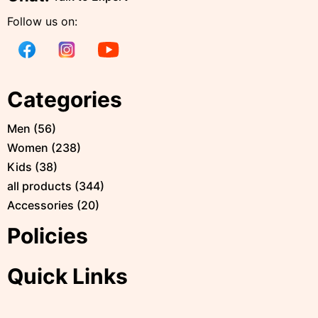
Follow us on:
Categories
Men
(
56
)
Women
(
238
)
Kids
(
38
)
all products
(
344
)
Accessories
(
20
)
Policies
Quick Links