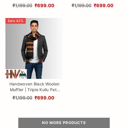
Traditional Geometric
Traditional Geometric
₹1,199.00
₹699.00
₹1,199.00
₹699.00
Design By Himalayan Vibes
Design By Himalayan Vibes
Sale
42
%
Handwoven Black Woolen
Muffler | Triple Kullu Patti
Traditional Geometric
₹1,199.00
₹699.00
Design By Himalayan Vibes
NO MORE PRODUCTS