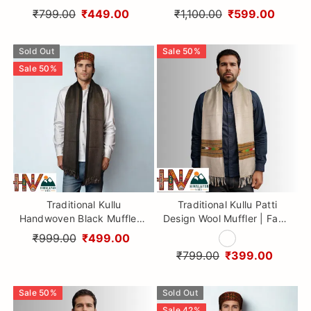
with Red Kullu Patti Muffler
Muffler – Soft, Durable &
₹799.00
₹449.00
₹1,100.00
₹599.00
– Soft, Durable & Warm
Warm Wool Scarf
Wool Scarf
Sold Out
Sale
50
%
Sale
50
%
Traditional Kullu
Traditional Kullu Patti
Handwoven Black Muffler –
Design Wool Muffler | Fawn
Soft, Durable & Warm Wool
Handloom Scarf with
₹999.00
₹499.00
Scarf
Earthy Geometric Strip By
₹799.00
₹399.00
Himalayan Vibes
Sale
50
%
Sold Out
Sale
42
%