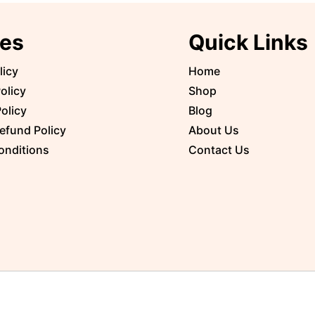
ies
Quick Links
licy
Home
olicy
Shop
olicy
Blog
efund Policy
About Us
onditions
Contact Us