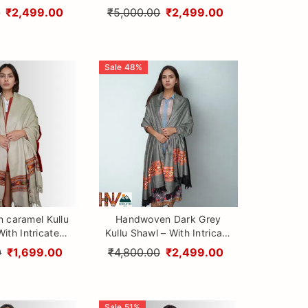
i & Traditional
Design Patti & Traditional
0
₹2,499.00
₹5,000.00
₹2,499.00
 Craftsmanship
Himalayan Craftsmanship
Sale
48
%
 caramel Kullu
Handwoven Dark Grey
ith Intricate
Kullu Shawl – With Intricate
i & Traditional
Design Patti & Traditional
0
₹1,699.00
₹4,800.00
₹2,499.00
 Craftsmanship
Himalayan Craftsmanship
Sale
51
%