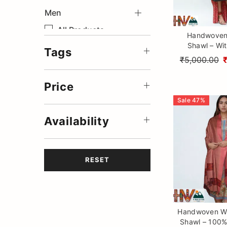
Men
Save
All Products
Handwoven 
Shawl – Wit
Accessories
Tags
Design Patti 
₹5,000.00
Woolen Coats
Himalayan Cr
Winter Collection
Price
Summer Stole
Sale
47
%
Summer Sadri
Availability
Summer Muffler
Summer Jackets
RESET
Handwoven Wi
Shawl – 100%