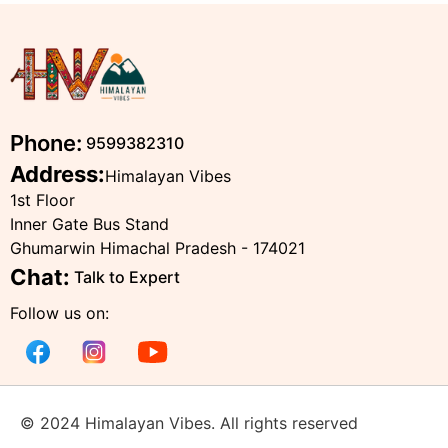
Phone:
9599382310
Address:
Himalayan Vibes
1st Floor
Inner Gate Bus Stand
Ghumarwin Himachal Pradesh - 174021
Chat:
Talk to Expert
Follow us on:
© 2024 Himalayan Vibes. All rights reserved