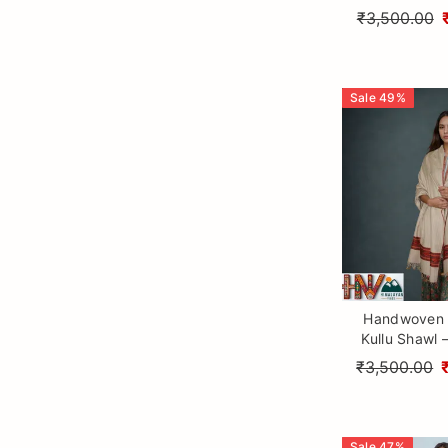
Wool with T
₹3,500.00
Himalayan Cr
Sale
49
%
Handwoven 
Kullu Shawl 
Sheep Wo
₹3,500.00
Traditional
Craftsm
Sale
47
%