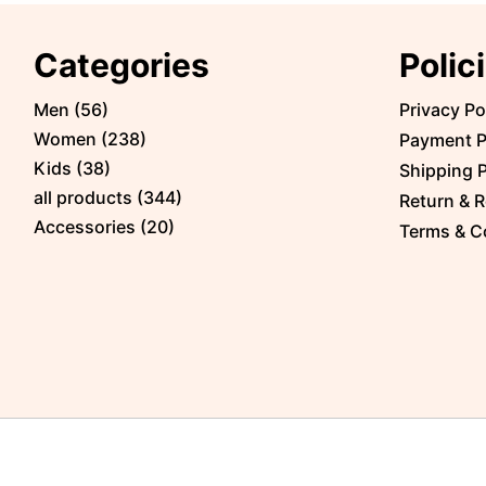
Categories
Polic
Men
(
56
)
Privacy Po
Women
(
238
)
Payment P
Kids
(
38
)
Shipping P
all products
(
344
)
Return & R
Accessories
(
20
)
Terms & C