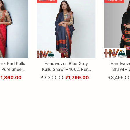
rk Red Kullu
Handwoven Blue Grey
Handwove
 Pure Sheep
Kullu Shawl – 100% Pure
Shawl – W
raditional
Sheep Wool with
Design 3 Pat
₹1,860.00
₹3,300.00
₹1,799.00
₹3,499.0
aftsmanship
Traditional Himalayan
Himalayan
Craftsmanship