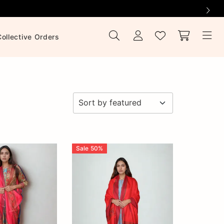
Collective Orders
Sale
50
%