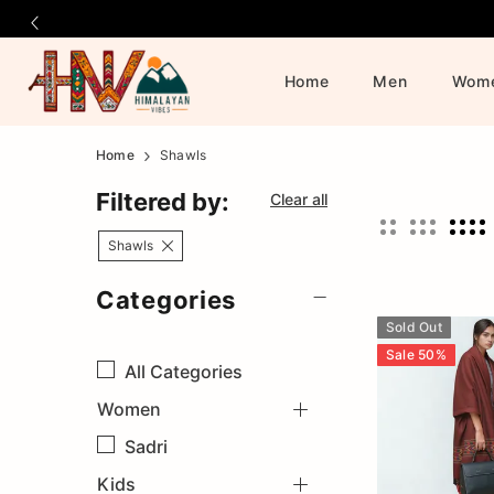
Home
Men
Wom
Official
Category
Home
Shawls
Online
Filtered by:
Clear all
Store
Shawls
Categories
|
Sold Out
Shop
Sale
50
%
All
Categories
Women
Now
Sadri
&
Kids