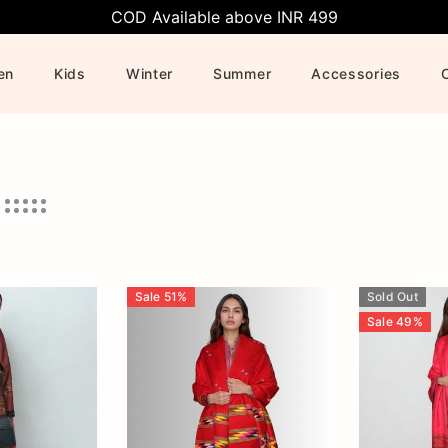
COD Available above INR 499
en
Kids
Winter
Summer
Accessories
Sale
51
%
Sold Out
Sale
49
%