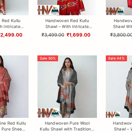
Red Kullu
Handwoven Red Kullu
Handwov
h Intricate
Shawl – With Intricate
Shawl Wi
& Traditional
Design 3 Patti & Traditional
Border– 1
₹2,499.00
₹3,499.00
₹1,699.00
₹3,800.0
aftsmanship
Himalayan Craftsmanship
Wool wit
Himalayan
Sale
50
%
Sale
44
%
ne Red Kullu
Handwoven Pure Wool
Handwove
 Pure Sheep
Kullu Shawl with Traditional
Shawl – W