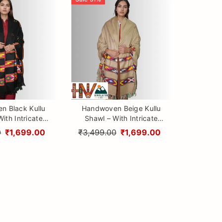
n Black Kullu
Handwoven Beige Kullu
ith Intricate
Shawl – With Intricate
ti & Traditional
Design 3 Patti & Traditional
0
₹1,699.00
₹3,499.00
₹1,699.00
 Craftsmanship
Himalayan Craftsmanship