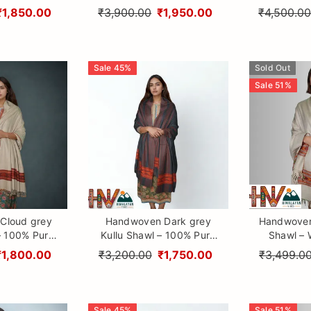
raditional
Himalayan Craftsmanship
Design Patt
₹1,850.00
₹3,900.00
₹1,950.00
₹4,500.0
aftsmanship
Himalayan
Sale
45
%
Sold Out
Sale
51
%
Cloud grey
Handwoven Dark grey
Handwoven
– 100% Pure
Kullu Shawl – 100% Pure
Shawl – W
ol with
Sheep Wool with
Design Patt
₹1,800.00
₹3,200.00
₹1,750.00
₹3,499.0
 Himalayan
Traditional Himalayan
Himalayan
anship
Craftsmanship
Sale
45
%
Sale
51
%