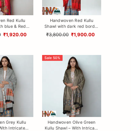
en Red Kullu
Handwoven Red Kullu
th blue & Red
Shawl with dark red border
00% Pure Sheep
– 100% Pure Sheep Wool
0
₹1,920.00
₹3,800.00
₹1,900.00
h Traditional
with Traditional Himalayan
 Craftsmanship
Craftsmanship
Sale
50
%
n Grey Kullu
Handwoven Olive Green
ith Intricate
Kullu Shawl – With Intricate