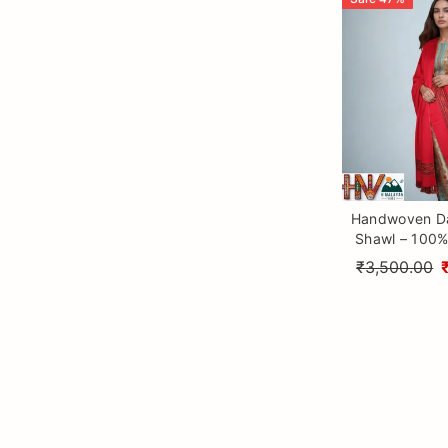
Handwoven Da
Shawl – 100%
Wool with T
₹3,500.00
Himalayan Cr