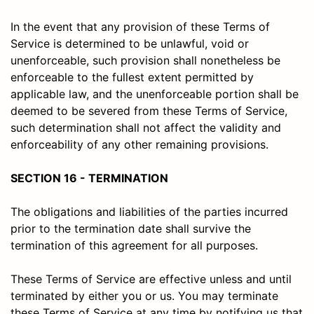
In the event that any provision of these Terms of
Service is determined to be unlawful, void or
unenforceable, such provision shall nonetheless be
enforceable to the fullest extent permitted by
applicable law, and the unenforceable portion shall be
deemed to be severed from these Terms of Service,
such determination shall not affect the validity and
enforceability of any other remaining provisions.
SECTION 16 - TERMINATION
The obligations and liabilities of the parties incurred
prior to the termination date shall survive the
termination of this agreement for all purposes.
These Terms of Service are effective unless and until
terminated by either you or us. You may terminate
these Terms of Service at any time by notifying us that