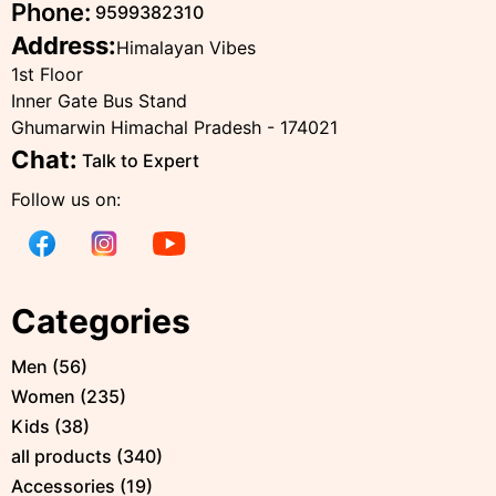
Phone:
9599382310
Address:
Himalayan Vibes
1st Floor
Inner Gate Bus Stand
Ghumarwin Himachal Pradesh - 174021
Chat:
Talk to Expert
Follow us on:
Categories
Men
(
56
)
Women
(
235
)
Kids
(
38
)
all products
(
340
)
Accessories
(
19
)