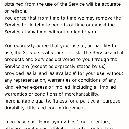
obtained from the use of the Service will be accurate
or reliable.
You agree that from time to time we may remove the
Service for indefinite periods of time or cancel the
Service at any time, without notice to you.
You expressly agree that your use of, or inability to
use, the Service is at your sole risk. The Service and all
products and Services delivered to you through the
Service are (except as expressly stated by us)
provided 'as is' and 'as available' for your use, without
any representation, warranties or conditions of any
kind, either express or implied, including all implied
warranties or conditions of merchantability,
merchantable quality, fitness for a particular purpose,
durability, title, and non-infringement.
In no case shall Himalayan Vibes™, our directors,
officers, employees, affiliates, agents, contractors,