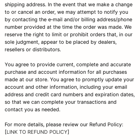
shipping address. In the event that we make a change
to or cancel an order, we may attempt to notify you
by contacting the e‑mail and/or billing address/phone
number provided at the time the order was made. We
reserve the right to limit or prohibit orders that, in our
sole judgment, appear to be placed by dealers,
resellers or distributors.
You agree to provide current, complete and accurate
purchase and account information for all purchases
made at our store. You agree to promptly update your
account and other information, including your email
address and credit card numbers and expiration dates,
so that we can complete your transactions and
contact you as needed.
For more details, please review our Refund Policy:
[
LINK TO REFUND POLICY
]