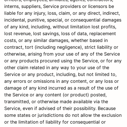
interns, suppliers, Service providers or licensors be
liable for any injury, loss, claim, or any direct, indirect,
incidental, punitive, special, or consequential damages
of any kind, including, without limitation lost profits,
lost revenue, lost savings, loss of data, replacement
costs, or any similar damages, whether based in
contract, tort (including negligence), strict liability or
otherwise, arising from your use of any of the Service
or any products procured using the Service, or for any
other claim related in any way to your use of the
Service or any product, including, but not limited to,
any errors or omissions in any content, or any loss or
damage of any kind incurred as a result of the use of
the Service or any content (or product) posted,
transmitted, or otherwise made available via the
Service, even if advised of their possibility. Because
some states or jurisdictions do not allow the exclusion
or the limitation of liability for consequential or