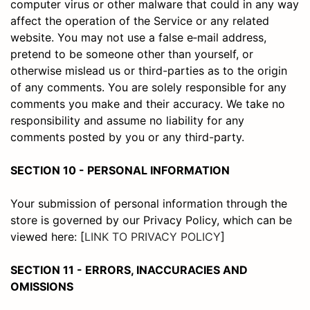
computer virus or other malware that could in any way
affect the operation of the Service or any related
website. You may not use a false e‑mail address,
pretend to be someone other than yourself, or
otherwise mislead us or third-parties as to the origin
of any comments. You are solely responsible for any
comments you make and their accuracy. We take no
responsibility and assume no liability for any
comments posted by you or any third-party.
SECTION 10 - PERSONAL INFORMATION
Your submission of personal information through the
store is governed by our Privacy Policy, which can be
viewed here: [
LINK TO PRIVACY POLICY
]
SECTION 11 - ERRORS, INACCURACIES AND
OMISSIONS