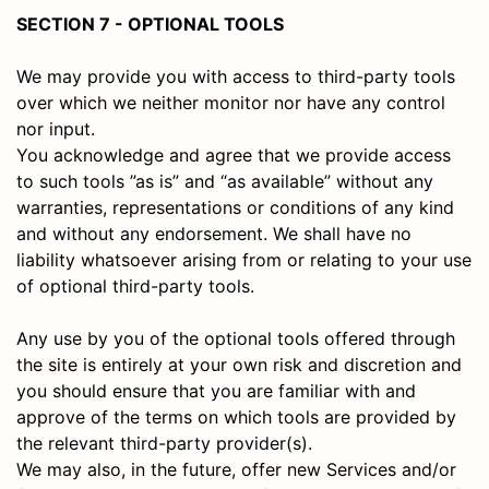
SECTION 7 - OPTIONAL TOOLS
We may provide you with access to third-party tools
over which we neither monitor nor have any control
nor input.
You acknowledge and agree that we provide access
to such tools ”as is” and “as available” without any
warranties, representations or conditions of any kind
and without any endorsement. We shall have no
liability whatsoever arising from or relating to your use
of optional third-party tools.
Any use by you of the optional tools offered through
the site is entirely at your own risk and discretion and
you should ensure that you are familiar with and
approve of the terms on which tools are provided by
the relevant third-party provider(s).
We may also, in the future, offer new Services and/or