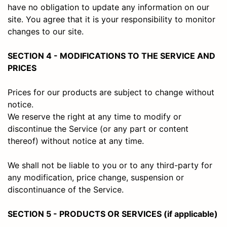
have no obligation to update any information on our
site. You agree that it is your responsibility to monitor
changes to our site.
SECTION 4 - MODIFICATIONS TO THE SERVICE AND
PRICES
Prices for our products are subject to change without
notice.
We reserve the right at any time to modify or
discontinue the Service (or any part or content
thereof) without notice at any time.
We shall not be liable to you or to any third-party for
any modification, price change, suspension or
discontinuance of the Service.
SECTION 5 - PRODUCTS OR SERVICES (if applicable)