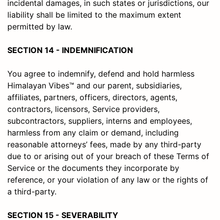
incidental damages, in such states or jurisdictions, our
liability shall be limited to the maximum extent
permitted by law.
SECTION 14 - INDEMNIFICATION
You agree to indemnify, defend and hold harmless
Himalayan Vibes™ and our parent, subsidiaries,
affiliates, partners, officers, directors, agents,
contractors, licensors, Service providers,
subcontractors, suppliers, interns and employees,
harmless from any claim or demand, including
reasonable attorneys’ fees, made by any third-party
due to or arising out of your breach of these Terms of
Service or the documents they incorporate by
reference, or your violation of any law or the rights of
a third-party.
SECTION 15 - SEVERABILITY