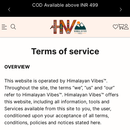
COD Available above INR 499
Himalayan
Terms of service
Vibes
OVERVIEW
This website is operated by Himalayan Vibes™.
Throughout the site, the terms “we”, “us” and “our”
refer to Himalayan Vibes™. Himalayan Vibes™ offers
this website, including all information, tools and
Services available from this site to you, the user,
conditioned upon your acceptance of all terms,
conditions, policies and notices stated here.