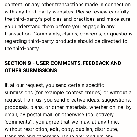
content, or any other transactions made in connection
with any third-party websites. Please review carefully
the third-party's policies and practices and make sure
you understand them before you engage in any
transaction. Complaints, claims, concerns, or questions
regarding third-party products should be directed to
the third-party.
SECTION 9 - USER COMMENTS, FEEDBACK AND
OTHER SUBMISSIONS
If, at our request, you send certain specific
submissions (for example contest entries) or without a
request from us, you send creative ideas, suggestions,
proposals, plans, or other materials, whether online, by
email, by postal mail, or otherwise (collectively,
'comments'), you agree that we may, at any time,
without restriction, edit, copy, publish, distribute,
translate and otherwise use in any medium any