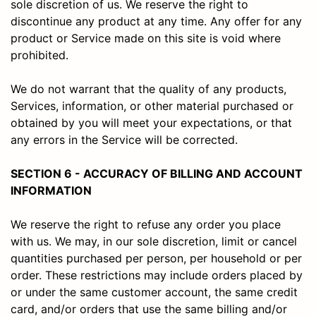
sole discretion of us. We reserve the right to
discontinue any product at any time. Any offer for any
product or Service made on this site is void where
prohibited.
We do not warrant that the quality of any products,
Services, information, or other material purchased or
obtained by you will meet your expectations, or that
any errors in the Service will be corrected.
SECTION 6 - ACCURACY OF BILLING AND ACCOUNT
INFORMATION
We reserve the right to refuse any order you place
with us. We may, in our sole discretion, limit or cancel
quantities purchased per person, per household or per
order. These restrictions may include orders placed by
or under the same customer account, the same credit
card, and/or orders that use the same billing and/or