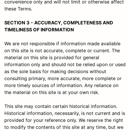
convenience only and will not limit or otherwise affect
these Terms.
SECTION 3 - ACCURACY, COMPLETENESS AND
TIMELINESS OF INFORMATION
We are not responsible if information made available
on this site is not accurate, complete or current. The
material on this site is provided for general
information only and should not be relied upon or used
as the sole basis for making decisions without
consulting primary, more accurate, more complete or
more timely sources of information. Any reliance on
the material on this site is at your own risk.
This site may contain certain historical information.
Historical information, necessarily, is not current and is
provided for your reference only. We reserve the right
to modify the contents of this site at any time, but we