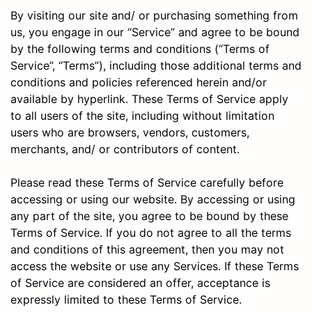
By visiting our site and/ or purchasing something from
us, you engage in our “Service” and agree to be bound
by the following terms and conditions (“Terms of
Service”, “Terms”), including those additional terms and
conditions and policies referenced herein and/or
available by hyperlink. These Terms of Service apply
to all users of the site, including without limitation
users who are browsers, vendors, customers,
merchants, and/ or contributors of content.
Please read these Terms of Service carefully before
accessing or using our website. By accessing or using
any part of the site, you agree to be bound by these
Terms of Service. If you do not agree to all the terms
and conditions of this agreement, then you may not
access the website or use any Services. If these Terms
of Service are considered an offer, acceptance is
expressly limited to these Terms of Service.