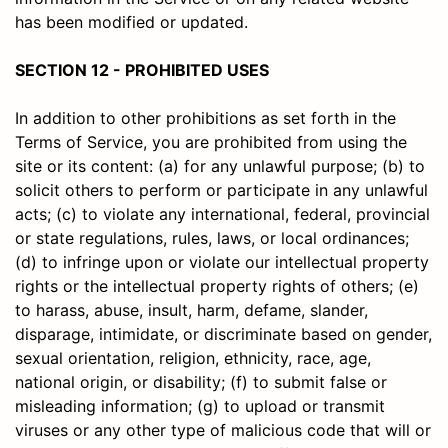
has been modified or updated.
SECTION 12 - PROHIBITED USES
In addition to other prohibitions as set forth in the
Terms of Service, you are prohibited from using the
site or its content: (a) for any unlawful purpose; (b) to
solicit others to perform or participate in any unlawful
acts; (c) to violate any international, federal, provincial
or state regulations, rules, laws, or local ordinances;
(d) to infringe upon or violate our intellectual property
rights or the intellectual property rights of others; (e)
to harass, abuse, insult, harm, defame, slander,
disparage, intimidate, or discriminate based on gender,
sexual orientation, religion, ethnicity, race, age,
national origin, or disability; (f) to submit false or
misleading information; (g) to upload or transmit
viruses or any other type of malicious code that will or