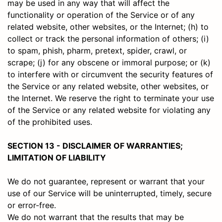
may be used in any way that will affect the
functionality or operation of the Service or of any
related website, other websites, or the Internet; (h) to
collect or track the personal information of others; (i)
to spam, phish, pharm, pretext, spider, crawl, or
scrape; (j) for any obscene or immoral purpose; or (k)
to interfere with or circumvent the security features of
the Service or any related website, other websites, or
the Internet. We reserve the right to terminate your use
of the Service or any related website for violating any
of the prohibited uses.
SECTION 13 - DISCLAIMER OF WARRANTIES;
LIMITATION OF LIABILITY
We do not guarantee, represent or warrant that your
use of our Service will be uninterrupted, timely, secure
or error-free.
We do not warrant that the results that may be