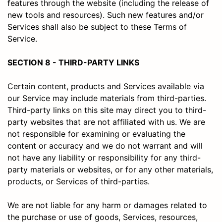
features through the website (including the release of
new tools and resources). Such new features and/or
Services shall also be subject to these Terms of
Service.
SECTION 8 - THIRD-PARTY LINKS
Certain content, products and Services available via
our Service may include materials from third-parties.
Third-party links on this site may direct you to third-
party websites that are not affiliated with us. We are
not responsible for examining or evaluating the
content or accuracy and we do not warrant and will
not have any liability or responsibility for any third-
party materials or websites, or for any other materials,
products, or Services of third-parties.
We are not liable for any harm or damages related to
the purchase or use of goods, Services, resources,