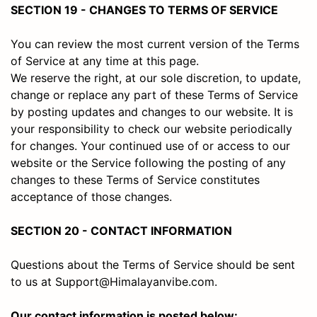
SECTION 19 - CHANGES TO TERMS OF SERVICE
You can review the most current version of the Terms
of Service at any time at this page.
We reserve the right, at our sole discretion, to update,
change or replace any part of these Terms of Service
by posting updates and changes to our website. It is
your responsibility to check our website periodically
for changes. Your continued use of or access to our
website or the Service following the posting of any
changes to these Terms of Service constitutes
acceptance of those changes.
SECTION 20 - CONTACT INFORMATION
Questions about the Terms of Service should be sent
to us at Support@Himalayanvibe.com.
Our contact information is posted below: