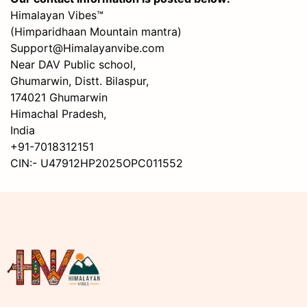
Himalayan Vibes™
(Himparidhaan Mountain mantra)
Support@Himalayanvibe.com
Near DAV Public school,
Ghumarwin, Distt. Bilaspur,
174021 Ghumarwin
Himachal Pradesh,
India
+91-7018312151
CIN:- U47912HP2025OPC011552