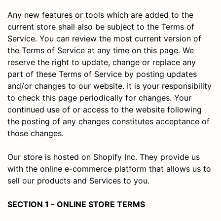
Any new features or tools which are added to the
current store shall also be subject to the Terms of
Service. You can review the most current version of
the Terms of Service at any time on this page. We
reserve the right to update, change or replace any
part of these Terms of Service by posting updates
and/or changes to our website. It is your responsibility
to check this page periodically for changes. Your
continued use of or access to the website following
the posting of any changes constitutes acceptance of
those changes.
Our store is hosted on Shopify Inc. They provide us
with the online e-commerce platform that allows us to
sell our products and Services to you.
SECTION 1 - ONLINE STORE TERMS