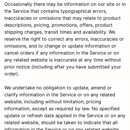
Occasionally there may be information on our site or in
the Service that contains typographical errors,
inaccuracies or omissions that may relate to product
descriptions, pricing, promotions, offers, product
shipping charges, transit times and availability. We
reserve the right to correct any errors, inaccuracies or
omissions, and to change or update information or
cancel orders if any information in the Service or on
any related website is inaccurate at any time without
prior notice (including after you have submitted your
order).
We undertake no obligation to update, amend or
clarify information in the Service or on any related
website, including without limitation, pricing
information, except as required by law. No specified
update or refresh date applied in the Service or on any
related website, should be taken to indicate that all
information in the Service or on any related website