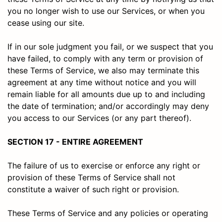
you no longer wish to use our Services, or when you
cease using our site.
If in our sole judgment you fail, or we suspect that you
have failed, to comply with any term or provision of
these Terms of Service, we also may terminate this
agreement at any time without notice and you will
remain liable for all amounts due up to and including
the date of termination; and/or accordingly may deny
you access to our Services (or any part thereof).
SECTION 17 - ENTIRE AGREEMENT
The failure of us to exercise or enforce any right or
provision of these Terms of Service shall not
constitute a waiver of such right or provision.
These Terms of Service and any policies or operating