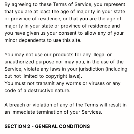
By agreeing to these Terms of Service, you represent
that you are at least the age of majority in your state
or province of residence, or that you are the age of
majority in your state or province of residence and
you have given us your consent to allow any of your
minor dependents to use this site.
You may not use our products for any illegal or
unauthorized purpose nor may you, in the use of the
Service, violate any laws in your jurisdiction (including
but not limited to copyright laws).
You must not transmit any worms or viruses or any
code of a destructive nature.
A breach or violation of any of the Terms will result in
an immediate termination of your Services.
SECTION 2 - GENERAL CONDITIONS