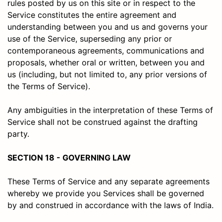
rules posted by us on this site or in respect to the
Service constitutes the entire agreement and
understanding between you and us and governs your
use of the Service, superseding any prior or
contemporaneous agreements, communications and
proposals, whether oral or written, between you and
us (including, but not limited to, any prior versions of
the Terms of Service).
Any ambiguities in the interpretation of these Terms of
Service shall not be construed against the drafting
party.
SECTION 18 - GOVERNING LAW
These Terms of Service and any separate agreements
whereby we provide you Services shall be governed
by and construed in accordance with the laws of India.