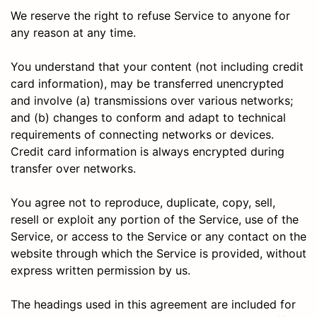
We reserve the right to refuse Service to anyone for
any reason at any time.
You understand that your content (not including credit
card information), may be transferred unencrypted
and involve (a) transmissions over various networks;
and (b) changes to conform and adapt to technical
requirements of connecting networks or devices.
Credit card information is always encrypted during
transfer over networks.
You agree not to reproduce, duplicate, copy, sell,
resell or exploit any portion of the Service, use of the
Service, or access to the Service or any contact on the
website through which the Service is provided, without
express written permission by us.
The headings used in this agreement are included for