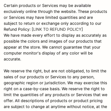
Certain products or Services may be available
exclusively online through the website. These products
or Services may have limited quantities and are
subject to return or exchange only according to our
Refund Policy: [
LINK TO REFUND POLICY
]
We have made every effort to display as accurately as
possible the colors and images of our products that
appear at the store. We cannot guarantee that your
computer monitor's display of any color will be
accurate.
We reserve the right, but are not obligated, to limit the
sales of our products or Services to any person,
geographic region or jurisdiction. We may exercise this
right on a case-by-case basis. We reserve the right to
limit the quantities of any products or Services that we
offer. All descriptions of products or product pricing
are subject to change at anytime without notice, at the