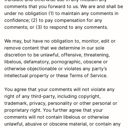
comments that you forward to us. We are and shall be
under no obligation (1) to maintain any comments in
confidence; (2) to pay compensation for any
comments; or (3) to respond to any comments.
We may, but have no obligation to, monitor, edit or
remove content that we determine in our sole
discretion to be unlawful, offensive, threatening,
libelous, defamatory, pornographic, obscene or
otherwise objectionable or violates any party’s
intellectual property or these Terms of Service.
You agree that your comments will not violate any
right of any third-party, including copyright,
trademark, privacy, personality or other personal or
proprietary right. You further agree that your
comments will not contain libelous or otherwise
unlawful, abusive or obscene material, or contain any