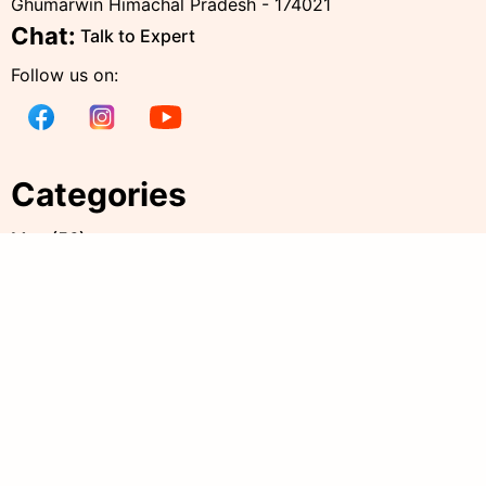
Ghumarwin Himachal Pradesh - 174021
Chat:
Talk to Expert
Follow us on:
Categories
Men
(
56
)
Women
(
238
)
Kids
(
38
)
all products
(
344
)
Accessories
(
20
)
Policies
Quick Links