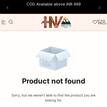
COD Available above INR 499
Official
Product
Online
Store
|
Shop
Now
Product not found
&
Save
Sorry, but we weren't able to find the product you are
looking for.