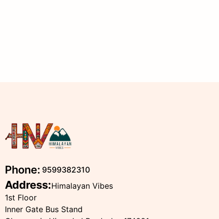
Phone:
9599382310
Address:
Himalayan Vibes
1st Floor
Inner Gate Bus Stand