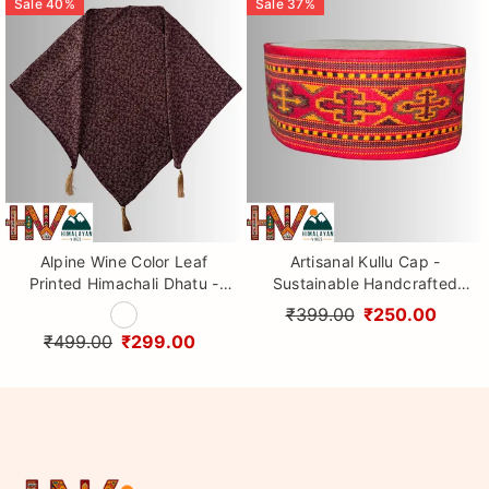
Sale
40
%
Sale
37
%
Alpine Wine Color Leaf
Artisanal Kullu Cap -
Printed Himachali Dhatu -
Sustainable Handcrafted
Handcrafted Traditional
Woolen Cap with Kullu Patti
₹399.00
₹250.00
Head Scarf from Himalayas
design By Himalayan Vibes
₹499.00
₹299.00