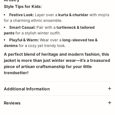
Style Tips for Kids:
Festive Look:
Layer over a
kurta & churidar
with mojris
for a charming ethnic ensemble.
Smart Casual:
Pair with a
turtleneck & tailored
pants
for a stylish winter outfit.
Playful & Warm:
Wear over a
long-sleeved tee &
denims
for a cozy yet trendy look.
A perfect blend of heritage and modern fashion, this
jacket is more than just winter wear—it’s a treasured
piece of artisan craftsmanship for your little
trendsetter!
Additional Information
Reviews