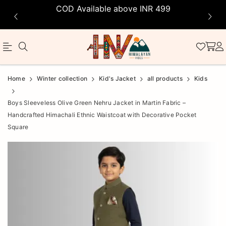
COD Available above INR 499
Official
Product
Home
Winter collection
Kid's Jacket
all products
Kids
Online
Boys Sleeveless Olive Green Nehru Jacket in Martin Fabric –
Store
Handcrafted Himachali Ethnic Waistcoat with Decorative Pocket
|
Square
Shop
Now
&
Save