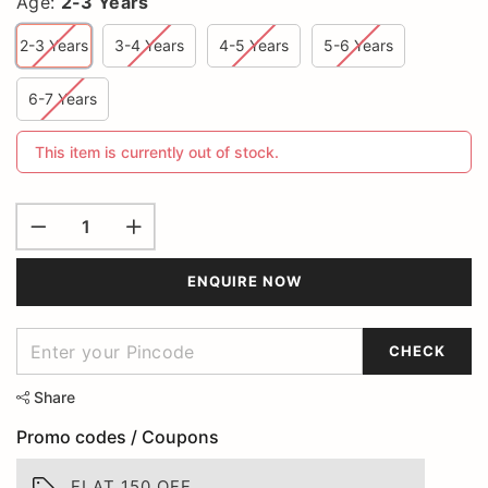
Age:
2-3 Years
2-3 Years
3-4 Years
4-5 Years
5-6 Years
6-7 Years
This item is currently out of stock.
ENQUIRE NOW
CHECK
Share
Promo codes / Coupons
FLAT 150 OFF