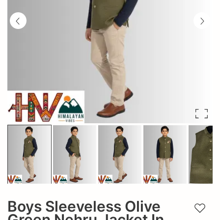
Boys Sleeveless Olive
Add t
Green Nehru Jacket In