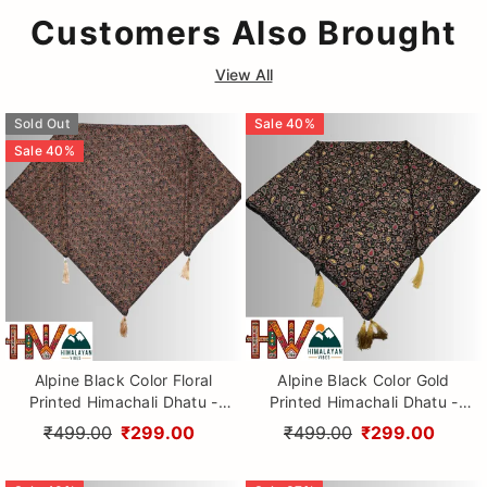
Customers Also Brought
View All
Sold Out
Sale
40
%
Sale
40
%
Alpine Black Color Floral
Alpine Black Color Gold
Printed Himachali Dhatu -
Printed Himachali Dhatu -
Handcrafted Traditional
Handcrafted Traditional
₹499.00
₹299.00
₹499.00
₹299.00
Head Scarf from Himalayas
Head Scarf from Himalayas