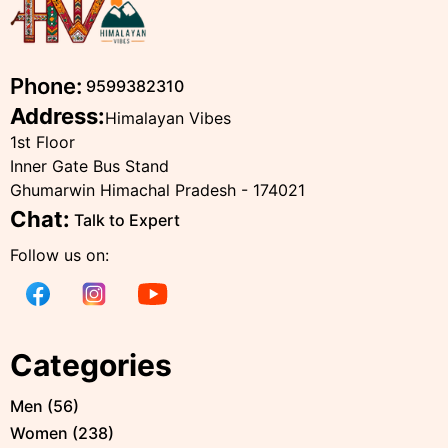
Phone:
9599382310
Address:
Himalayan Vibes
1st Floor
Inner Gate Bus Stand
Ghumarwin Himachal Pradesh - 174021
Chat:
Talk to Expert
Follow us on:
Categories
Men
(
56
)
Women
(
238
)