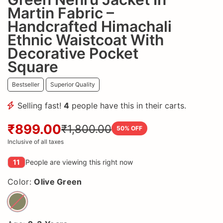
Martin Fabric –
Handcrafted Himachali
Ethnic Waistcoat With
Decorative Pocket
Square
Bestseller
Superior Quality
Selling fast!
4
people have this in their carts.
₹899.00
₹1,800.00
50
% OFF
Inclusive of all taxes
11
People are viewing this right now
Color:
Olive Green