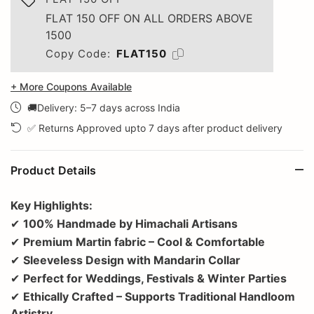
FLAT 150 OFF ON ALL ORDERS ABOVE
1500
Copy Code:
FLAT150
+ More Coupons Available
🚚Delivery: 5–7 days across India
✅ Returns Approved upto 7 days after product delivery
Product Details
Key Highlights:
✔
100% Handmade by Himachali Artisans
✔
Premium Martin fabric – Cool & Comfortable
✔
Sleeveless Design with Mandarin Collar
✔
Perfect for Weddings, Festivals & Winter Parties
✔
Ethically Crafted – Supports Traditional Handloom
Artistry