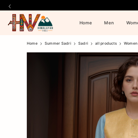
Home
Men
Wom
Official
Product
Home
Summer Sadri
Sadri
all products
Women
Online
Store
|
Shop
Now
&