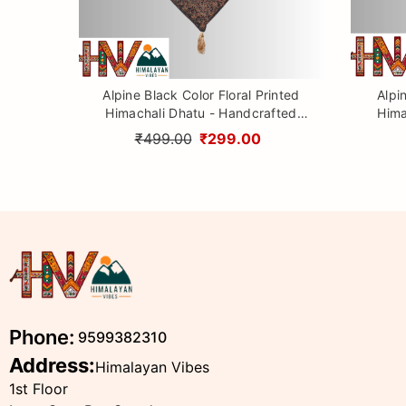
Alpine Black Color Floral Printed
Alpi
Himachali Dhatu - Handcrafted
Hima
Traditional Head Scarf from
Tr
₹499.00
₹299.00
Himalayas
Phone:
9599382310
Address:
Himalayan Vibes
1st Floor