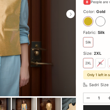
8
People are 
Color:
Gold
Fabric:
Silk
Silk
Size:
2XL
2XL
XL
Only 1 left in 
Sadri Size