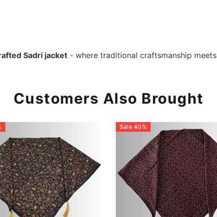
afted Sadri jacket
- where traditional craftsmanship meet
Customers Also Brought
%
Sale
40
%