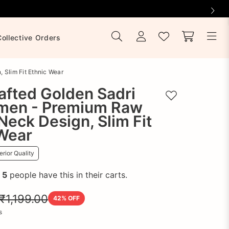
Collective Orders
 Slim Fit Ethnic Wear
afted Golden Sadri
Add to wishlist
men - Premium Raw
-Neck Design, Slim Fit
 Wear
rior Quality
!
5
people have this in their carts.
₹1,199.00
42
% OFF
s