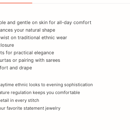
ble and gentle on skin for all-day comfort
nhances your natural shape
ist on traditional ethnic wear
closure
ts for practical elegance
kurtas or pairing with sarees
fort and drape
daytime ethnic looks to evening sophistication
rature regulation keeps you comfortable
tail in every stitch
our favorite statement jewelry