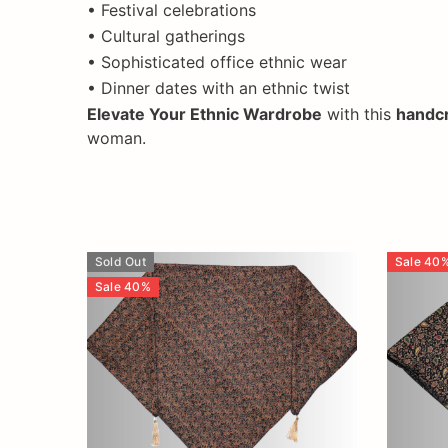
• Festival celebrations
• Cultural gatherings
• Sophisticated office ethnic wear
• Dinner dates with an ethnic twist
Elevate Your Ethnic Wardrobe
with this
handcr
woman.
Sold Out
Sale
40
Sale
40
%