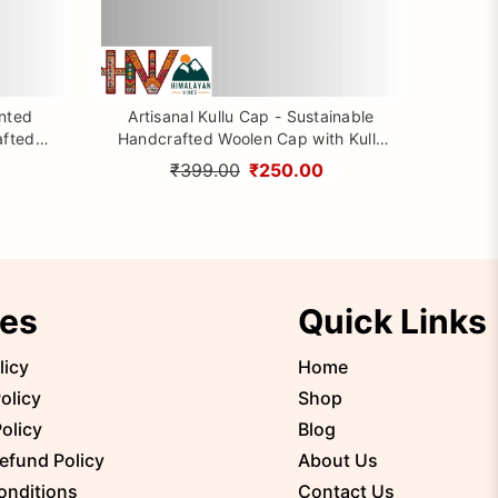
inted
Artisanal Kullu Cap - Sustainable
afted
Handcrafted Woolen Cap with Kullu
rom
Patti design By Himalayan Vibes
₹399.00
₹250.00
ies
Quick Links
licy
Home
olicy
Shop
olicy
Blog
efund Policy
About Us
onditions
Contact Us