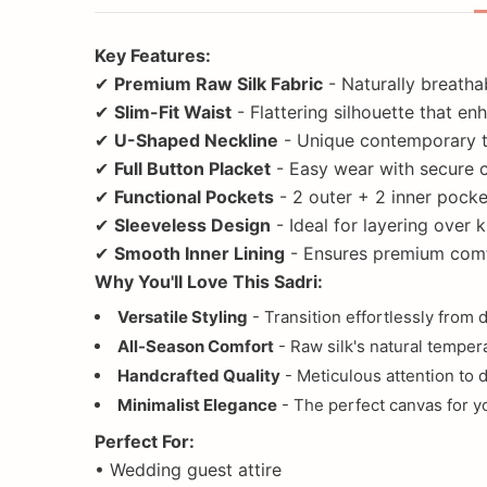
Key Features:
✔
Premium Raw Silk Fabric
- Naturally breatha
✔
Slim-Fit Waist
- Flattering silhouette that e
✔
U-Shaped Neckline
- Unique contemporary tw
✔
Full Button Placket
- Easy wear with secure 
✔
Functional Pockets
- 2 outer + 2 inner pocke
✔
Sleeveless Design
- Ideal for layering over 
✔
Smooth Inner Lining
- Ensures premium com
Why You'll Love This Sadri:
Versatile Styling
- Transition effortlessly from 
All-Season Comfort
- Raw silk's natural tempe
Handcrafted Quality
- Meticulous attention to de
Minimalist Elegance
- The perfect canvas for y
Perfect For:
• Wedding guest attire