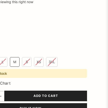
viewing this right now
L
M
S
XS
3XL
stock
 Chart
ADD TO CART