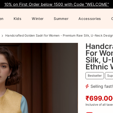
10% on First Order below 1500 with Code "WELCOME"
en
Kids
Winter
Summer
Accessories
Handcrafted Golden Sadri for Women - Premium Raw Silk, U-Neck Design,
Handcr
For Wo
Silk, U
Ethnic
Bestseller
Supe
Selling fast
₹699.00
Inclusive of all taxe