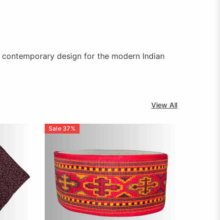
s contemporary design for the modern Indian
View All
Sale
37
%