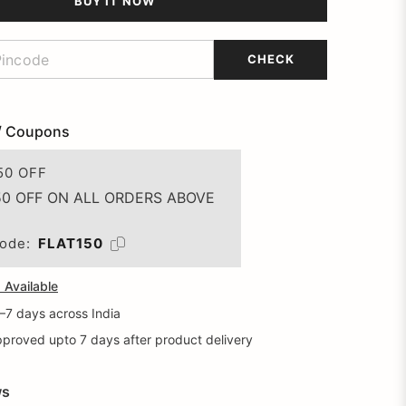
BUY IT NOW
CHECK
/ Coupons
50 OFF
50 OFF ON ALL ORDERS ABOVE
ode:
FLAT150
Available
5–7 days across India
proved upto 7 days after product delivery
ws