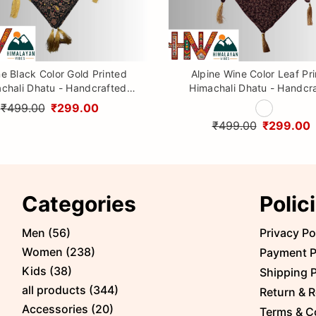
ne Black Color Gold Printed
Alpine Wine Color Leaf Pr
chali Dhatu - Handcrafted
Himachali Dhatu - Handcr
aditional Head Scarf from
Traditional Head Scarf f
₹499.00
₹299.00
Himalayas
Himalayas
₹499.00
₹299.00
Categories
Polic
Men
(
56
)
Privacy Po
Women
(
238
)
Payment P
Kids
(
38
)
Shipping P
all products
(
344
)
Return & R
Accessories
(
20
)
Terms & C