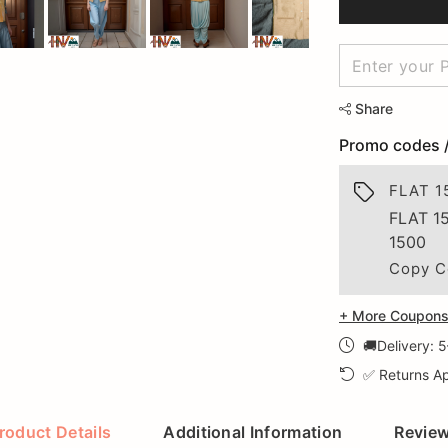
Share
Promo codes 
FLAT 1
FLAT 1
1500
Copy C
+ More Coupons 
🚚Delivery: 
✅ Returns Ap
roduct Details
Additional Information
Revie