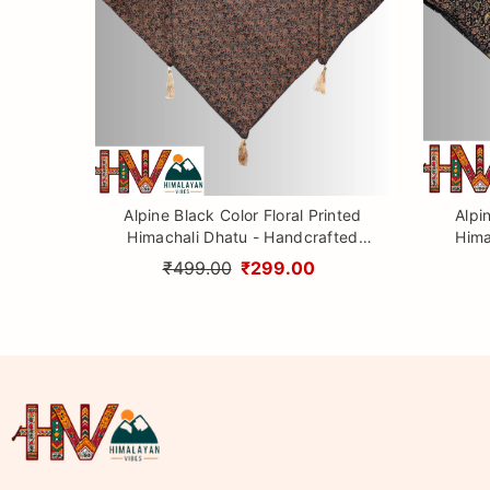
Alpine Black Color Floral Printed
Alpi
Himachali Dhatu - Handcrafted
Hima
Traditional Head Scarf from
Tr
₹499.00
₹299.00
Himalayas