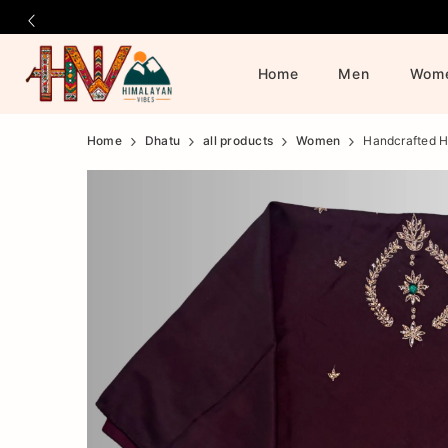
Home
Men
Wom
Official
Product
Home
Dhatu
all products
Women
Handcrafted H
Online
Store
|
Shop
Now
&