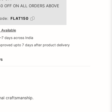
50 OFF ON ALL ORDERS ABOVE
ode:
FLAT150
Available
5–7 days across India
proved upto 7 days after product delivery
ws
onal craftsmanship.