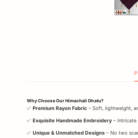
P
Why Choose Our Himachali Dhatu?
✅
Premium Rayon Fabric
– Soft, lightweight, 
✅
Exquisite Handmade Embroidery
– Intricate
✅
Unique & Unmatched Designs
– No two scar