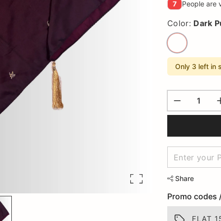
7
People are v
Color:
Dark P
Only 3 left in 
Share
Promo codes 
FLAT 1