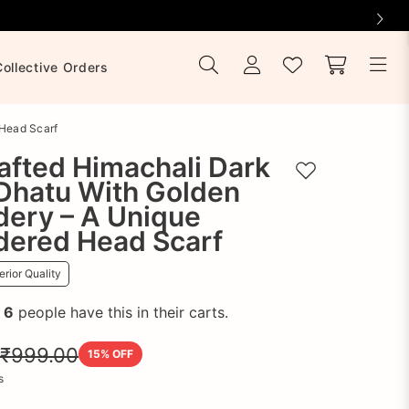
Collective Orders
 Head Scarf
afted Himachali Dark
Add to wishlist
Dhatu With Golden
dery – A Unique
dered Head Scarf
rior Quality
!
6
people have this in their carts.
₹999.00
15
% OFF
s