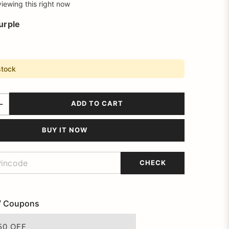
iewing this right now
urple
stock
ADD TO CART
BUY IT NOW
CHECK
/ Coupons
50 OFF