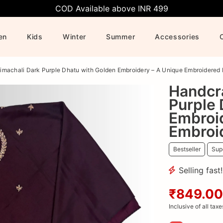
COD Available above INR 499
en
Kids
Winter
Summer
Accessories
imachali Dark Purple Dhatu with Golden Embroidery – A Unique Embroidered
Handcr
Purple 
Embroi
Embroi
Bestseller
Supe
Selling fast
₹849.00
Inclusive of all taxe