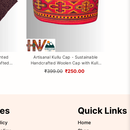
inted
Artisanal Kullu Cap - Sustainable
afted
Handcrafted Woolen Cap with Kullu
rom
Patti design By Himalayan Vibes
₹399.00
₹250.00
ies
Quick Links
licy
Home