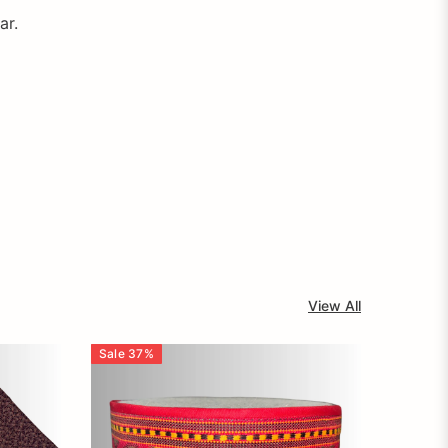
ar.
View All
Sale
37
%