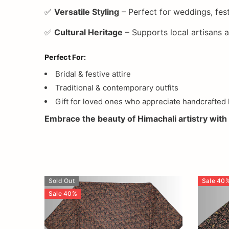
✅
Versatile Styling
– Perfect for weddings, fest
✅
Cultural Heritage
– Supports local artisans
Perfect For:
Bridal & festive attire
Traditional & contemporary outfits
Gift for loved ones who appreciate handcrafted 
Embrace the beauty of Himachali artistry with 
Sold Out
Sale
40
Sale
40
%