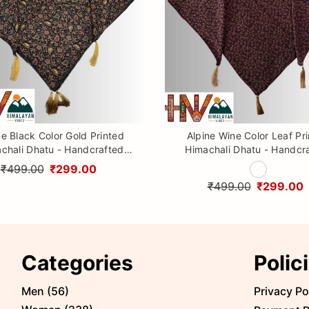
ne Black Color Gold Printed
Alpine Wine Color Leaf Pr
chali Dhatu - Handcrafted
Himachali Dhatu - Handcr
aditional Head Scarf from
Traditional Head Scarf f
₹499.00
₹299.00
Himalayas
Himalayas
₹499.00
₹299.00
Categories
Polic
Men
(
56
)
Privacy Po