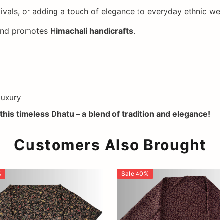
ivals, or adding a touch of elegance to everyday ethnic we
 and promotes
Himachali handicrafts
.
luxury
this timeless Dhatu – a blend of tradition and elegance!
Customers Also Brought
%
Sale
40
%