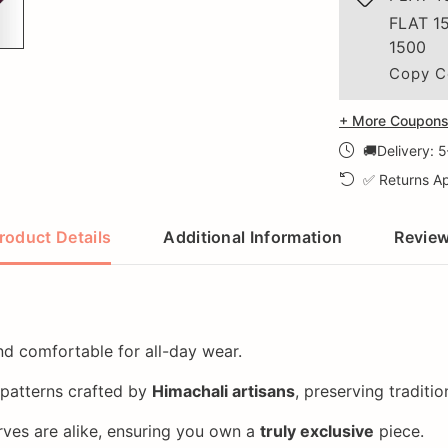
FLAT 1
1500
Copy C
+ More Coupons 
🚚Delivery: 
✅ Returns Ap
roduct Details
Additional Information
Revie
and comfortable for all-day wear.
 patterns crafted by
Himachali artisans
, preserving traditi
ves are alike, ensuring you own a
truly exclusive
piece.