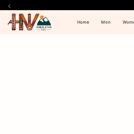
Home
Men
Wom
Official
Product
Online
Store
|
Shop
Now
&