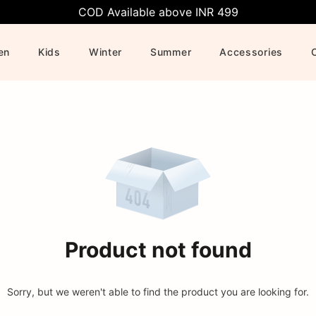
COD Available above INR 499
en
Kids
Winter
Summer
Accessories
Product not found
Sorry, but we weren't able to find the product you are looking for.