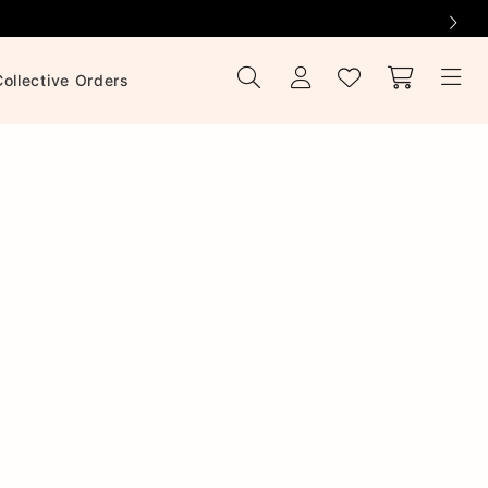
Collective Orders