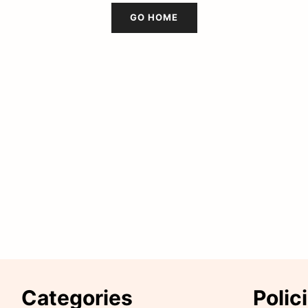
GO HOME
Categories
Polic