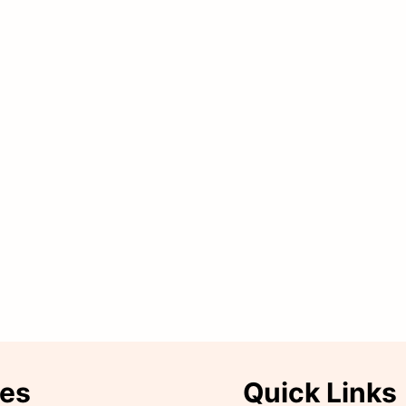
ies
Quick Links