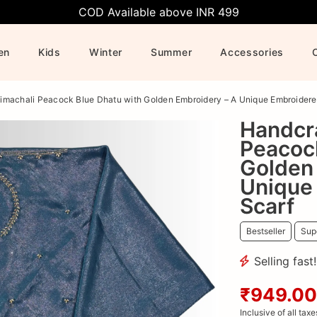
COD Available above INR 499
en
Kids
Winter
Summer
Accessories
imachali Peacock Blue Dhatu with Golden Embroidery – A Unique Embroider
Handcr
Peacoc
Golden
Unique
Scarf
Bestseller
Supe
Selling fast
₹949.00
Inclusive of all taxe