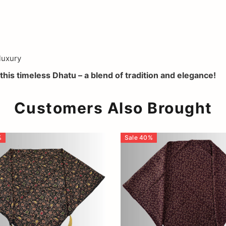
luxury
this timeless Dhatu – a blend of tradition and elegance!
Customers Also Brought
%
Sale
40
%