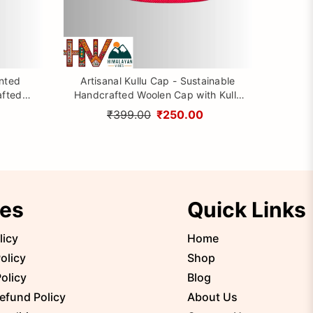
inted
Artisanal Kullu Cap - Sustainable
afted
Handcrafted Woolen Cap with Kullu
rom
Patti design By Himalayan Vibes
₹399.00
₹250.00
ies
Quick Links
licy
Home
olicy
Shop
olicy
Blog
efund Policy
About Us