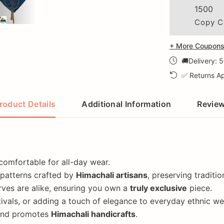
1500
Copy C
+ More Coupons 
🚚Delivery: 
✅ Returns Ap
roduct Details
Additional Information
Revie
 comfortable for all-day wear.
 patterns crafted by
Himachali artisans
, preserving traditi
ves are alike, ensuring you own a
truly exclusive
piece.
ivals, or adding a touch of elegance to everyday ethnic we
 and promotes
Himachali handicrafts
.