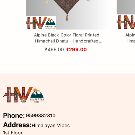
Alpine Black Color Floral Printed
Alpi
Himachali Dhatu - Handcrafted
Hima
Traditional Head Scarf from
Tr
₹499.00
₹299.00
Himalayas
Phone:
9599382310
Address:
Himalayan Vibes
1st Floor