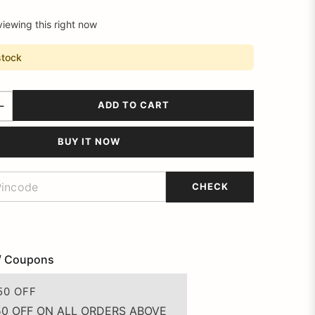
viewing this right now
stock
ADD TO CART
BUY IT NOW
CHECK
/ Coupons
50 OFF
50 OFF ON ALL ORDERS ABOVE