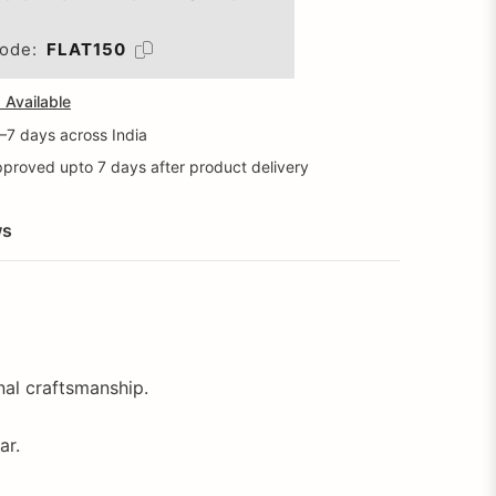
ode:
FLAT150
Available
5–7 days across India
proved upto 7 days after product delivery
ws
onal craftsmanship.
ar.