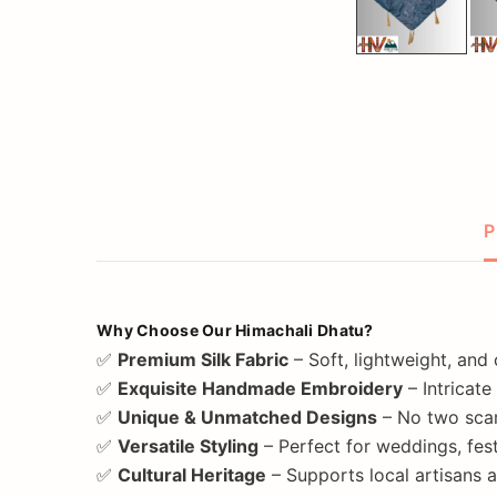
P
Why Choose Our Himachali Dhatu?
✅
Premium Silk Fabric
– Soft, lightweight, and
✅
Exquisite Handmade Embroidery
– Intricate
✅
Unique & Unmatched Designs
– No two scar
✅
Versatile Styling
– Perfect for weddings, fest
✅
Cultural Heritage
– Supports local artisans