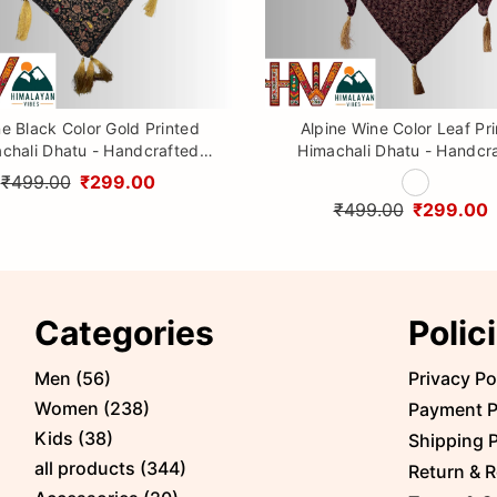
ne Black Color Gold Printed
Alpine Wine Color Leaf Pr
chali Dhatu - Handcrafted
Himachali Dhatu - Handcr
aditional Head Scarf from
Traditional Head Scarf f
₹499.00
₹299.00
Himalayas
Himalayas
₹499.00
₹299.00
Categories
Polic
Men
(
56
)
Privacy Po
Women
(
238
)
Payment P
Kids
(
38
)
Shipping P
all products
(
344
)
Return & R