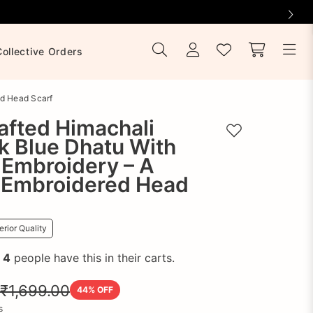
Collective Orders
ed Head Scarf
afted Himachali
Add to wishlist
k Blue Dhatu With
 Embroidery – A
 Embroidered Head
rior Quality
!
4
people have this in their carts.
₹1,699.00
44
% OFF
s