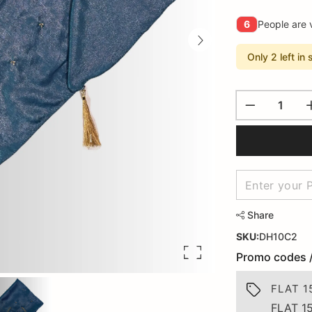
6
People are 
Only 2 left in 
Share
SKU:
DH10C2
Promo codes 
FLAT 1
FLAT 1