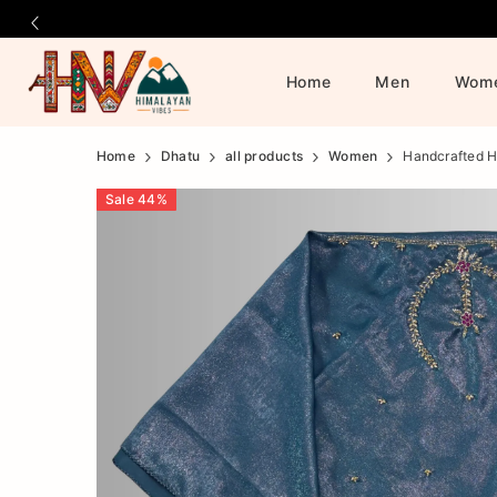
Home
Men
Wom
Official
Product
Home
Dhatu
all products
Women
Handcrafted H
Online
Sale
44
%
Store
|
Shop
Now
&