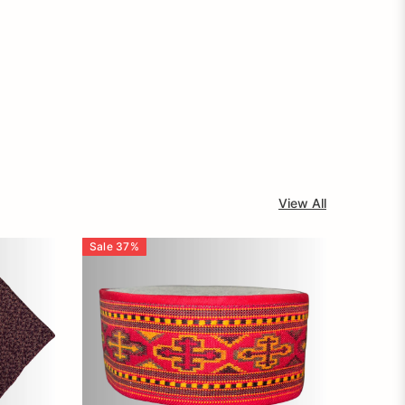
View All
Sale
37
%