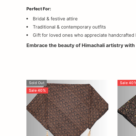
Perfect For:
Bridal & festive attire
Traditional & contemporary outfits
Gift for loved ones who appreciate handcrafted 
Embrace the beauty of Himachali artistry with 
Sold Out
Sale
40
Sale
40
%