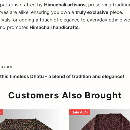
 patterns crafted by
Himachali artisans
, preserving traditi
ves are alike, ensuring you own a
truly exclusive
piece.
ivals, or adding a touch of elegance to everyday ethnic we
 and promotes
Himachali handicrafts
.
luxury
this timeless Dhatu – a blend of tradition and elegance!
Customers Also Brought
%
Sale
40
%