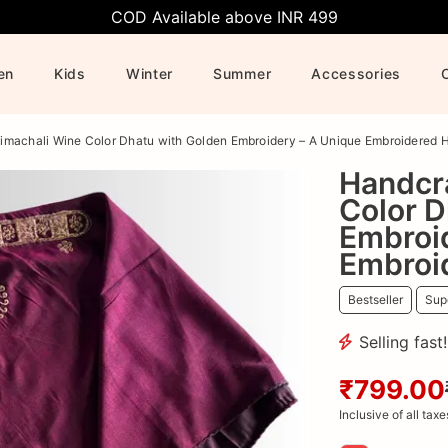
COD Available above INR 499
en
Kids
Winter
Summer
Accessories
imachali Wine Color Dhatu with Golden Embroidery – A Unique Embroidered 
Handcr
Color D
Embroi
Embroi
Bestseller
Supe
Selling fast
₹799.00
Inclusive of all taxe