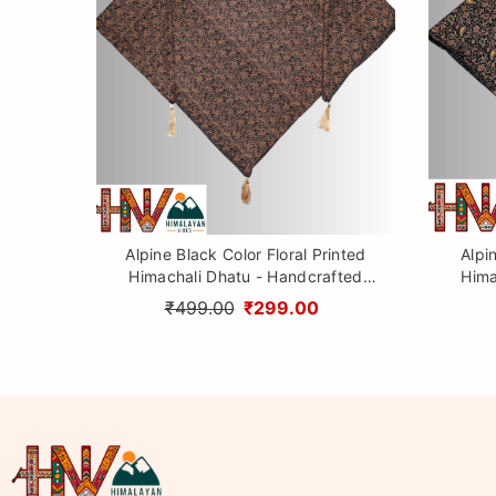
Alpine Black Color Floral Printed
Alpi
Himachali Dhatu - Handcrafted
Hima
Traditional Head Scarf from
Tr
₹499.00
₹299.00
Himalayas