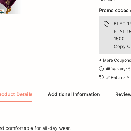
Promo codes 
FLAT 1
FLAT 1
1500
Copy C
+ More Coupons 
🚚Delivery: 
✅ Returns Ap
roduct Details
Additional Information
Revie
and comfortable for all-day wear.