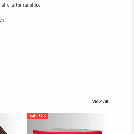
onal craftsmanship.
ar.
View All
Sale
37
%