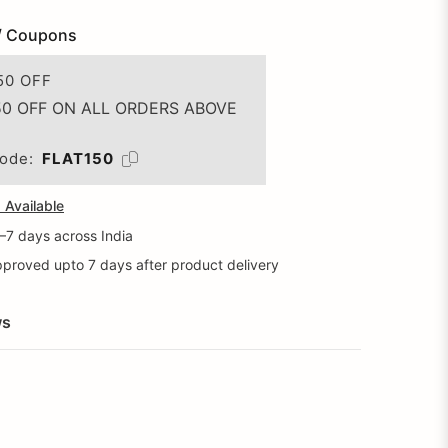
/ Coupons
50 OFF
50 OFF ON ALL ORDERS ABOVE
ode:
FLAT150
Available
5–7 days across India
proved upto 7 days after product delivery
ws