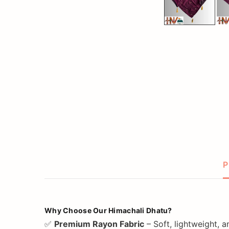
P
Why Choose Our Himachali Dhatu?
✅
Premium Rayon Fabric
– Soft, lightweight, 