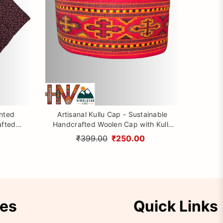
inted
Artisanal Kullu Cap - Sustainable
afted
Handcrafted Woolen Cap with Kullu
rom
Patti design By Himalayan Vibes
₹399.00
₹250.00
ies
Quick Links