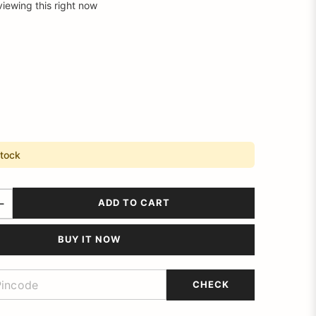
viewing this right now
stock
ADD TO CART
BUY IT NOW
CHECK