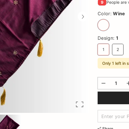
9
People are 
Color:
Wine
Design:
1
1
2
Only 1 left in 
Share