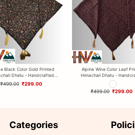
ne Black Color Gold Printed
Alpine Wine Color Leaf Pr
chali Dhatu - Handcrafted
Himachali Dhatu - Handcr
aditional Head Scarf from
Traditional Head Scarf f
₹499.00
₹299.00
Himalayas
Himalayas
₹499.00
₹299.00
Categories
Polic