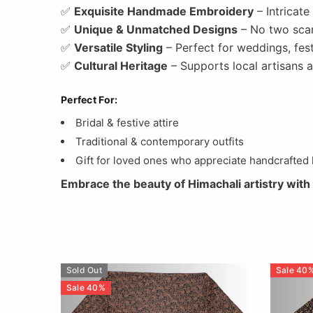
✅
Exquisite Handmade Embroidery
– Intricate
✅
Unique & Unmatched Designs
– No two scar
✅
Versatile Styling
– Perfect for weddings, fest
✅
Cultural Heritage
– Supports local artisans
Perfect For:
Bridal & festive attire
Traditional & contemporary outfits
Gift for loved ones who appreciate handcrafted 
Embrace the beauty of Himachali artistry with 
Sold Out
Sale
40
Sale
40
%