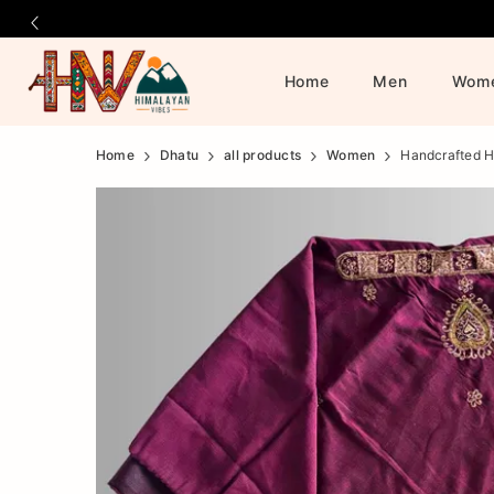
Home
Men
Wom
Official
Product
Home
Dhatu
all products
Women
Handcrafted H
Online
Store
|
Shop
Now
&