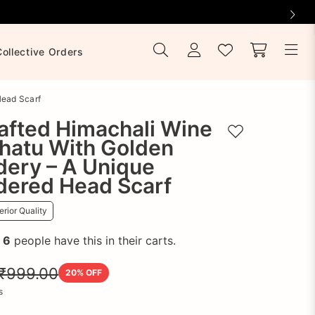
Collective Orders
Head Scarf
afted Himachali Wine
Add to wishlist
hatu With Golden
dery – A Unique
dered Head Scarf
rior Quality
!
6
people have this in their carts.
₹999.00
20
% OFF
s