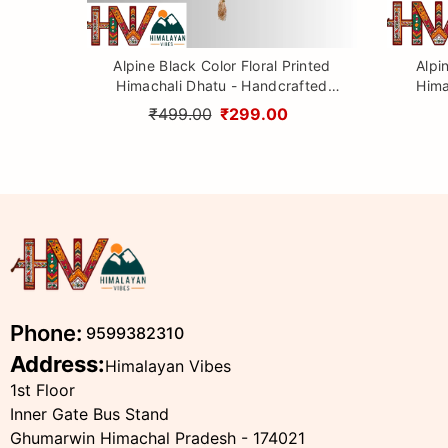
Alpine Black Color Floral Printed
Alpi
Himachali Dhatu - Handcrafted
Hima
Traditional Head Scarf from
Tr
₹499.00
₹299.00
Himalayas
Phone:
9599382310
Address:
Himalayan Vibes
1st Floor
Inner Gate Bus Stand
Ghumarwin Himachal Pradesh - 174021