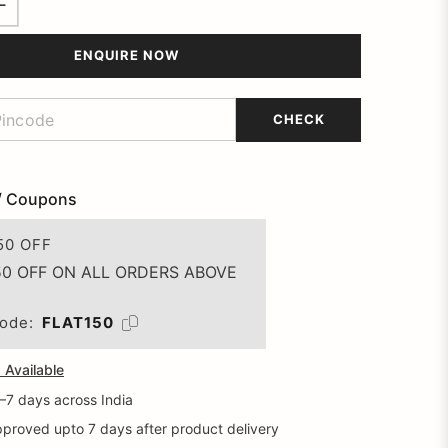
ENQUIRE NOW
CHECK
/ Coupons
50 OFF
50 OFF ON ALL ORDERS ABOVE
ode:
FLAT150
Available
5–7 days across India
proved upto 7 days after product delivery