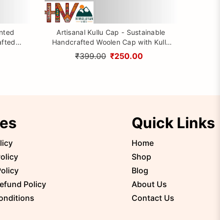
inted
Artisanal Kullu Cap - Sustainable
afted
Handcrafted Woolen Cap with Kullu
rom
Patti design By Himalayan Vibes
₹399.00
₹250.00
ies
Quick Links
licy
Home
olicy
Shop
olicy
Blog
efund Policy
About Us
onditions
Contact Us