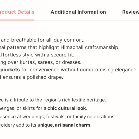
roduct Details
Additional Information
Revie
y, and breathable for all-day comfort.
onal patterns that highlight Himachali craftsmanship.
Effortless style with a secure fit.
ing over kurtas, sarees, or dresses.
 pockets
for convenience without compromising elegance.
 ensures a polished drape.
e is a tribute to the region’s rich textile heritage.
hengas, or skirts for a
chic cultural look
.
esence at weddings, festivals, or family celebrations.
roidery add to its
unique, artisanal charm
.