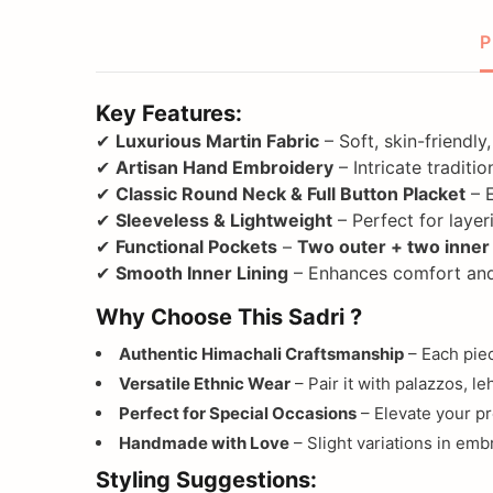
P
Key Features:
✔
Luxurious Martin Fabric
– Soft, skin-friendl
✔
Artisan Hand Embroidery
– Intricate traditi
✔
Classic Round Neck & Full Button Placket
– 
✔
Sleeveless & Lightweight
– Perfect for layer
✔
Functional Pockets
–
Two outer + two inner
✔
Smooth Inner Lining
– Enhances comfort and
Why Choose This Sadri ?
Authentic Himachali Craftsmanship
– Each piec
Versatile Ethnic Wear
– Pair it with palazzos, le
Perfect for Special Occasions
– Elevate your pr
Handmade with Love
– Slight variations in emb
Styling Suggestions: