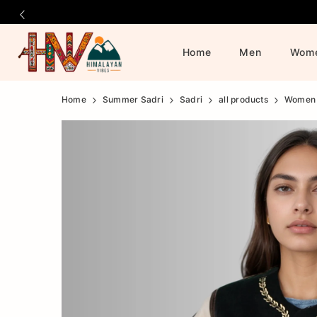
Home
Men
Wom
Official
Product
Home
Summer Sadri
Sadri
all products
Women
Online
Store
|
Shop
Now
&