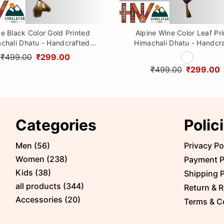
ne Black Color Gold Printed
Alpine Wine Color Leaf Pr
chali Dhatu - Handcrafted
Himachali Dhatu - Handcr
aditional Head Scarf from
Traditional Head Scarf f
₹499.00
₹299.00
Himalayas
Himalayas
₹499.00
₹299.00
Categories
Polic
Men
(
56
)
Privacy Po
Women
(
238
)
Payment P
Kids
(
38
)
Shipping P
all products
(
344
)
Return & R
Accessories
(
20
)
Terms & C