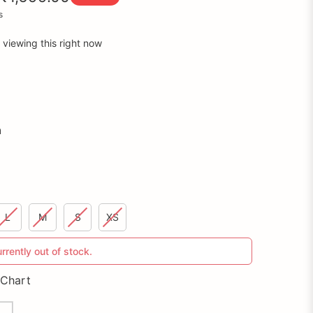
s
 viewing this right now
n
L
M
S
XS
urrently out of stock.
 Chart