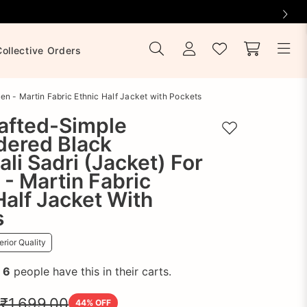
Collective Orders
n - Martin Fabric Ethnic Half Jacket with Pockets
afted-Simple
Add to wishlist
dered Black
li Sadri (Jacket) For
- Martin Fabric
Half Jacket With
s
rior Quality
!
6
people have this in their carts.
₹1,699.00
44
% OFF