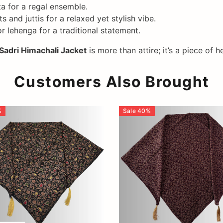
ta for a regal ensemble.
 and juttis for a relaxed yet stylish vibe.
 lehenga for a traditional statement.
Sadri Himachali Jacket
is more than attire; it’s a piece o
Customers Also Brought
%
Sale
40
%