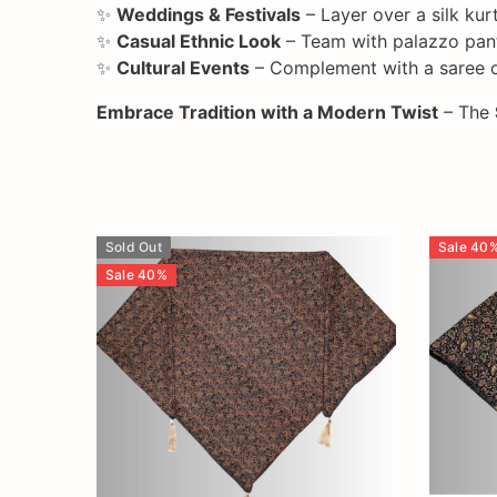
✨
Weddings & Festivals
– Layer over a silk kur
✨
Casual Ethnic Look
– Team with palazzo pants
✨
Cultural Events
– Complement with a saree or
Embrace Tradition with a Modern Twist
– The
Sold Out
Sale
40
Sale
40
%