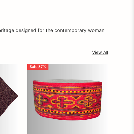
f heritage designed for the contemporary woman.
View All
Sale
37
%