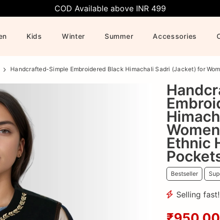
COD Available above INR 499
en
Kids
Winter
Summer
Accessories
Handcrafted-Simple Embroidered Black Himachali Sadri (Jacket) for Wome
Handcr
Embroi
Himacha
Women 
Ethnic 
Pocket
Bestseller
Supe
Selling fast
₹950.00