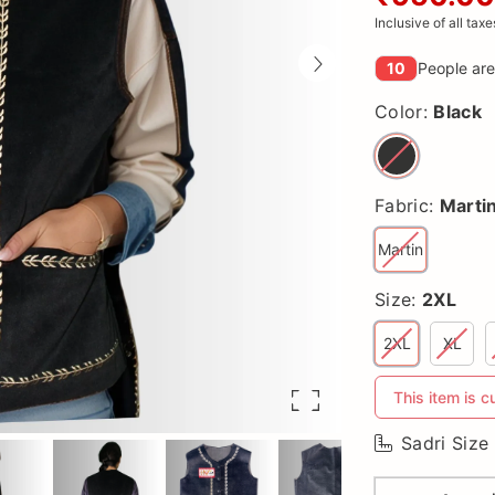
Inclusive of all taxe
10
People are
Color:
Black
Fabric:
Marti
Martin
Size:
2XL
2XL
XL
This item is c
Sadri Size