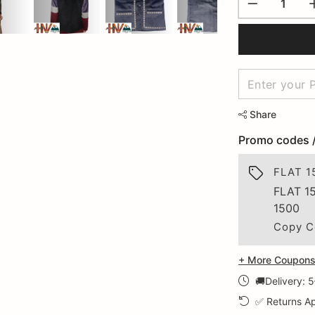
Share
Promo codes 
FLAT 1
FLAT 1
1500
Copy C
+ More Coupons 
🚚Delivery: 
✅ Returns Ap