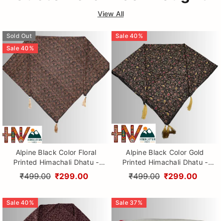
View All
Sold Out
Sale
40
%
Sale
40
%
Alpine Black Color Floral
Alpine Black Color Gold
Printed Himachali Dhatu -
Printed Himachali Dhatu -
Handcrafted Traditional
Handcrafted Traditional
₹499.00
₹299.00
₹499.00
₹299.00
Head Scarf from Himalayas
Head Scarf from Himalayas
Sale
40
%
Sale
37
%