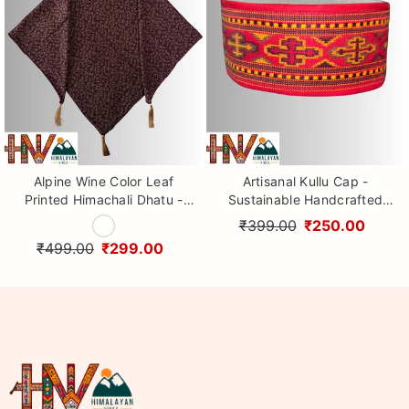
Alpine Wine Color Leaf
Artisanal Kullu Cap -
Printed Himachali Dhatu -
Sustainable Handcrafted
Handcrafted Traditional
Woolen Cap with Kullu Patti
₹399.00
₹250.00
Head Scarf from Himalayas
design By Himalayan Vibes
₹499.00
₹299.00