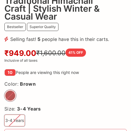
Traditional Himachali
Craft | Stylish Winter &
Casual Wear
Bestseller
Superior Quality
Selling fast!
5
people have this in their carts.
₹949.00
₹1,600.00
41
% OFF
Inclusive of all taxes
10
People are viewing this right now
Color:
Brown
Size:
3-4 Years
3-4 Years