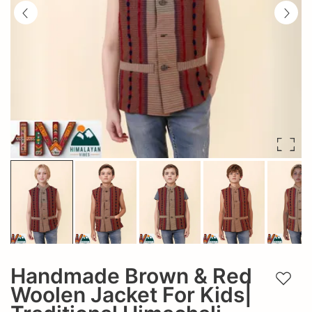
Handmade Brown & Red
Add t
Woolen Jacket For Kids|