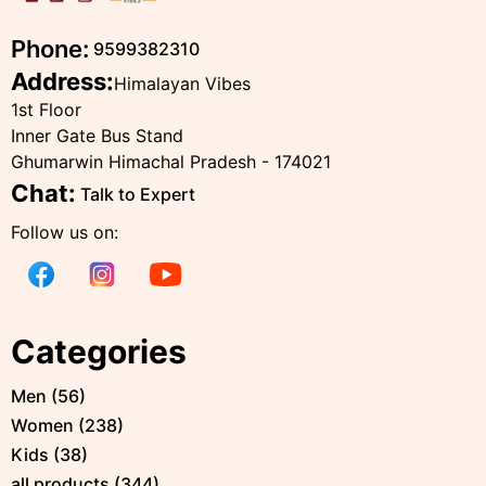
Phone:
9599382310
Address:
Himalayan Vibes
1st Floor
Inner Gate Bus Stand
Ghumarwin Himachal Pradesh - 174021
Chat:
Talk to Expert
Follow us on:
Categories
Men
(
56
)
Women
(
238
)
Kids
(
38
)
all products
(
344
)