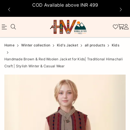
COD Available above INR 499
Official
Product
Home
Winter collection
Kid's Jacket
all products
Kids
Online
Handmade Brown & Red Woolen Jacket for Kids| Traditional Himachali
Store
Craft | Stylish Winter & Casual Wear
|
Shop
Now
&
Save