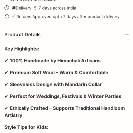
🚚Delivery: 5–7 days across India
✅ Returns Approved upto 7 days after product delivery
Product Details
Key Highlights:
✔
100% Handmade by Himachali Artisans
✔
Premium Soft Wool – Warm & Comfortable
✔
Sleeveless Design with Mandarin Collar
✔
Perfect for Weddings, Festivals & Winter Parties
✔
Ethically Crafted – Supports Traditional Handloom
Artistry
Style Tips for Kids: