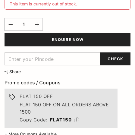
This item is currently out of stock.
ENQUIRE NOW
CHECK
Share
Promo codes / Coupons
FLAT 150 OFF
FLAT 150 OFF ON ALL ORDERS ABOVE
1500
Copy Code:
FLAT150
+ More Coupons Available