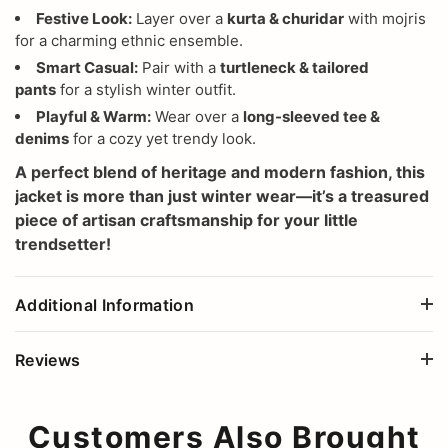
Festive Look:
Layer over a
kurta & churidar
with mojris
for a charming ethnic ensemble.
Smart Casual:
Pair with a
turtleneck & tailored
pants
for a stylish winter outfit.
Playful & Warm:
Wear over a
long-sleeved tee &
denims
for a cozy yet trendy look.
A perfect blend of heritage and modern fashion, this
jacket is more than just winter wear—it’s a treasured
piece of artisan craftsmanship for your little
trendsetter!
Additional Information
Reviews
Customers Also Brought