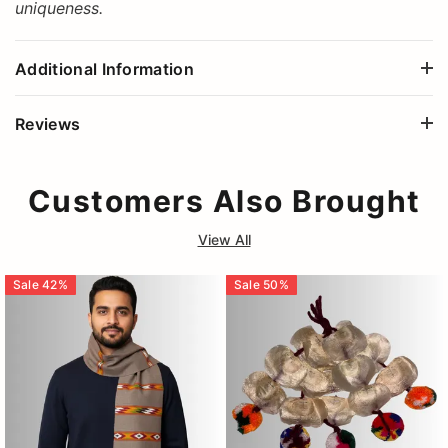
uniqueness.
Additional Information
Reviews
Customers Also Brought
View All
Sale
42
%
Sale
50
%