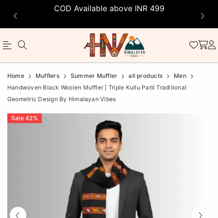
COD Available above INR 499
Official
Product
Home
Mufflers
Summer Muffler
all products
Men
Online
Handwoven Black Woolen Muffler | Triple Kullu Patti Traditional
Geometric Design By Himalayan Vibes
Store
|
Sale
42
%
Shop
Now
&
Save