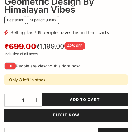
Geometric Design By
Himalayan Vibes
Bestseller
Superior Quality
Selling fast!
6
people have this in their carts.
₹699.00
₹1,199.00
42
% OFF
Inclusive of all taxes
10
People are viewing this right now
Only 3 left in stock
ADD TO CART
BUY IT NOW