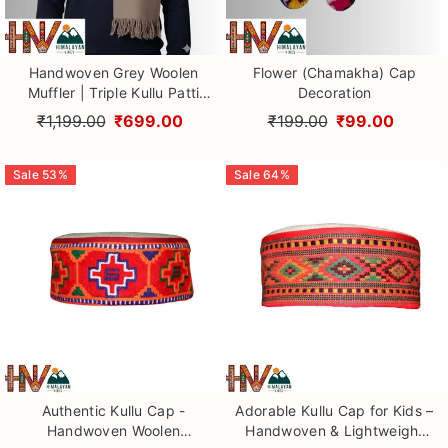
Handwoven Grey Woolen
Flower (Chamakha) Cap
Muffler | Triple Kullu Patti
Decoration
Traditional Geometric Design
₹1,199.00
₹699.00
₹199.00
₹99.00
By Himalayan Vibes
Sale
53
%
Sale
64
%
Authentic Kullu Cap -
Adorable Kullu Cap for Kids –
Handwoven Woolen
Handwoven & Lightweight