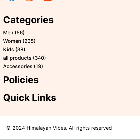
Categories
Men
(
56
)
Women
(
235
)
Kids
(
38
)
all products
(
340
)
Accessories
(
19
)
Policies
Quick Links
© 2024 Himalayan Vibes. All rights reserved