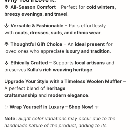
🌟
All-Season Comfort
– Perfect for
cold winters,
breezy evenings, and travel
.
🌟
Versatile & Fashionable
– Pairs effortlessly
with
coats, dresses, suits, and ethnic wear
.
🌟
Thoughtful Gift Choice
– An
ideal present
for
loved ones who appreciate
luxury and tradition
.
🌟
Ethically Crafted
– Supports
local artisans
and
preserves
Kullu’s rich weaving heritage
.
Upgrade Your Style with a Timeless Woolen Muffler
–
A perfect blend of
heritage
craftsmanship
and
modern elegance
.
✨
Wrap Yourself in Luxury – Shop Now!
✨
Note:
Slight color variations may occur due to the
handmade nature of the product, adding to its