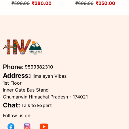
Himachali Topi with
Wool Topi
₹599.00
₹280.00
₹699.00
₹250.00
Traditional Embroidery
Phone:
9599382310
Address:
Himalayan Vibes
1st Floor
Inner Gate Bus Stand
Ghumarwin Himachal Pradesh - 174021
Chat:
Talk to Expert
Follow us on: