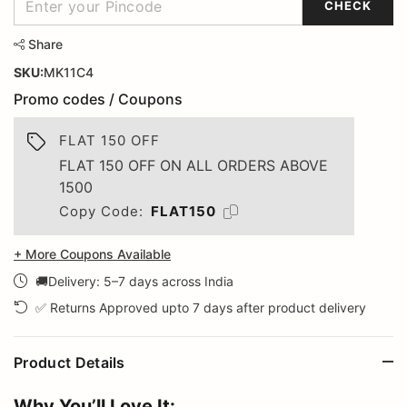
CHECK
Share
SKU:
MK11C4
Promo codes / Coupons
FLAT 150 OFF
FLAT 150 OFF ON ALL ORDERS ABOVE
1500
Copy Code:
FLAT150
+ More Coupons Available
🚚Delivery: 5–7 days across India
✅ Returns Approved upto 7 days after product delivery
Product Details
Why You’ll Love It: