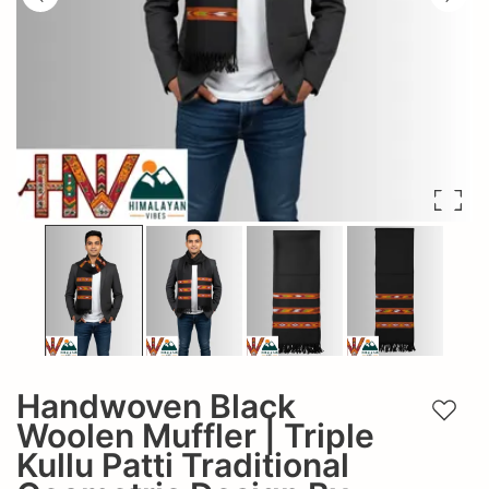
Handwoven Black
Add t
Woolen Muffler | Triple
Kullu Patti Traditional