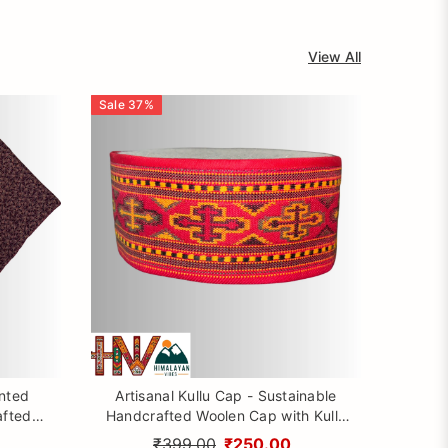
View All
Sale
37
%
inted
Artisanal Kullu Cap - Sustainable
afted
Handcrafted Woolen Cap with Kullu
rom
Patti design By Himalayan Vibes
₹399.00
₹250.00