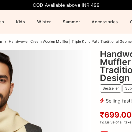
COD Available above INR 499
en
Kids
Winter
Summer
Accessories
n
Handwoven Cream Woolen Muffler | Triple Kullu Patti Traditional Geome
Handwo
Muffler 
Traditi
Design
Bestseller
Supe
Selling fast
₹699.00
Inclusive of all taxe