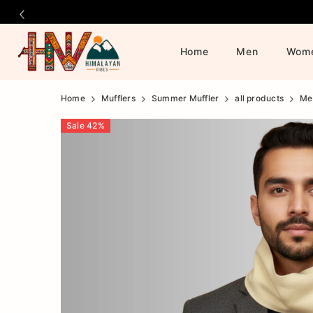
Home
Men
Wom
Official
Product
Home
Mufflers
Summer Muffler
all products
Me
Online
Sale
42
%
Store
|
Shop
Now
&