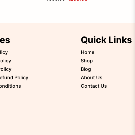
ies
Quick Links
licy
Home
olicy
Shop
olicy
Blog
efund Policy
About Us
onditions
Contact Us