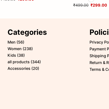
Himalayas
Himalayas
₹499.00
₹299.00
Categories
Polic
Men
(
56
)
Privacy Po
Women
(
238
)
Payment P
Kids
(
38
)
Shipping P
all products
(
344
)
Return & R
Accessories
(
20
)
Terms & C