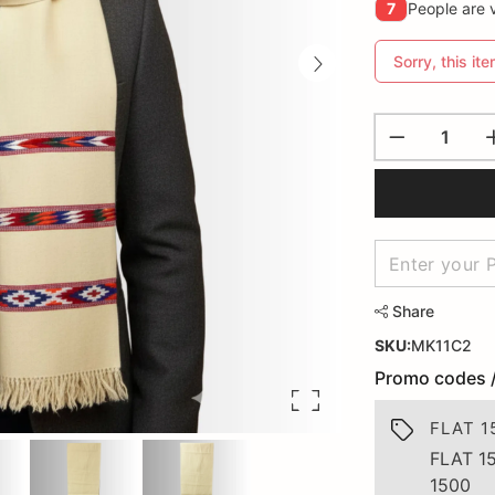
7
People are v
Sorry, this ite
Share
SKU:
MK11C2
Promo codes 
FLAT 1
FLAT 1
1500