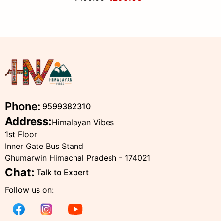
Himalayas
Phone:
9599382310
Address:
Himalayan Vibes
1st Floor
Inner Gate Bus Stand
Ghumarwin Himachal Pradesh - 174021
Chat:
Talk to Expert
Follow us on: