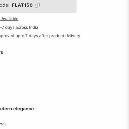
ode:
FLAT150
Available
5–7 days across India
proved upto 7 days after product delivery
ws
dern elegance
.
ss.