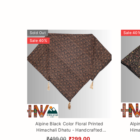
Sold Out
Sale
40
Sale
40
%
Alpine Black Color Floral Printed
Alpi
Himachali Dhatu - Handcrafted
Hima
Traditional Head Scarf from
Tr
₹499.00
₹299.00