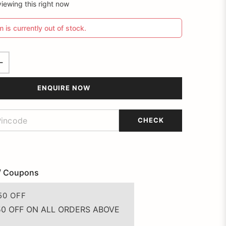
iewing this right now
m is currently out of stock.
ENQUIRE NOW
CHECK
/ Coupons
50 OFF
50 OFF ON ALL ORDERS ABOVE