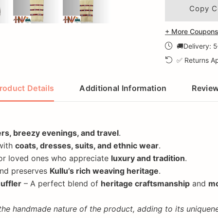
Copy C
+ More Coupons 
🚚Delivery: 
✅ Returns Ap
roduct Details
Additional Information
Revie
ers, breezy evenings, and travel
.
with
coats, dresses, suits, and ethnic wear
.
or loved ones who appreciate
luxury and tradition
.
nd preserves
Kullu’s rich weaving heritage
.
uffler
– A perfect blend of
heritage craftsmanship
and
mo
 the handmade nature of the product, adding to its uniquene