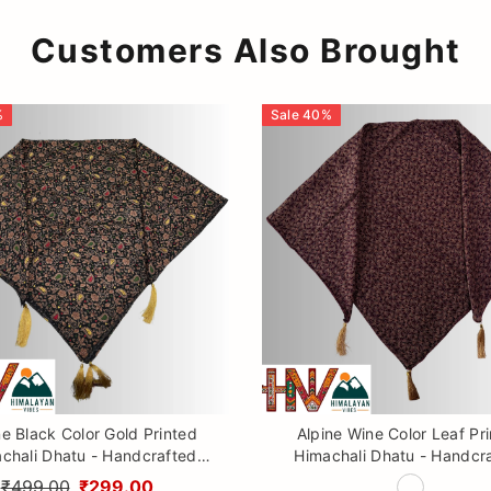
Customers Also Brought
%
Sale
40
%
ne Black Color Gold Printed
Alpine Wine Color Leaf Pr
chali Dhatu - Handcrafted
Himachali Dhatu - Handcr
aditional Head Scarf from
Traditional Head Scarf f
₹499.00
₹299.00