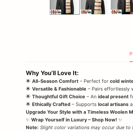
P
Why You’ll Love It:
🌟
All-Season Comfort
– Perfect for
cold wint
🌟
Versatile & Fashionable
– Pairs effortlessly 
🌟
Thoughtful Gift Choice
– An
ideal present
f
🌟
Ethically Crafted
– Supports
local artisans
a
Upgrade Your Style with a Timeless Woolen M
✨
Wrap Yourself in Luxury – Shop Now!
✨
Note:
Slight color variations may occur due to