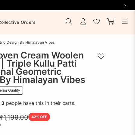
Collective Orders
tric Design By Himalayan Vibes
ven Cream Woolen
Add to wishlist
| Triple Kullu Patti
onal Geometric
 By Himalayan Vibes
rior Quality
!
3
people have this in their carts.
₹1,199.00
42
% OFF
s