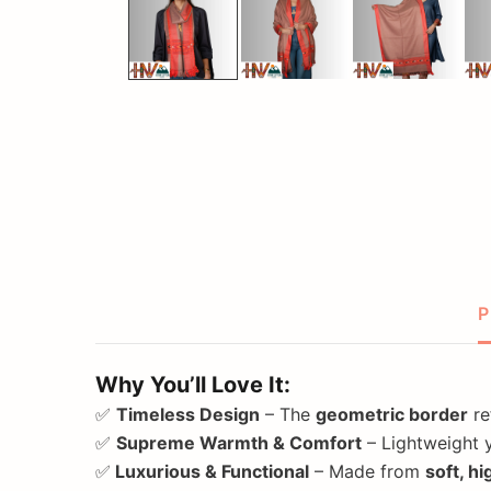
P
Why You’ll Love It:
✅
Timeless Design
– The
geometric border
re
✅
Supreme Warmth & Comfort
– Lightweight y
✅
Luxurious & Functional
– Made from
soft, h