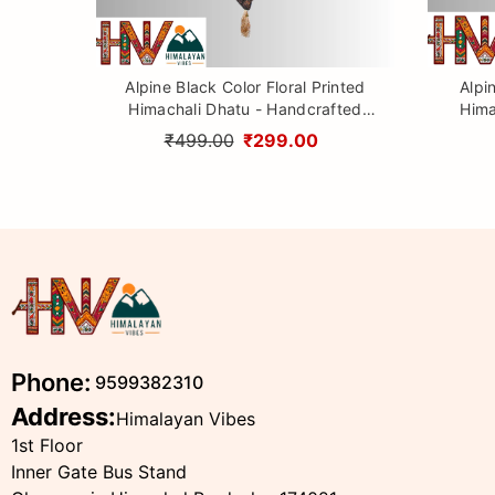
Alpine Black Color Floral Printed
Alpi
Himachali Dhatu - Handcrafted
Hima
Traditional Head Scarf from
Tr
₹499.00
₹299.00
Himalayas
Phone:
9599382310
Address:
Himalayan Vibes
1st Floor
Inner Gate Bus Stand