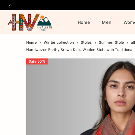
Home
Men
Wom
Official
Product
Home
Winter collection
Stoles
Summer Stole
al
Handwoven Earthy Brown Kullu Woolen Stole with Traditional
Online
Sale
50
%
Store
|
Shop
Now
&