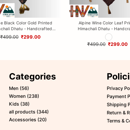
ne Black Color Gold Printed
Alpine Wine Color Leaf Pr
chali Dhatu - Handcrafted
Himachali Dhatu - Handcr
aditional Head Scarf from
Traditional Head Scarf f
₹499.00
₹299.00
Himalayas
Himalayas
₹499.00
₹299.00
Categories
Polic
Men
(
56
)
Privacy Po
Women
(
238
)
Payment P
Kids
(
38
)
Shipping P
all products
(
344
)
Return & R
Accessories
(
20
)
Terms & C