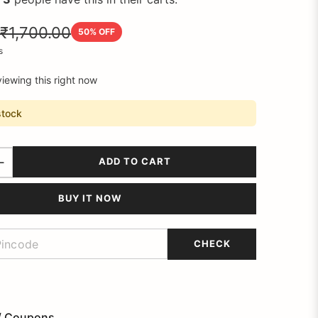
₹1,700.00
50
% OFF
s
iewing this right now
stock
ADD TO CART
BUY IT NOW
CHECK
/ Coupons