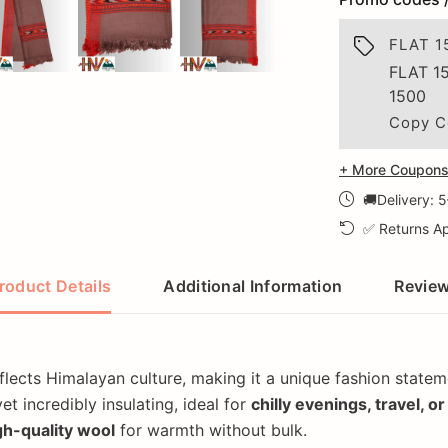
FLAT 1
FLAT 1
1500
Copy C
+ More Coupons 
🚚Delivery: 
✅ Returns Ap
roduct Details
Additional Information
Revie
flects Himalayan culture, making it a unique fashion statem
et incredibly insulating, ideal for
chilly evenings, travel, o
igh-quality wool
for warmth without bulk.