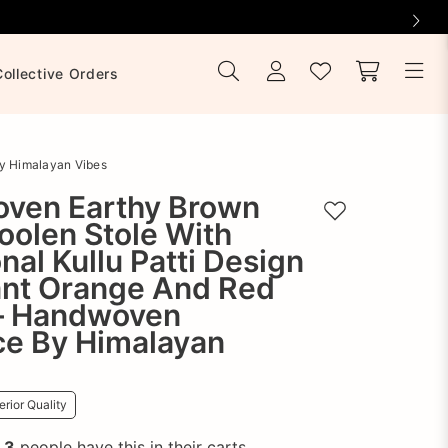
Collective Orders
By Himalayan Vibes
ven Earthy Brown
Add to wishlist
oolen Stole With
onal Kullu Patti Design
ant Orange And Red
– Handwoven
ce By Himalayan
rior Quality
!
3
people have this in their carts.