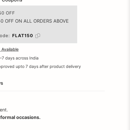
50 OFF
50 OFF ON ALL ORDERS ABOVE
ode:
FLAT150
Available
5–7 days across India
proved upto 7 days after product delivery
ws
ent.
r formal occasions.