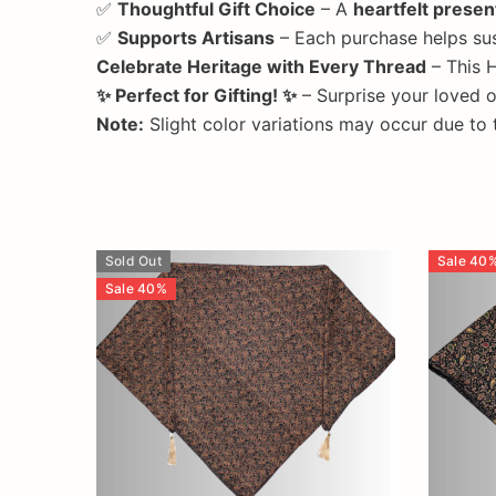
✅
Thoughtful Gift Choice
– A
heartfelt presen
✅
Supports Artisans
– Each purchase helps su
Celebrate Heritage with Every Thread
– This H
✨ Perfect for Gifting! ✨
– Surprise your loved 
Note:
Slight color variations may occur due to
Sold Out
Sale
40
Sale
40
%