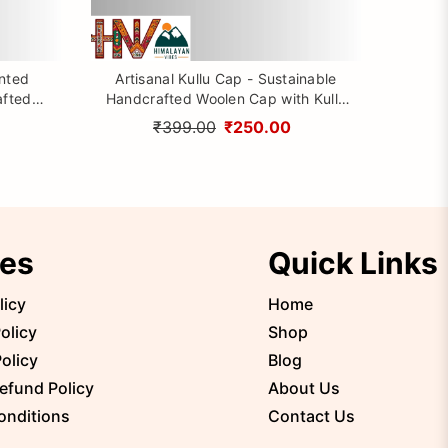
inted
Artisanal Kullu Cap - Sustainable
afted
Handcrafted Woolen Cap with Kullu
rom
Patti design By Himalayan Vibes
₹399.00
₹250.00
ies
Quick Links
licy
Home
olicy
Shop
olicy
Blog
efund Policy
About Us
onditions
Contact Us