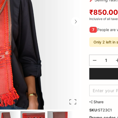
₹850.00
Inclusive of all taxe
7
People are v
Only 2 left in 
Share
SKU:
ST23C1
Promo codes 