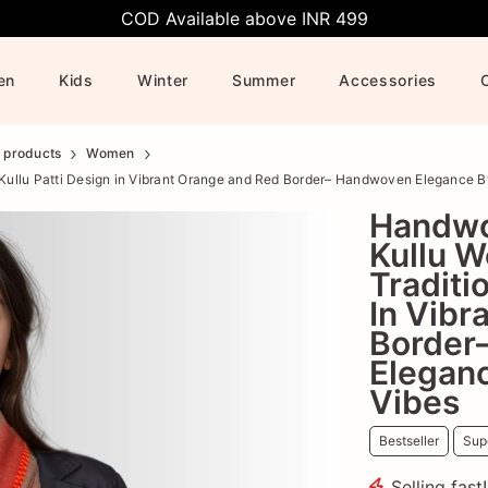
COD Available above INR 499
en
Kids
Winter
Summer
Accessories
l products
Women
 Kullu Patti Design in Vibrant Orange and Red Border– Handwoven Elegance 
Handwo
Kullu W
Traditi
In Vibr
Border
Elegan
Vibes
Bestseller
Supe
Selling fast