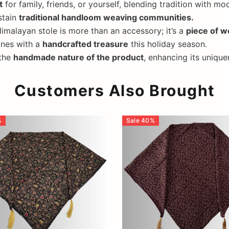
t
for family, friends, or yourself, blending tradition with mo
stain
traditional handloom weaving communities.
imalayan stole is more than an accessory; it’s a
piece of w
ones with a
handcrafted treasure
this holiday season.
 the
handmade nature of the product
, enhancing its unique
Customers Also Brought
%
Sale
40
%