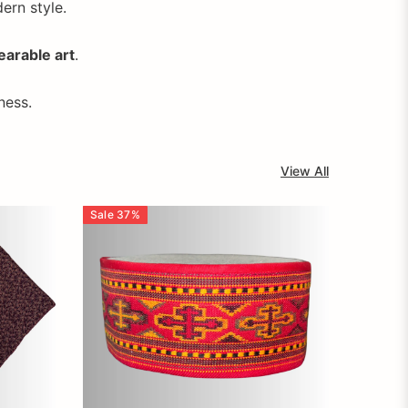
dern style.
earable art
.
ness.
View All
Sale
37
%