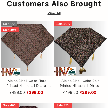
Customers Also Brought
View All
Sold Out
Sale
40
%
Sale
40
%
Alpine Black Color Floral
Alpine Black Color Gold
Printed Himachali Dhatu -
Printed Himachali Dhatu -
Handcrafted Traditional
Handcrafted Traditional
₹499.00
₹299.00
₹499.00
₹299.00
Head Scarf from Himalayas
Head Scarf from Himalayas
Sale
40
%
Sale
37
%