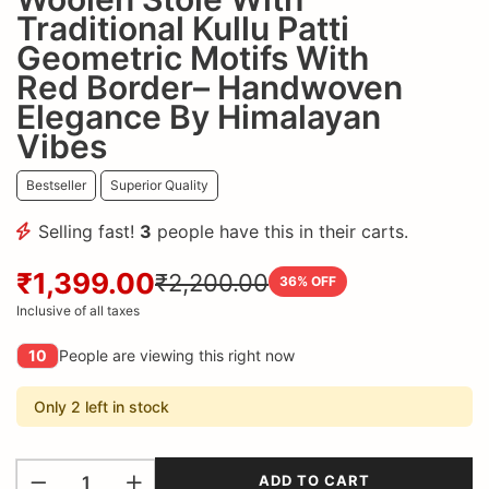
Traditional Kullu Patti
Geometric Motifs With
Red Border– Handwoven
Elegance By Himalayan
Vibes
Bestseller
Superior Quality
Selling fast!
3
people have this in their carts.
₹1,399.00
₹2,200.00
36
% OFF
Inclusive of all taxes
10
People are viewing this right now
Only 2 left in stock
ADD TO CART