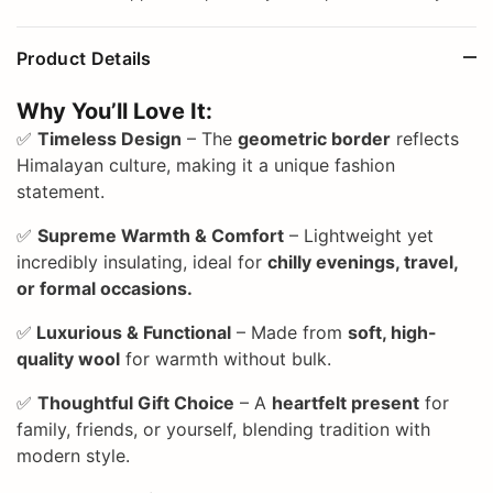
Product Details
Why You’ll Love It:
✅
Timeless Design
– The
geometric border
reflects
Himalayan culture, making it a unique fashion
statement.
✅
Supreme Warmth & Comfort
– Lightweight yet
incredibly insulating, ideal for
chilly evenings, travel,
or formal occasions.
✅
Luxurious & Functional
– Made from
soft, high-
quality wool
for warmth without bulk.
✅
Thoughtful Gift Choice
– A
heartfelt present
for
family, friends, or yourself, blending tradition with
modern style.