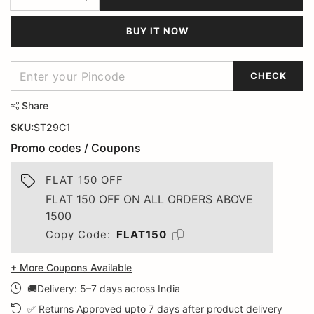
BUY IT NOW
CHECK
Share
SKU:
ST29C1
Promo codes / Coupons
FLAT 150 OFF
FLAT 150 OFF ON ALL ORDERS ABOVE
1500
Copy Code:
FLAT150
+ More Coupons Available
🚚Delivery: 5–7 days across India
✅ Returns Approved upto 7 days after product delivery