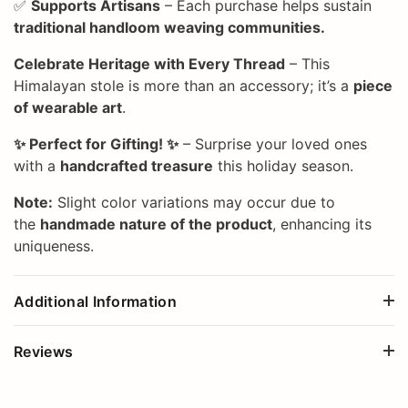
✅
Supports Artisans
– Each purchase helps sustain
traditional handloom weaving communities.
Celebrate Heritage with Every Thread
– This
Himalayan stole is more than an accessory; it’s a
piece
of wearable art
.
✨ Perfect for Gifting! ✨
– Surprise your loved ones
with a
handcrafted treasure
this holiday season.
Note:
Slight color variations may occur due to
the
handmade nature of the product
, enhancing its
uniqueness.
Additional Information
Reviews