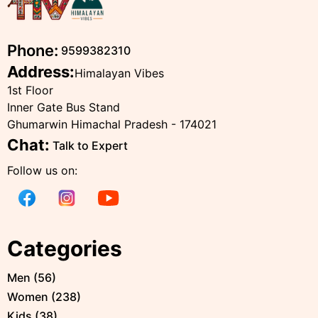
Phone:
9599382310
Address:
Himalayan Vibes
1st Floor
Inner Gate Bus Stand
Ghumarwin Himachal Pradesh - 174021
Chat:
Talk to Expert
Follow us on:
Categories
Men
(
56
)
Women
(
238
)
Kids
(
38
)