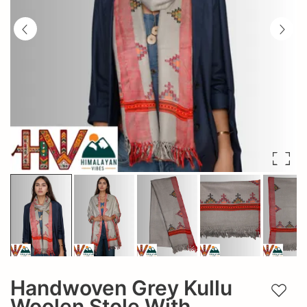
Handwoven Grey Kullu
Add t
Woolen Stole With