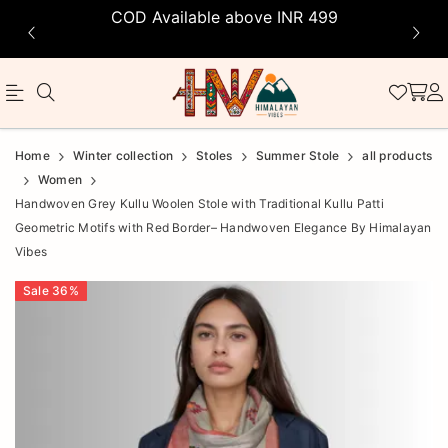
COD Available above INR 499
Official
Product
Home
Winter collection
Stoles
Summer Stole
all products
Online
Women
Handwoven Grey Kullu Woolen Stole with Traditional Kullu Patti
Store
Geometric Motifs with Red Border– Handwoven Elegance By Himalayan
|
Vibes
Shop
Sale
36
%
Now
&
Save