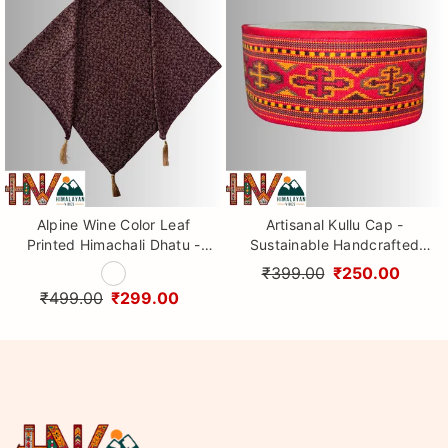
Alpine Wine Color Leaf
Artisanal Kullu Cap -
Printed Himachali Dhatu -
Sustainable Handcrafted
Handcrafted Traditional
Woolen Cap with Kullu Patti
₹399.00
₹250.00
Head Scarf from Himalayas
design By Himalayan Vibes
₹499.00
₹299.00