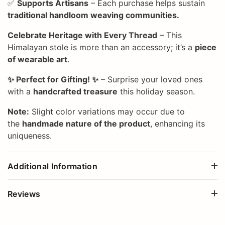
✅
Supports Artisans
– Each purchase helps sustain
traditional handloom weaving communities.
Celebrate Heritage with Every Thread
– This
Himalayan stole is more than an accessory; it’s a
piece
of wearable art
.
✨ Perfect for Gifting! ✨
– Surprise your loved ones
with a
handcrafted treasure
this holiday season.
Note:
Slight color variations may occur due to
the
handmade nature of the product
, enhancing its
uniqueness.
Additional Information
Reviews