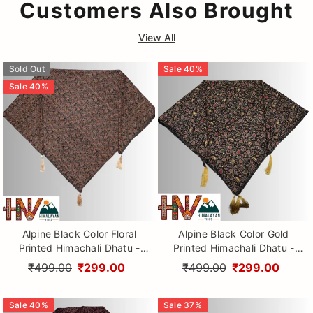
Customers Also Brought
View All
Sold Out
Sale
40
%
Sale
40
%
Alpine Black Color Floral
Alpine Black Color Gold
Printed Himachali Dhatu -
Printed Himachali Dhatu -
Handcrafted Traditional
Handcrafted Traditional
₹499.00
₹299.00
₹499.00
₹299.00
Head Scarf from Himalayas
Head Scarf from Himalayas
Sale
40
%
Sale
37
%