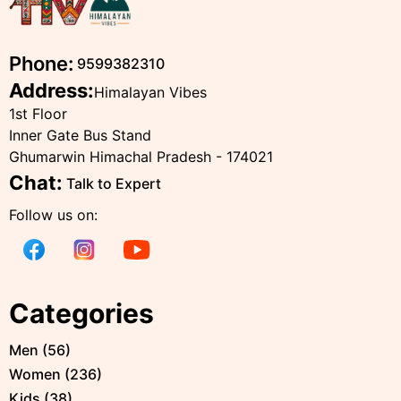
Phone:
9599382310
Address:
Himalayan Vibes
1st Floor
Inner Gate Bus Stand
Ghumarwin Himachal Pradesh - 174021
Chat:
Talk to Expert
Follow us on:
Categories
Men
(
56
)
Women
(
236
)
Kids
(
38
)