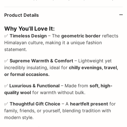
Product Details
Why You’ll Love It:
✅
Timeless Design
– The
geometric border
reflects
Himalayan culture, making it a unique fashion
statement.
✅
Supreme Warmth & Comfort
– Lightweight yet
incredibly insulating, ideal for
chilly evenings, travel,
or formal occasions.
✅
Luxurious & Functional
– Made from
soft, high-
quality wool
for warmth without bulk.
✅
Thoughtful Gift Choice
– A
heartfelt present
for
family, friends, or yourself, blending tradition with
modern style.