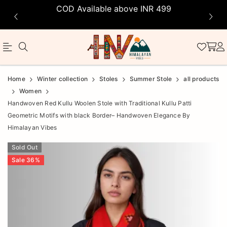
COD Available above INR 499
Official
Product
Home
Winter collection
Stoles
Summer Stole
all products
Online
Women
Handwoven Red Kullu Woolen Stole with Traditional Kullu Patti
Store
Geometric Motifs with black Border– Handwoven Elegance By
|
Himalayan Vibes
Shop
Sold Out
Now
Sale
36
%
&
Save