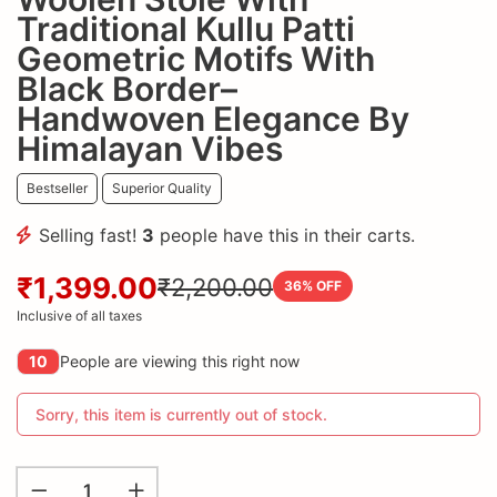
Traditional Kullu Patti
Geometric Motifs With
Black Border–
Handwoven Elegance By
Himalayan Vibes
Bestseller
Superior Quality
Selling fast!
3
people have this in their carts.
₹1,399.00
₹2,200.00
36
% OFF
Inclusive of all taxes
10
People are viewing this right now
Sorry, this item is currently out of stock.