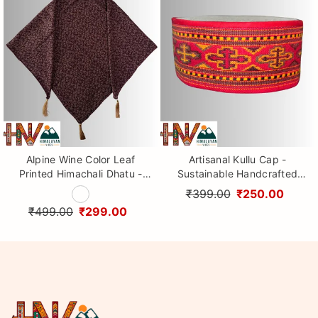
Alpine Wine Color Leaf
Artisanal Kullu Cap -
Printed Himachali Dhatu -
Sustainable Handcrafted
Handcrafted Traditional
Woolen Cap with Kullu Patti
₹399.00
₹250.00
Head Scarf from Himalayas
design By Himalayan Vibes
₹499.00
₹299.00