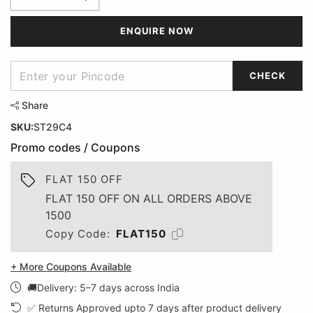
ENQUIRE NOW
CHECK
Share
SKU:
ST29C4
Promo codes / Coupons
FLAT 150 OFF
FLAT 150 OFF ON ALL ORDERS ABOVE
1500
Copy Code:
FLAT150
+ More Coupons Available
🚚Delivery: 5–7 days across India
✅ Returns Approved upto 7 days after product delivery