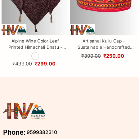
Alpine Wine Color Leaf
Artisanal Kullu Cap -
Printed Himachali Dhatu -
Sustainable Handcrafted
Handcrafted Traditional
Woolen Cap with Kullu Patti
₹399.00
₹250.00
Head Scarf from Himalayas
design By Himalayan Vibes
₹499.00
₹299.00
Phone:
9599382310