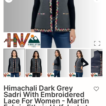
Himachali Dark Grey
Add t
Sadri With Embroidered
Lace For Women - Martin