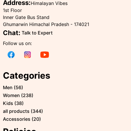
Address:
Himalayan Vibes
1st Floor
Inner Gate Bus Stand
Ghumarwin Himachal Pradesh - 174021
Chat:
Talk to Expert
Follow us on:
Categories
Men
(
56
)
Women
(
238
)
Kids
(
38
)
all products
(
344
)
Accessories
(
20
)