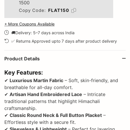
1500
Copy Code:
FLAT150
+ More Coupons Available
🚚Delivery: 5–7 days across India
✅ Returns Approved upto 7 days after product delivery
Product Details
Key Features:
✔
Luxurious Martin Fabric
– Soft, skin-friendly, and
breathable for all-day comfort.
✔
Artisan Hand Embroidered Lace
– Intricate
traditional patterns that highlight Himachali
craftsmanship.
✔
Classic Round Neck & Full Button Placket
–
Effortless style with a secure fit.
✔
Sleeveless & Lightweight
– Perfect for layering