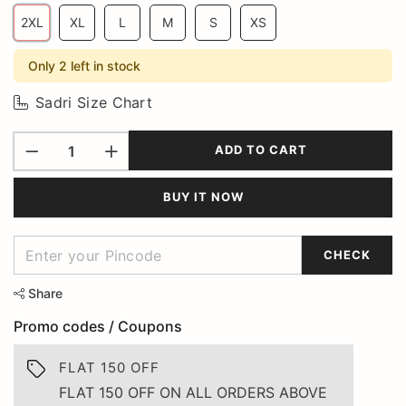
2XL
XL
L
M
S
XS
Only 2 left in stock
Sadri Size Chart
ADD TO CART
BUY IT NOW
CHECK
Share
Promo codes / Coupons
FLAT 150 OFF
FLAT 150 OFF ON ALL ORDERS ABOVE