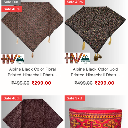
Sold Out
Sale
40
%
Sale
40
%
Alpine Black Color Floral
Alpine Black Color Gold
Printed Himachali Dhatu -
Printed Himachali Dhatu -
Handcrafted Traditional
Handcrafted Traditional
₹499.00
₹299.00
₹499.00
₹299.00
Head Scarf from Himalayas
Head Scarf from Himalayas
Sale
40
%
Sale
37
%