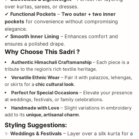
over kurtas, sarees, or dresses.
✔
Functional Pockets
–
Two outer + two inner
pockets
for convenience without compromising
elegance.
✔
Smooth Inner Lining
– Enhances comfort and
ensures a polished drape.
Why Choose This Sadri ?
Authentic Himachali Craftsmanship
– Each piece is a
tribute to the region’s rich textile heritage.
Versatile Ethnic Wear
– Pair it with palazzos, lehengas,
or skirts for a
chic cultural look
.
Perfect for Special Occasions
– Elevate your presence
at weddings, festivals, or family celebrations.
Handmade with Love
– Slight variations in embroidery
add to its
unique, artisanal charm
.
Styling Suggestions:
✨
Weddings & Festivals
– Layer over a silk kurta for a