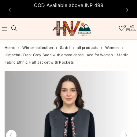
COD Available above INR 499
Official
Product
Home
Winter collection
Sadri
all products
Women
Online
Himachali Dark Grey Sadri with embroidered Lace for Women - Martin
Fabric Ethnic Half Jacket with Pockets
Store
|
Shop
Now
&
Save