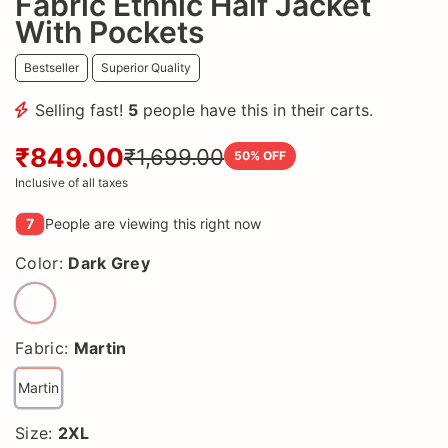
Fabric Ethnic Half Jacket
With Pockets
Bestseller
Superior Quality
Selling fast!
5
people have this in their carts.
₹849.00
₹1,699.00
50
% OFF
Inclusive of all taxes
7
People are viewing this right now
Color:
Dark Grey
Fabric:
Martin
Martin
Size:
2XL