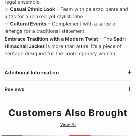
regal ensemble.
✨
Casual Ethnic Look
– Team with palazzo pants and
juttis for a relaxed yet stylish vibe.
✨
Cultural Events
– Complement with a saree or
lehenga for a traditional statement.
Embrace Tradition with a Modern Twist
– The
Sadri
Himachali Jacket
is more than attire; it’s a piece of
heritage designed for the contemporary woman.
Additional Information
Reviews
Customers Also Brought
View All