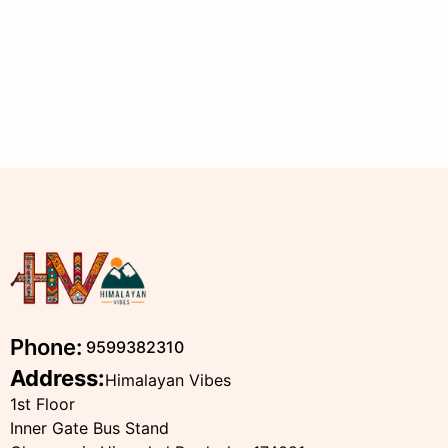
Phone:
9599382310
Address:
Himalayan Vibes
1st Floor
Inner Gate Bus Stand