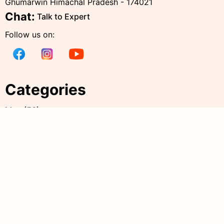
Ghumarwin Himachal Pradesh - 174021
Chat:
Talk to Expert
Follow us on:
Categories
Men
(
56
)
Women
(
238
)
Kids
(
38
)
all products
(
344
)
Accessories
(
20
)
Policies
Quick Links