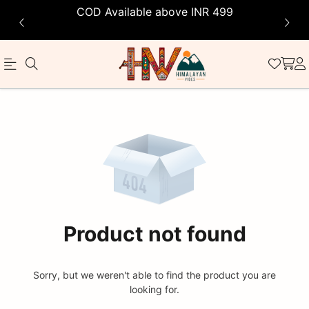
COD Available above INR 499
Official
Product
Online
Store
|
Shop
Now
Product not found
&
Save
Sorry, but we weren't able to find the product you are
looking for.