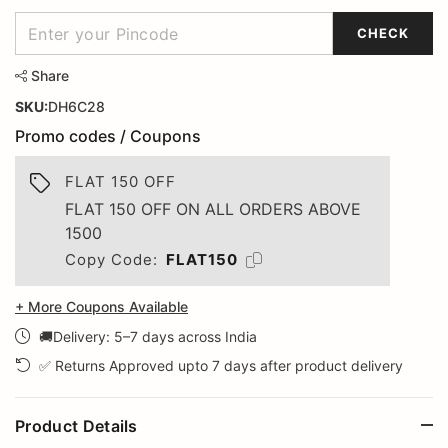
CHECK
Share
SKU:
DH6C28
Promo codes / Coupons
FLAT 150 OFF
FLAT 150 OFF ON ALL ORDERS ABOVE
1500
Copy Code:
FLAT150
+ More Coupons Available
🚚Delivery: 5–7 days across India
✅ Returns Approved upto 7 days after product delivery
Product Details