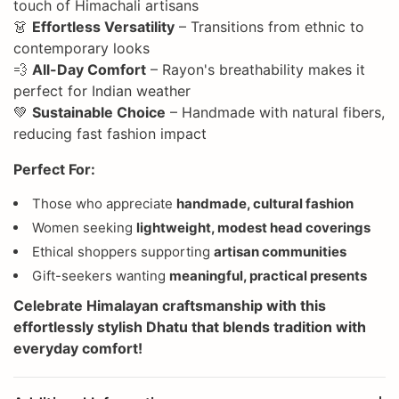
touch of Himachali artisans
👗
Effortless Versatility
– Transitions from ethnic to
contemporary looks
💨
All-Day Comfort
– Rayon's breathability makes it
perfect for Indian weather
💚
Sustainable Choice
– Handmade with natural fibers,
reducing fast fashion impact
Perfect For:
Those who appreciate
handmade, cultural fashion
Women seeking
lightweight, modest head coverings
Ethical shoppers supporting
artisan communities
Gift-seekers wanting
meaningful, practical presents
Celebrate
Himalayan craftsmanship
with this
effortlessly stylish Dhatu that blends tradition with
everyday comfort!