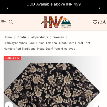
COD Available above INR 499
Official
Product
Home
Dhatu
all products
Women
Online
Himalayan Vibes Black Color Himachali Dhatu with Floral Print -
Handcrafted Traditional Head Scarf from Himalayas
Store
|
Sale
43
%
Shop
Now
&
Save