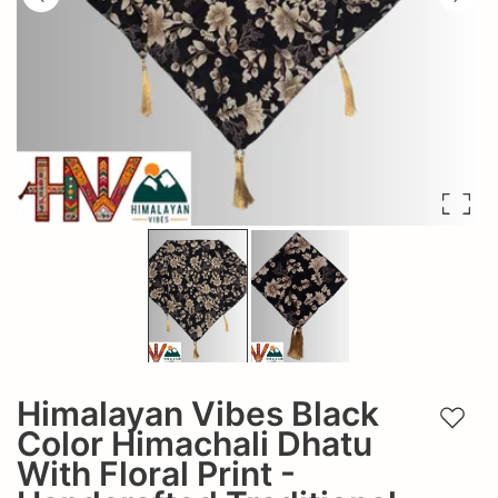
Himalayan Vibes Black
Add t
Color Himachali Dhatu
With Floral Print -