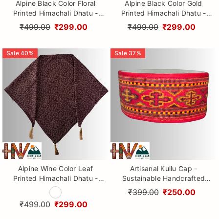
Alpine Black Color Floral
Alpine Black Color Gold
Printed Himachali Dhatu -
Printed Himachali Dhatu -
Handcrafted Traditional
Handcrafted Traditional
₹499.00
₹299.00
₹499.00
₹299.00
Head Scarf from Himalayas
Head Scarf from Himalayas
Sale
40
%
Sale
37
%
Alpine Wine Color Leaf
Artisanal Kullu Cap -
Printed Himachali Dhatu -
Sustainable Handcrafted
Handcrafted Traditional
Woolen Cap with Kullu Patti
₹399.00
₹250.00
Head Scarf from Himalayas
design By Himalayan Vibes
₹499.00
₹299.00