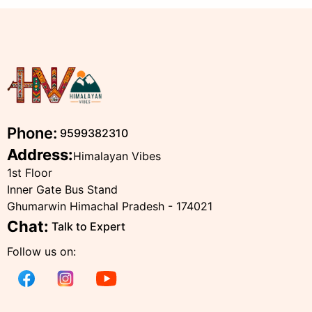
Phone:
9599382310
Address:
Himalayan Vibes
1st Floor
Inner Gate Bus Stand
Ghumarwin Himachal Pradesh - 174021
Chat:
Talk to Expert
Follow us on: