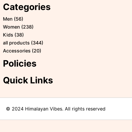
Categories
Men
(
56
)
Women
(
238
)
Kids
(
38
)
all products
(
344
)
Accessories
(
20
)
Policies
Quick Links
© 2024 Himalayan Vibes. All rights reserved