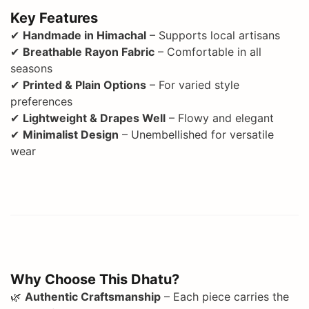
Key Features
✔
Handmade in Himachal
– Supports local artisans
✔
Breathable Rayon Fabric
– Comfortable in all
seasons
✔
Printed & Plain Options
– For varied style
preferences
✔
Lightweight & Drapes Well
– Flowy and elegant
✔
Minimalist Design
– Unembellished for versatile
wear
Why Choose This Dhatu?
🌿
Authentic Craftsmanship
– Each piece carries the