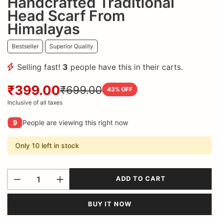
Handcrafted Traditional
Head Scarf From
Himalayas
Bestseller
Superior Quality
Selling fast!
3
people have this in their carts.
₹399.00
₹699.00
43
% OFF
Inclusive of all taxes
9
People are viewing this right now
Only 10 left in stock
ADD TO CART
BUY IT NOW