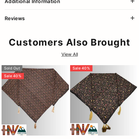
Additional Information
Reviews
Customers Also Brought
View All
Sold Out
Sale
40
%
Sale
40
%