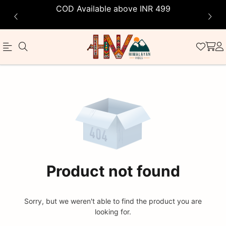
COD Available above INR 499
Official
Product
Online
Store
|
Shop
Now
Product not found
&
Save
Sorry, but we weren't able to find the product you are
looking for.