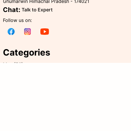
Ghumarwin Himachal Pradesh - 174021
Chat:
Talk to Expert
Follow us on:
Categories
Men
(
56
)
Women
(
238
)
Kids
(
38
)
all products
(
344
)
Accessories
(
20
)
Policies
Quick Links