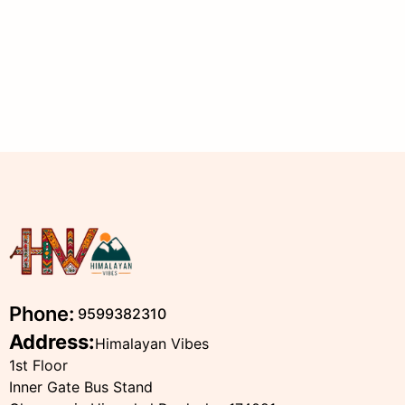
Phone:
9599382310
Address:
Himalayan Vibes
1st Floor
Inner Gate Bus Stand