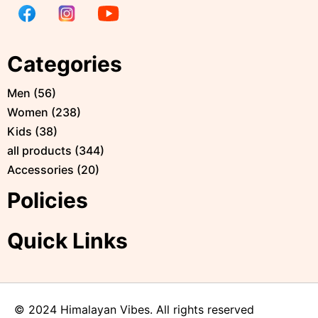
Categories
Men
(
56
)
Women
(
238
)
Kids
(
38
)
all products
(
344
)
Accessories
(
20
)
Policies
Quick Links
© 2024 Himalayan Vibes. All rights reserved