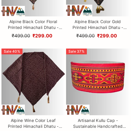
Alpine Black Color Floral
Alpine Black Color Gold
Printed Himachali Dhatu -
Printed Himachali Dhatu -
Handcrafted Traditional
Handcrafted Traditional
₹499.00
₹299.00
₹499.00
₹299.00
Head Scarf from Himalayas
Head Scarf from Himalayas
Sale
40
%
Sale
37
%
Alpine Wine Color Leaf
Artisanal Kullu Cap -
Printed Himachali Dhatu -
Sustainable Handcrafted