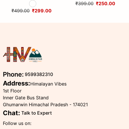
Handcrafted Traditional
Woolen Cap with Kullu Patti
₹399.00
₹250.00
Head Scarf from Himalayas
design By Himalayan Vibes
₹499.00
₹299.00
Phone:
9599382310
Address:
Himalayan Vibes
1st Floor
Inner Gate Bus Stand
Ghumarwin Himachal Pradesh - 174021
Chat:
Talk to Expert
Follow us on: