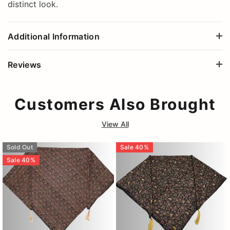
distinct look.
Additional Information
Reviews
Customers Also Brought
View All
Sold Out
Sale
40
%
Sale
40
%