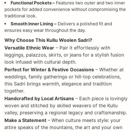
Functional Pockets –
Features two outer and two inner
pockets for added convenience without compromising the
traditional look.
Smooth Inner Lining –
Delivers a polished fit and
ensures easy wear throughout the day.
Why Choose This Kullu Woolen Sadri?
Versatile Ethnic Wear
– Pair it effortlessly with
leggings, palazzos, skirts, or jeans for a stylish fusion
look infused with cultural depth.
Perfect for Winter & Festive Occasions
– Whether at
weddings, family gatherings or hill-top celebrations,
this Sadri brings warmth, elegance and tradition
together.
Handcrafted by Local Artisans
– Each piece is lovingly
woven and stitched by skilled weavers of the Kullu
valley, preserving a regional legacy and craftsmanship.
Make a Statement
– When culture meets style: your
attire speaks of the mountains, the art and your own