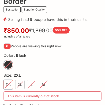
Border
Bestseller
Superior Quality
Selling fast!
5
people have this in their carts.
₹850.00
₹1,899.00
55
% OFF
Inclusive of all taxes
6
People are viewing this right now
Color:
Black
Size:
2XL
2XL
XL
L
M
This item is currently out of stock.