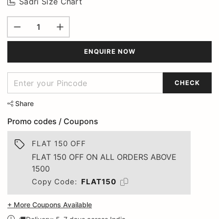
Sadri Size Chart
ENQUIRE NOW
CHECK
Share
Promo codes / Coupons
FLAT 150 OFF
FLAT 150 OFF ON ALL ORDERS ABOVE
1500
Copy Code:
FLAT150
+ More Coupons Available