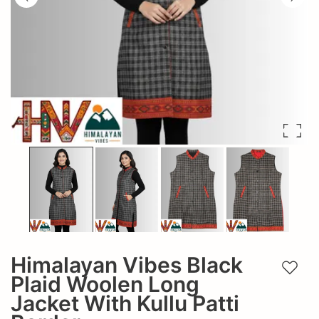
Himalayan Vibes Black
Add t
Plaid Woolen Long
Jacket With Kullu Patti