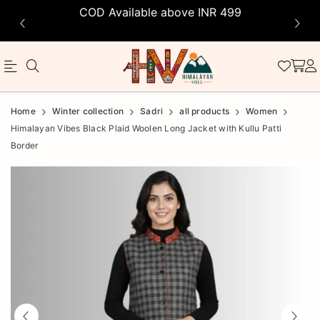
COD Available above INR 499
Official
Product
Home
Winter collection
Sadri
all products
Women
Online
Himalayan Vibes Black Plaid Woolen Long Jacket with Kullu Patti
Border
Store
|
Shop
Now
&
Save