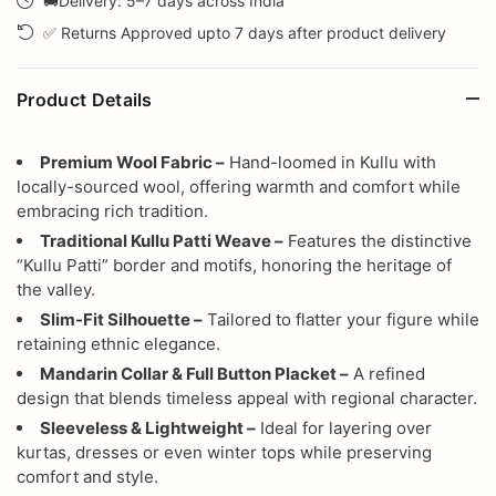
🚚Delivery: 5–7 days across India
✅ Returns Approved upto 7 days after product delivery
Product Details
Premium Wool Fabric –
Hand-loomed in Kullu with
locally-sourced wool, offering warmth and comfort while
embracing rich tradition.
Traditional Kullu Patti Weave –
Features the distinctive
“Kullu Patti” border and motifs, honoring the heritage of
the valley.
Slim-Fit Silhouette –
Tailored to flatter your figure while
retaining ethnic elegance.
Mandarin Collar & Full Button Placket –
A refined
design that blends timeless appeal with regional character.
Sleeveless & Lightweight –
Ideal for layering over
kurtas, dresses or even winter tops while preserving
comfort and style.