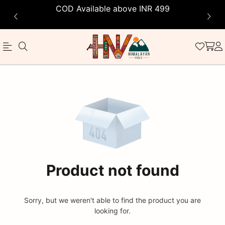
COD Available above INR 499
Official
Product
Online
Store
|
Shop
Now
Product not found
&
Save
Sorry, but we weren't able to find the product you are
looking for.