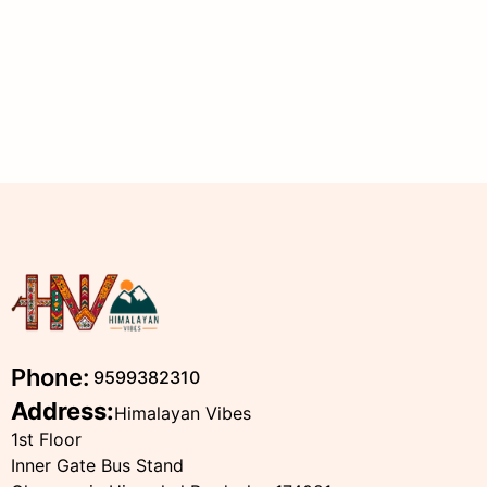
Phone:
9599382310
Address:
Himalayan Vibes
1st Floor
Inner Gate Bus Stand