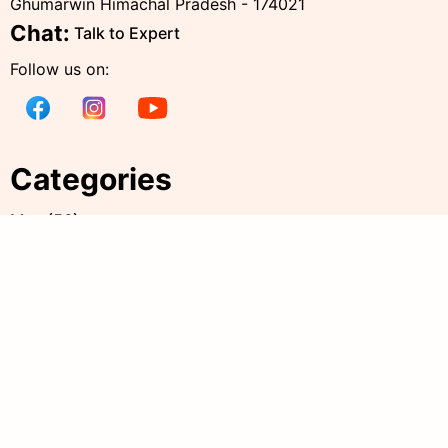
Ghumarwin Himachal Pradesh - 174021
Chat:
Talk to Expert
Follow us on:
Categories
Men
(
56
)
Women
(
238
)
Kids
(
38
)
all products
(
344
)
Accessories
(
20
)
Policies
Quick Links