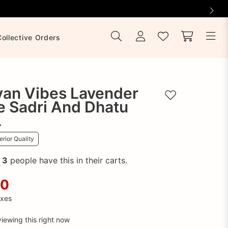
Collective Orders
yan Vibes Lavender
Add to wishlist
e Sadri And Dhatu
.
rior Quality
!
3
people have this in their carts.
00
axes
iewing this right now