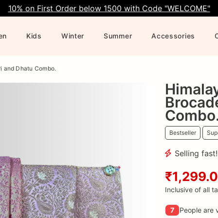
10% on First Order below 1500 with Code "WELCOME"
en
Kids
Winter
Summer
Accessories
ri and Dhatu Combo.
Himala
Brocad
Combo
Bestseller
Supe
Selling fast
₹1,299.
Inclusive of all t
7
People are v