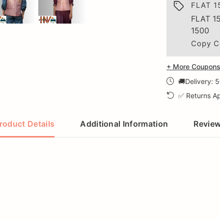
FLAT 1
FLAT 1
1500
Copy C
+ More Coupons 
🚚Delivery: 
✅ Returns Ap
roduct Details
Additional Information
Revie