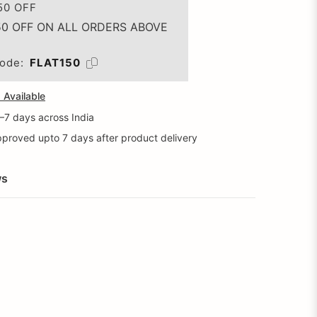
50 OFF
50 OFF ON ALL ORDERS ABOVE
ode:
FLAT150
Available
5–7 days across India
proved upto 7 days after product delivery
ws