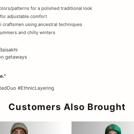
ors/patterns for a polished traditional look
for adjustable comfort
i craftsmen using ancestral techniques
summers and chilly winters
Baisakhi
tion getaways
e."
edDuo #EthnicLayering
Customers Also Brought