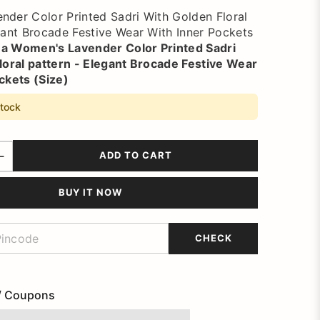
der Color Printed Sadri With Golden Floral
gant Brocade Festive Wear With Inner Pockets
 a
Women's Lavender Color Printed Sadri
loral pattern - Elegant Brocade Festive Wear
ckets (Size)
stock
ADD TO CART
BUY IT NOW
CHECK
/ Coupons