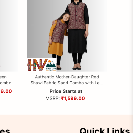
reen
Authentic Mother-Daughter Red
Combo
Shawl Fabric Sadri Combo with Leaf
pattern | Matching Floral Handloom
99.00
Price Starts at
Himachali Nehru Jacket Set
MSRP:
₹1,599.00
ies
Quick Links