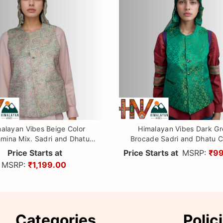
alayan Vibes Beige Color
Himalayan Vibes Dark G
mina Mix. Sadri and Dhatu
Brocade Sadri and Dhatu 
Combo
Price Starts at
Price Starts at
MSRP:
₹9
MSRP:
₹1,199.00
Categories
Polic