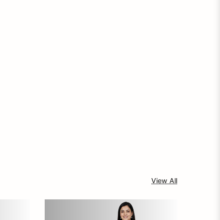
View All