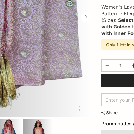
Women's Laven
Pattern - Ele
(Size):
Select
with Golden f
with Inner Po
Only 1 left in 
Share
Promo codes 