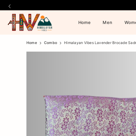
Home
Men
Wom
Official
Product
Home
Combo
Himalayan Vibes Lavender Brocade Sad
Online
Store
|
Shop
Now
&