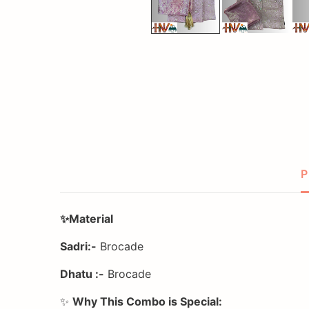
P
✨Material
Sadri:-
Brocade
Dhatu :-
Brocade
✨
Why This Combo is Special: