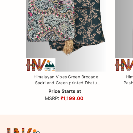
Himalayan Vibes Green Brocade
Him
Sadri and Green printed Dhatu
Pash
Combo.
Price Starts at
MSRP:
₹1,199.00