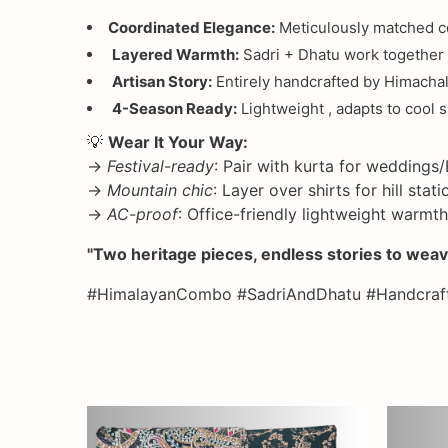
Coordinated Elegance:
Meticulously matched col
Layered Warmth:
Sadri + Dhatu work together 
Artisan Story:
Entirely handcrafted by Himachal
4-Season Ready:
Lightweight , adapts to cool 
💡
Wear It Your Way:
→
Festival-ready
: Pair with kurta for weddings/
→
Mountain chic
: Layer over shirts for hill sta
→
AC-proof
: Office-friendly lightweight warmth
"Two heritage pieces, endless stories to weav
#HimalayanCombo #SadriAndDhatu #Handcraft