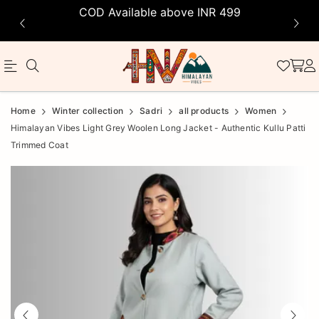
COD Available above INR 499
Official
Product
Home
Winter collection
Sadri
all products
Women
Online
Himalayan Vibes Light Grey Woolen Long Jacket - Authentic Kullu Patti
Trimmed Coat
Store
|
Shop
Now
&
Save