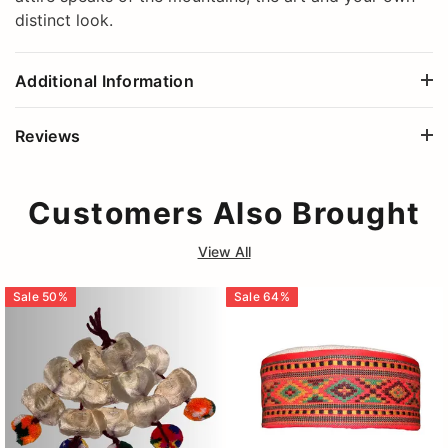
distinct look.
Additional Information
Reviews
Customers Also Brought
View All
Sale
50
%
Sale
64
%