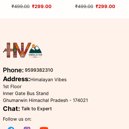
Handcrafted Traditional
Handcrafted Traditional
₹499.00
₹299.00
₹499.00
₹299.00
Head Scarf from Himalayas
Head Scarf from Himalayas
Phone:
9599382310
Address:
Himalayan Vibes
1st Floor
Inner Gate Bus Stand
Ghumarwin Himachal Pradesh - 174021
Chat:
Talk to Expert
Follow us on: