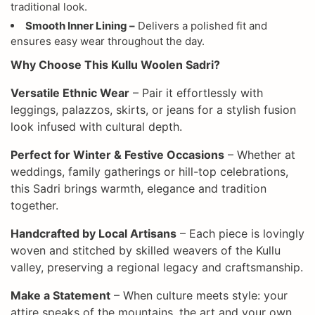
traditional look.
Smooth Inner Lining –
Delivers a polished fit and
ensures easy wear throughout the day.
Why Choose This Kullu Woolen Sadri?
Versatile Ethnic Wear
– Pair it effortlessly with
leggings, palazzos, skirts, or jeans for a stylish fusion
look infused with cultural depth.
Perfect for Winter & Festive Occasions
– Whether at
weddings, family gatherings or hill-top celebrations,
this Sadri brings warmth, elegance and tradition
together.
Handcrafted by Local Artisans
– Each piece is lovingly
woven and stitched by skilled weavers of the Kullu
valley, preserving a regional legacy and craftsmanship.
Make a Statement
– When culture meets style: your
attire speaks of the mountains, the art and your own