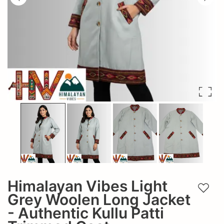
Himalayan Vibes Light
Add t
Grey Woolen Long Jacket
- Authentic Kullu Patti