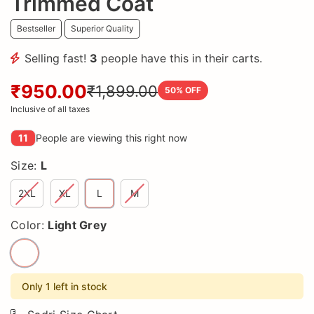
Trimmed Coat
Bestseller
Superior Quality
Selling fast!
3
people have this in their carts.
₹950.00
₹1,899.00
50
% OFF
Inclusive of all taxes
11
People are viewing this right now
Size:
L
2XL
XL
L
M
Color:
Light Grey
Only 1 left in stock