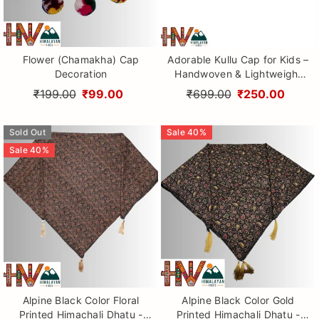
Flower (Chamakha) Cap
Adorable Kullu Cap for Kids –
Decoration
Handwoven & Lightweight
Wool Topi
₹199.00
₹99.00
₹699.00
₹250.00
Sold Out
Sale
40
%
Sale
40
%
Alpine Black Color Floral
Alpine Black Color Gold
Printed Himachali Dhatu -
Printed Himachali Dhatu -