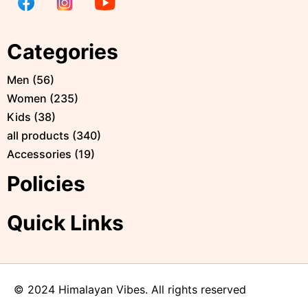
Categories
Men
(
56
)
Women
(
235
)
Kids
(
38
)
all products
(
340
)
Accessories
(
19
)
Policies
Quick Links
© 2024 Himalayan Vibes. All rights reserved