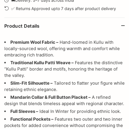
🚚Delivery: 5–7 days across India
✅ Returns Approved upto 7 days after product delivery
Product Details
Premium Wool Fabric –
Hand-loomed in Kullu with
locally-sourced wool, offering warmth and comfort while
embracing rich tradition.
Traditional Kullu Patti Weave –
Features the distinctive
“Kullu Patti” border and motifs, honoring the heritage of
the valley.
Slim-Fit Silhouette –
Tailored to flatter your figure while
retaining ethnic elegance.
Mandarin Collar & Full Button Placket –
A refined
design that blends timeless appeal with regional character.
Full Sleeves –
Ideal In Winter for providing ethnic look.
Functional Pockets –
Features two outer and two inner
pockets for added convenience without compromising the