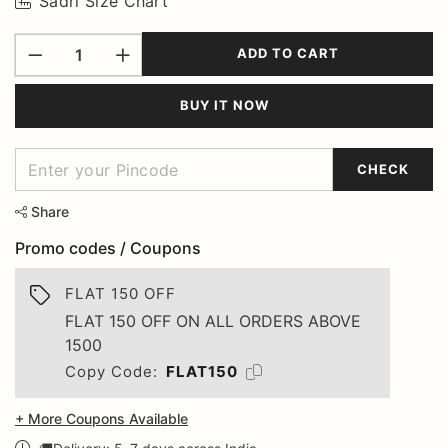
Sadri Size Chart
ADD TO CART
BUY IT NOW
CHECK
Share
Promo codes / Coupons
FLAT 150 OFF
FLAT 150 OFF ON ALL ORDERS ABOVE
1500
Copy Code:
FLAT150
+ More Coupons Available