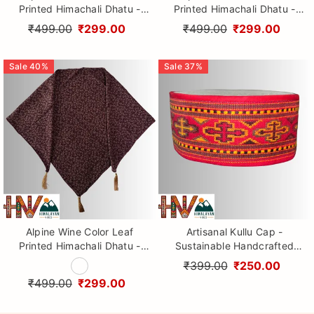
Printed Himachali Dhatu -
Printed Himachali Dhatu -
Handcrafted Traditional
Handcrafted Traditional
₹499.00
₹299.00
₹499.00
₹299.00
Head Scarf from Himalayas
Head Scarf from Himalayas
Sale
40
%
Sale
37
%
Alpine Wine Color Leaf
Artisanal Kullu Cap -
Printed Himachali Dhatu -
Sustainable Handcrafted
Handcrafted Traditional
Woolen Cap with Kullu Patti
₹399.00
₹250.00
Head Scarf from Himalayas
design By Himalayan Vibes
₹499.00
₹299.00