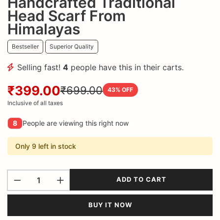
Handcrafted Traditional
Head Scarf From
Himalayas
Bestseller
Superior Quality
Selling fast!
4
people have this in their carts.
₹399.00
₹699.00
43
% OFF
Inclusive of all taxes
8
People are viewing this right now
Only 9 left in stock
ADD TO CART
BUY IT NOW