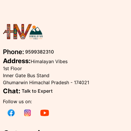
Phone:
9599382310
Address:
Himalayan Vibes
1st Floor
Inner Gate Bus Stand
Ghumarwin Himachal Pradesh - 174021
Chat:
Talk to Expert
Follow us on: