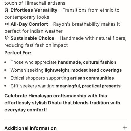
touch of Himachali artisans
👗
Effortless Versatility
– Transitions from ethnic to
contemporary looks
💨
All-Day Comfort
– Rayon's breathability makes it
perfect for Indian weather
💚
Sustainable Choice
– Handmade with natural fibers,
reducing fast fashion impact
Perfect For:
Those who appreciate
handmade, cultural fashion
Women seeking
lightweight, modest head coverings
Ethical shoppers supporting
artisan communities
Gift-seekers wanting
meaningful, practical presents
Celebrate
Himalayan craftsmanship
with this
effortlessly stylish Dhatu that blends tradition with
everyday comfort!
Additional Information