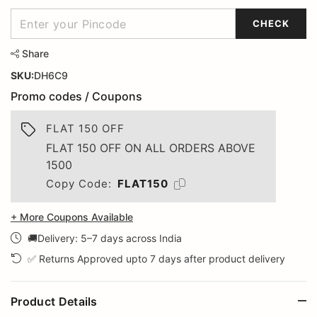
CHECK
Share
SKU:
DH6C9
Promo codes / Coupons
FLAT 150 OFF
FLAT 150 OFF ON ALL ORDERS ABOVE
1500
Copy Code:
FLAT150
+ More Coupons Available
🚚Delivery: 5–7 days across India
✅ Returns Approved upto 7 days after product delivery
Product Details