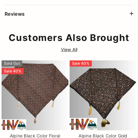
Reviews
Customers Also Brought
View All
Sold Out
Sale
40
%
Sale
40
%
Alpine Black Color Floral
Alpine Black Color Gold