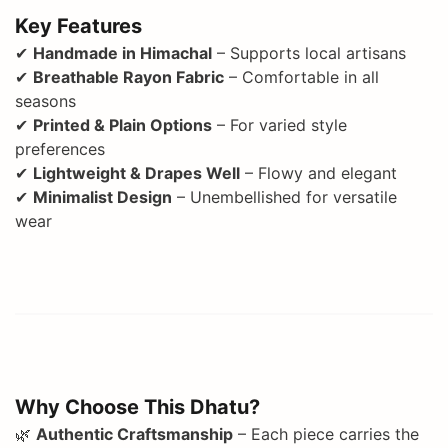
Key Features
✔
Handmade in Himachal
– Supports local artisans
✔
Breathable Rayon Fabric
– Comfortable in all
seasons
✔
Printed & Plain Options
– For varied style
preferences
✔
Lightweight & Drapes Well
– Flowy and elegant
✔
Minimalist Design
– Unembellished for versatile
wear
Why Choose This Dhatu?
🌿
Authentic Craftsmanship
– Each piece carries the