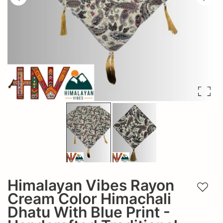
Himalayan Vibes Rayon
Add t
Cream Color Himachali
Dhatu With Blue Print -