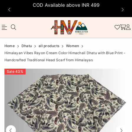
COD Available above INR 499
Official
Product
Home
Dhatu
all products
Women
Online
Himalayan Vibes Rayon Cream Color Himachali Dhatu with Blue Print -
Handcrafted Traditional Head Scarf from Himalayas
Store
|
Sale
43
%
Shop
Now
&
Save