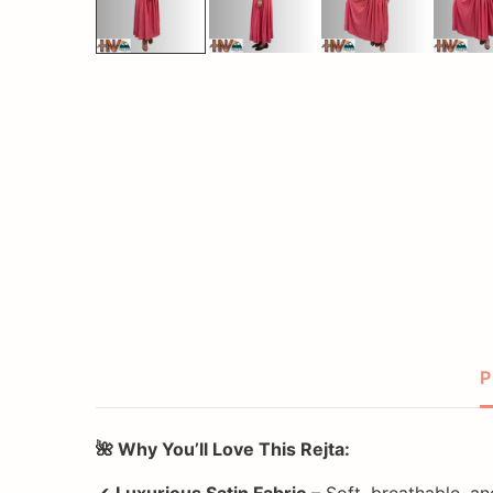
P
🌺 Why You’ll Love This Rejta:
✔
Luxurious Satin Fabric
– Soft, breathable, a