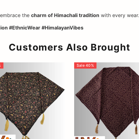
d embrace the
charm of Himachali tradition
with every wear
shion #EthnicWear #HimalayanVibes
Customers Also Brought
%
Sale
40
%