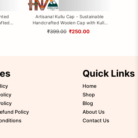
inted
Artisanal Kullu Cap - Sustainable
afted
Handcrafted Woolen Cap with Kullu
rom
Patti design By Himalayan Vibes
₹399.00
₹250.00
ies
Quick Links
licy
Home
olicy
Shop
olicy
Blog
efund Policy
About Us
onditions
Contact Us