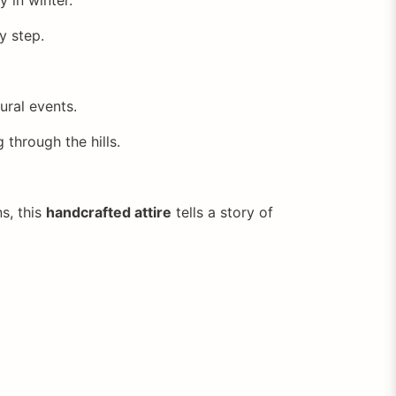
y step.
ural events.
g through the hills.
s, this
handcrafted attire
tells a story of