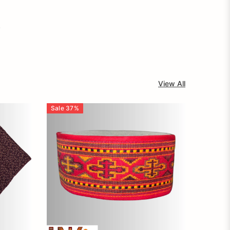
.
View All
Sale
37
%