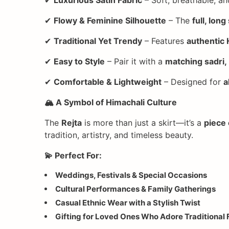
✔
Flowy & Feminine Silhouette
– The
full, long
✔
Traditional Yet Trendy
– Features
authentic 
✔
Easy to Style
– Pair it with a
matching sadri,
✔
Comfortable & Lightweight
– Designed for
a
🏔️ A Symbol of Himachali Culture
The
Rejta
is more than just a skirt—it’s a
piece 
tradition, artistry, and timeless beauty.
💫 Perfect For:
Weddings, Festivals & Special Occasions
Cultural Performances & Family Gatherings
Casual Ethnic Wear with a Stylish Twist
Gifting for Loved Ones Who Adore Traditional 