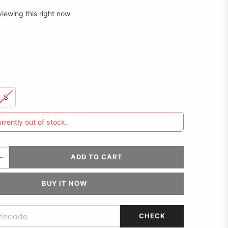
viewing this right now
S
urrently out of stock.
ADD TO CART
BUY IT NOW
CHECK