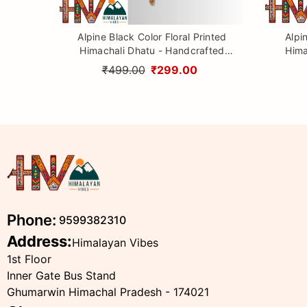
Alpine Black Color Floral Printed
Alpi
Himachali Dhatu - Handcrafted
Hima
Traditional Head Scarf from
Tr
₹499.00
₹299.00
Himalayas
Phone:
9599382310
Address:
Himalayan Vibes
1st Floor
Inner Gate Bus Stand
Ghumarwin Himachal Pradesh - 174021