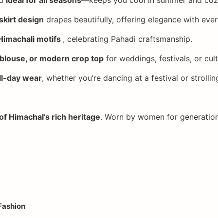
 skirt design
drapes beautifully, offering elegance with ever
Himachali motifs
, celebrating Pahadi craftsmanship.
 blouse, or modern crop top
for weddings, festivals, or cult
ll-day wear
, whether you’re dancing at a festival or strollin
of Himachal’s rich heritage
. Worn by women for generation
Fashion