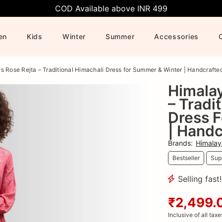
COD Available above INR 499
en
Kids
Winter
Summer
Accessories
s Rose Rejta – Traditional Himachali Dress for Summer & Winter | Handcrafte
Himalay
– Tradi
Dress 
| Handc
Brands
:
Himalay
Bestseller
Supe
Selling fast
₹2,499.
Inclusive of all taxe