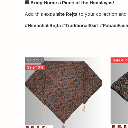
🛍️ Bring Home a Piece of the Himalayas!
Add this
exquisite Rejta
to your collection an
#HimachaliRejta #TraditionalSkirt #PahadiFa
Sold Out
Sale
40
Sale
40
%