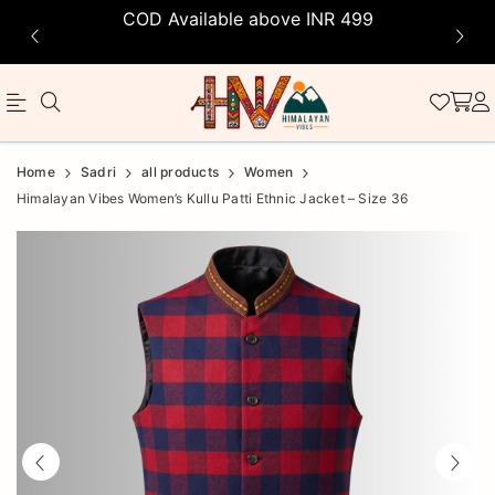
COD Available above INR 499
Official
Product
Home
Sadri
all products
Women
Online
Himalayan Vibes Women’s Kullu Patti Ethnic Jacket – Size 36
Store
|
Shop
Now
&
Save