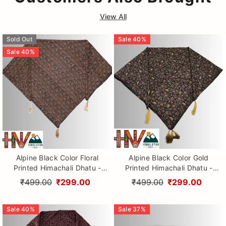
View All
Sold Out
Sale
40
%
Sale
40
%
Alpine Black Color Floral
Alpine Black Color Gold
Printed Himachali Dhatu -
Printed Himachali Dhatu -
Handcrafted Traditional
Handcrafted Traditional
₹499.00
₹299.00
₹499.00
₹299.00
Head Scarf from Himalayas
Head Scarf from Himalayas
Sale
40
%
Sale
37
%