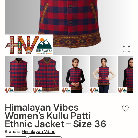
Himalayan Vibes
Add t
Women’s Kullu Patti
Ethnic Jacket – Size 36
Brands
:
Himalayan Vibes