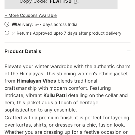
Copy Code:
FLAT150
+ More Coupons Available
🚚Delivery: 5–7 days across India
✅ Returns Approved upto 7 days after product delivery
Product Details
Elevate your winter wardrobe with the authentic charm
of the Himalayas. This stunning women’s ethnic jacket
from
Himalayan Vibes
blends traditional
craftsmanship with modern comfort. Featuring
intricate, vibrant
Kullu Patti
detailing on the collar and
hem, this jacket adds a touch of heritage
sophistication to any ensemble.
Crafted with a premium finish, it is perfect for layering
over kurtas, shirts, or dresses for a chic, fusion look.
Whether you are dressing up for a festive occasion or