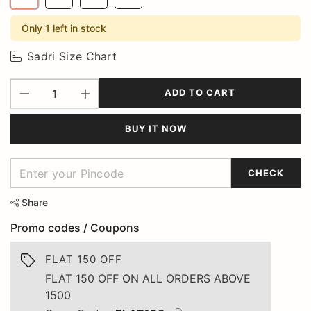
Only 1 left in stock
Sadri Size Chart
ADD TO CART
BUY IT NOW
CHECK
Share
Promo codes / Coupons
FLAT 150 OFF
FLAT 150 OFF ON ALL ORDERS ABOVE
1500