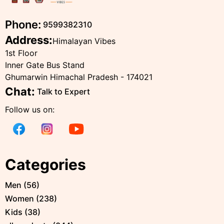
Phone:
9599382310
Address:
Himalayan Vibes
1st Floor
Inner Gate Bus Stand
Ghumarwin Himachal Pradesh - 174021
Chat:
Talk to Expert
Follow us on:
Categories
Men
(
56
)
Women
(
238
)
Kids
(
38
)