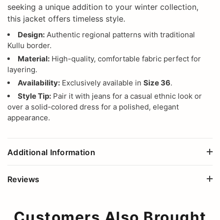
seeking a unique addition to your winter collection,
this jacket offers timeless style.
Design:
Authentic regional patterns with traditional
Kullu border.
Material:
High-quality, comfortable fabric perfect for
layering.
Availability:
Exclusively available in
Size 36
.
Style Tip:
Pair it with jeans for a casual ethnic look or
over a solid-colored dress for a polished, elegant
appearance.
Additional Information
Reviews
Customers Also Brought