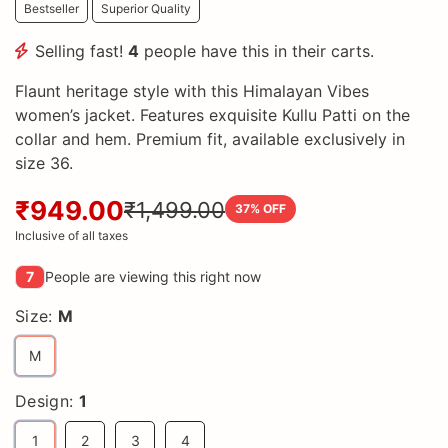
Bestseller
Superior Quality
Selling fast!
4
people have this in their carts.
Flaunt heritage style with this Himalayan Vibes
women’s jacket. Features exquisite Kullu Patti on the
collar and hem. Premium fit, available exclusively in
size 36.
₹949.00
₹1,499.00
37
% OFF
Inclusive of all taxes
7
People are viewing this right now
Size:
M
M
Design:
1
1
2
3
4