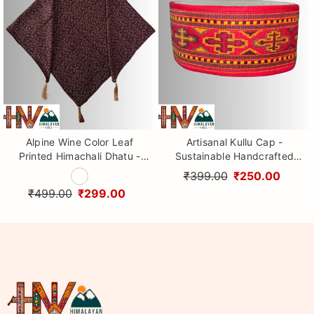
Alpine Wine Color Leaf
Artisanal Kullu Cap -
Printed Himachali Dhatu -
Sustainable Handcrafted
Handcrafted Traditional
Woolen Cap with Kullu Patti
₹399.00
₹250.00
Head Scarf from Himalayas
design By Himalayan Vibes
₹499.00
₹299.00