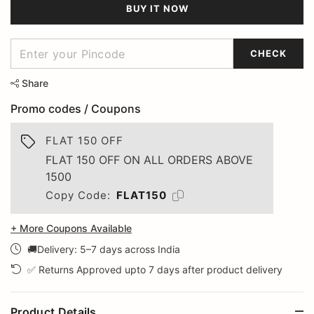
BUY IT NOW
CHECK
Share
Promo codes / Coupons
FLAT 150 OFF
FLAT 150 OFF ON ALL ORDERS ABOVE
1500
Copy Code:
FLAT150
+ More Coupons Available
🚚Delivery: 5–7 days across India
✅ Returns Approved upto 7 days after product delivery
Product Details