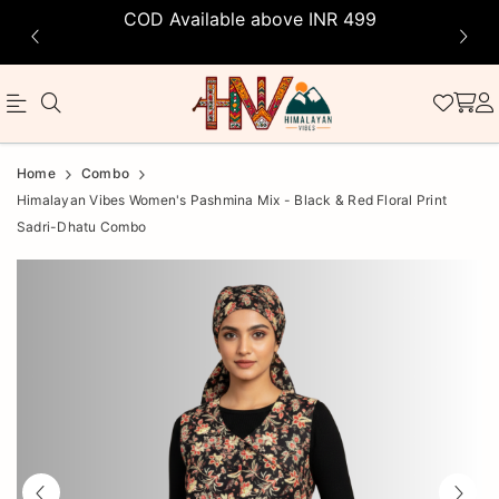
COD Available above INR 499
Official
Product
Home
Combo
Online
Himalayan Vibes Women's Pashmina Mix - Black & Red Floral Print
Sadri-Dhatu Combo
Store
|
Shop
Now
&
Save