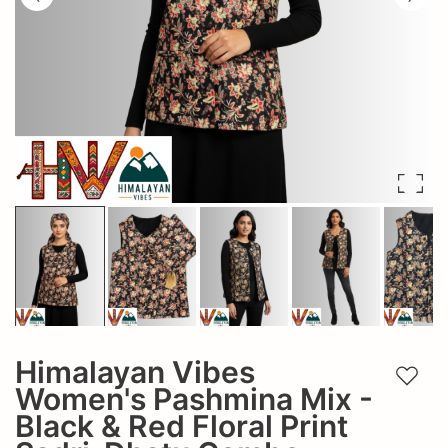
Himalayan Vibes
Add t
Women's Pashmina Mix -
Black & Red Floral Print