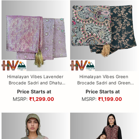
Himalayan Vibes Lavender
Himalayan Vibes Green
Brocade Sadri and Dhatu
Brocade Sadri and Green
Combo.
printed Dhatu Combo.
Price Starts at
Price Starts at
MSRP:
₹1,299.00
MSRP:
₹1,199.00