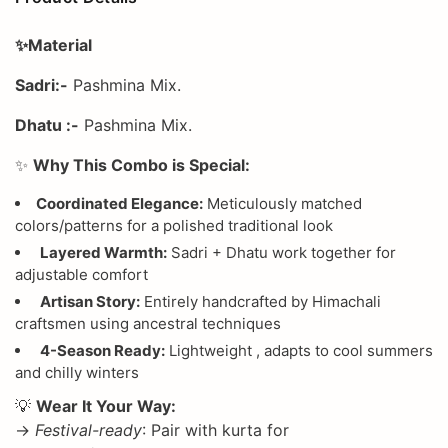
✨Material
Sadri:-
Pashmina Mix.
Dhatu :-
Pashmina Mix.
✨
Why This Combo is Special:
Coordinated Elegance:
Meticulously matched
colors/patterns for a polished traditional look
Layered Warmth:
Sadri + Dhatu work together for
adjustable comfort
Artisan Story:
Entirely handcrafted by Himachali
craftsmen using ancestral techniques
4-Season Ready:
Lightweight , adapts to cool summers
and chilly winters
💡
Wear It Your Way:
→
Festival-ready
: Pair with kurta for