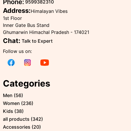
Phone:
9599382310
Address:
Himalayan Vibes
1st Floor
Inner Gate Bus Stand
Ghumarwin Himachal Pradesh - 174021
Chat:
Talk to Expert
Follow us on:
Categories
Men
(
56
)
Women
(
236
)
Kids
(
38
)
all products
(
342
)
Accessories
(
20
)