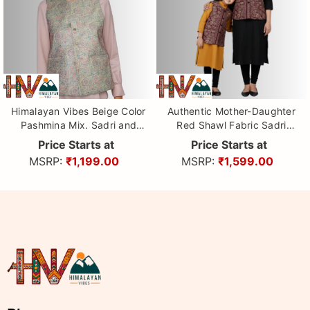
Himalayan Vibes Beige Color
Authentic Mother-Daughter
Pashmina Mix. Sadri and
Red Shawl Fabric Sadri
Dhatu Combo
Combo with Leaf pattern |
Price Starts at
Price Starts at
Matching Floral Handloom
MSRP:
₹1,199.00
MSRP:
₹1,599.00
Himachali Nehru Jacket Set