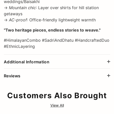
weddings/Baisakhi
→
Mountain chic
: Layer over shirts for hill station
getaways
→
AC-proof
: Office-friendly lightweight warmth
"Two heritage pieces, endless stories to weave."
#HimalayanCombo #SadriAndDhatu #HandcraftedDuo
#EthnicLayering
Additional Information
Reviews
Customers Also Brought
View All