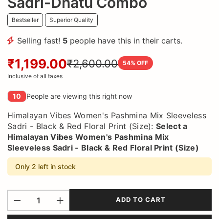
Sadri-Dhatu Combo
Bestseller
Superior Quality
Selling fast!
5
people have this in their carts.
₹1,199.00
₹2,600.00
54
% OFF
Inclusive of all taxes
10
People are viewing this right now
Himalayan Vibes Women's Pashmina Mix Sleeveless
Sadri - Black & Red Floral Print (Size):
Select a
Himalayan Vibes Women's Pashmina Mix
Sleeveless Sadri - Black & Red Floral Print (Size)
Only 2 left in stock
ADD TO CART