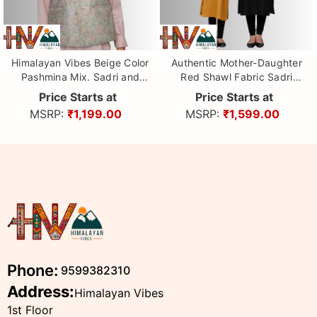
Himalayan Vibes Beige Color
Authentic Mother-Daughter
Pashmina Mix. Sadri and
Red Shawl Fabric Sadri
Dhatu Combo
Combo with Leaf pattern |
Price Starts at
Price Starts at
Matching Floral Handloom
MSRP:
₹1,199.00
MSRP:
₹1,599.00
Himachali Nehru Jacket Set
Phone:
9599382310
Address:
Himalayan Vibes
1st Floor