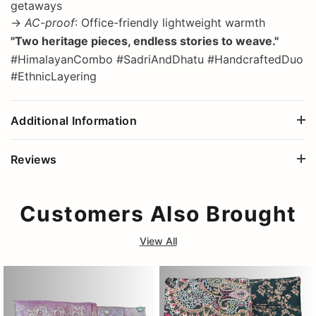
getaways
→
AC-proof
: Office-friendly lightweight warmth
"Two heritage pieces, endless stories to weave."
#HimalayanCombo #SadriAndDhatu #HandcraftedDuo
#EthnicLayering
Additional Information
Reviews
Customers Also Brought
View All