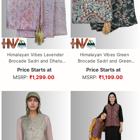
Himalayan Vibes Lavender
Himalayan Vibes Green
Brocade Sadri and Dhatu
Brocade Sadri and Green
Combo.
printed Dhatu Combo.
Price Starts at
Price Starts at
MSRP:
₹1,299.00
MSRP:
₹1,199.00