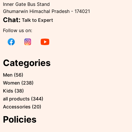
Inner Gate Bus Stand
Ghumarwin Himachal Pradesh - 174021
Chat:
Talk to Expert
Follow us on:
Categories
Men
(
56
)
Women
(
238
)
Kids
(
38
)
all products
(
344
)
Accessories
(
20
)
Policies