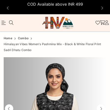
COD Available above INR 499
Official
Product
Home
Combo
Online
Himalayan Vibes Women's Pashmina Mix - Black & White Floral Print
Sadri Dhatu Combo
Store
|
Shop
Now
&
Save