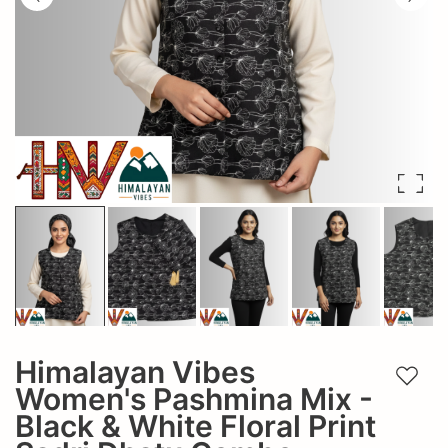
Himalayan Vibes
Add t
Women's Pashmina Mix -
Black & White Floral Print