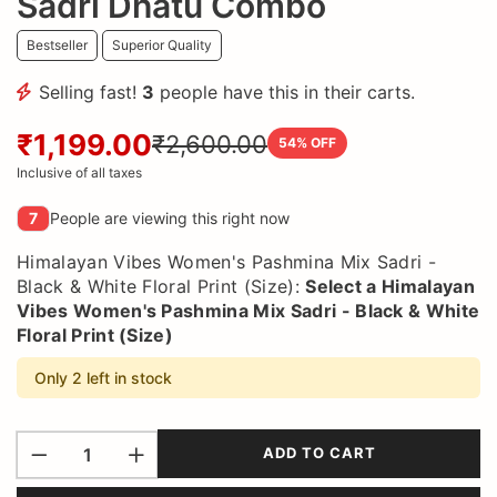
Sadri Dhatu Combo
Bestseller
Superior Quality
Selling fast!
3
people have this in their carts.
₹1,199.00
₹2,600.00
54
% OFF
Inclusive of all taxes
7
People are viewing this right now
Himalayan Vibes Women's Pashmina Mix Sadri -
Black & White Floral Print (Size):
Select a
Himalayan
Vibes Women's Pashmina Mix Sadri - Black & White
Floral Print (Size)
Only 2 left in stock
ADD TO CART