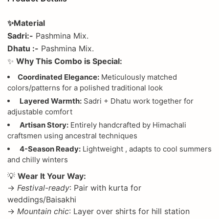
✨Material
Sadri:-
Pashmina Mix.
Dhatu :-
Pashmina Mix.
✨
Why This Combo is Special:
Coordinated Elegance:
Meticulously matched
colors/patterns for a polished traditional look
Layered Warmth:
Sadri + Dhatu work together for
adjustable comfort
Artisan Story:
Entirely handcrafted by Himachali
craftsmen using ancestral techniques
4-Season Ready:
Lightweight , adapts to cool summers
and chilly winters
💡
Wear It Your Way:
→
Festival-ready
: Pair with kurta for
weddings/Baisakhi
→
Mountain chic
: Layer over shirts for hill station