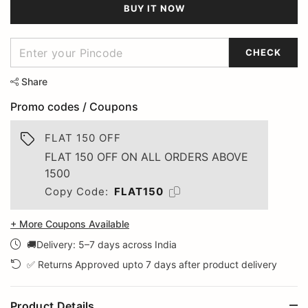
BUY IT NOW
CHECK
Share
Promo codes / Coupons
FLAT 150 OFF
FLAT 150 OFF ON ALL ORDERS ABOVE
1500
Copy Code:
FLAT150
+ More Coupons Available
🚚Delivery: 5–7 days across India
✅ Returns Approved upto 7 days after product delivery
Product Details