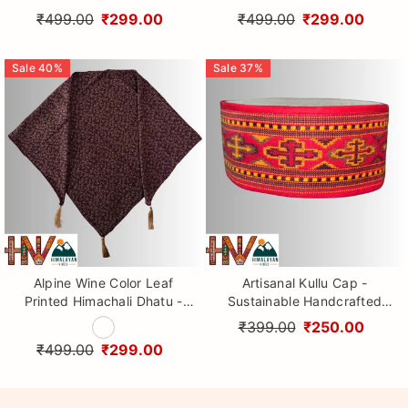
Handcrafted Traditional
Handcrafted Traditional
₹499.00
₹299.00
₹499.00
₹299.00
Head Scarf from Himalayas
Head Scarf from Himalayas
Sale
40
%
Sale
37
%
Alpine Wine Color Leaf
Artisanal Kullu Cap -
Printed Himachali Dhatu -
Sustainable Handcrafted
Handcrafted Traditional
Woolen Cap with Kullu Patti
₹399.00
₹250.00
Head Scarf from Himalayas
design By Himalayan Vibes
₹499.00
₹299.00