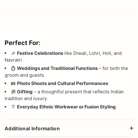
Perfect For:
🎉
Festive Celebrations
like Diwali, Lohri, Holi, and
Navratri
💍
Weddings and Traditional Functions
– for both the
groom and guests
📸
Photo Shoots and Cultural Performances
🎁
Gifting
– a thoughtful present that reflects Indian
tradition and luxury
👔
Everyday Ethnic Workwear or Fusion Styling
Additional Information