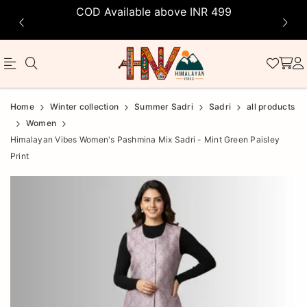
COD Available above INR 499
Official
Product
Home
Winter collection
Summer Sadri
Sadri
all products
Online
Women
Himalayan Vibes Women's Pashmina Mix Sadri - Mint Green Paisley
Store
Print
|
Shop
Now
&
Save