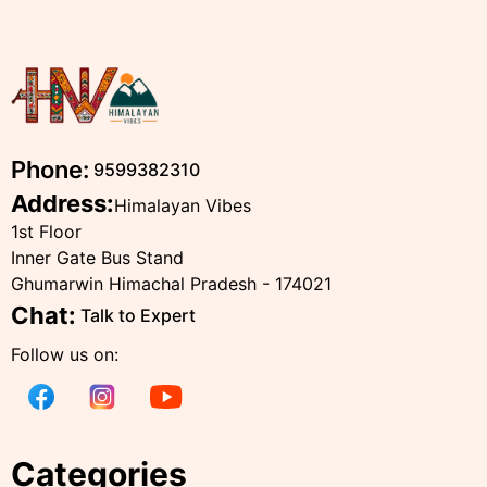
Phone:
9599382310
Address:
Himalayan Vibes
1st Floor
Inner Gate Bus Stand
Ghumarwin Himachal Pradesh - 174021
Chat:
Talk to Expert
Follow us on:
Categories