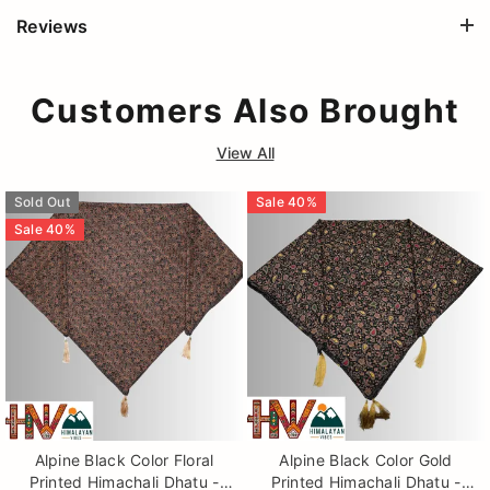
Reviews
Customers Also Brought
View All
Sold Out
Sale
40
%
Sale
40
%
Alpine Black Color Floral
Alpine Black Color Gold
Printed Himachali Dhatu -
Printed Himachali Dhatu -