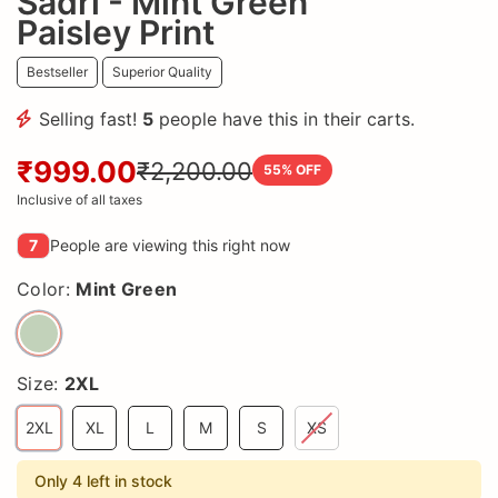
Sadri - Mint Green
Paisley Print
Bestseller
Superior Quality
Selling fast!
5
people have this in their carts.
₹999.00
₹2,200.00
55
% OFF
Inclusive of all taxes
7
People are viewing this right now
Color:
Mint Green
Size:
2XL
2XL
XL
L
M
S
XS
Only 4 left in stock