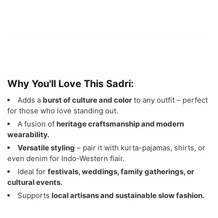
Why You'll Love This Sadri:
Adds a
burst of culture and color
to any outfit – perfect
for those who love standing out.
A fusion of
heritage craftsmanship and modern
wearability.
Versatile styling
– pair it with kurta-pajamas, shirts, or
even denim for Indo-Western flair.
Ideal for
festivals, weddings, family gatherings, or
cultural events.
Supports
local artisans and sustainable slow fashion.