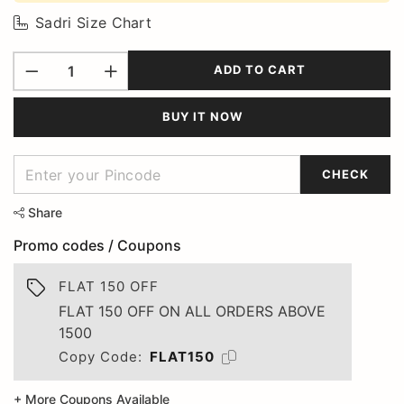
Sadri Size Chart
ADD TO CART
BUY IT NOW
CHECK
Share
Promo codes / Coupons
FLAT 150 OFF
FLAT 150 OFF ON ALL ORDERS ABOVE
1500
Copy Code:
FLAT150
+ More Coupons Available