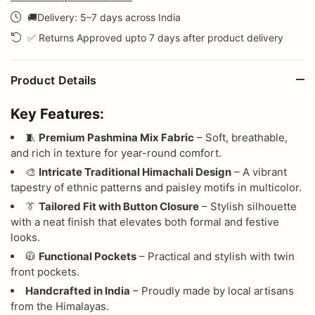
🚚Delivery: 5–7 days across India
✅ Returns Approved upto 7 days after product delivery
Product Details
Key Features:
🧵
Premium Pashmina Mix Fabric
– Soft, breathable,
and rich in texture for year-round comfort.
🎨
Intricate Traditional Himachali Design
– A vibrant
tapestry of ethnic patterns and paisley motifs in multicolor.
👔
Tailored Fit with Button Closure
– Stylish silhouette
with a neat finish that elevates both formal and festive
looks.
🧥
Functional Pockets
– Practical and stylish with twin
front pockets.
Handcrafted in India
– Proudly made by local artisans
from the Himalayas.