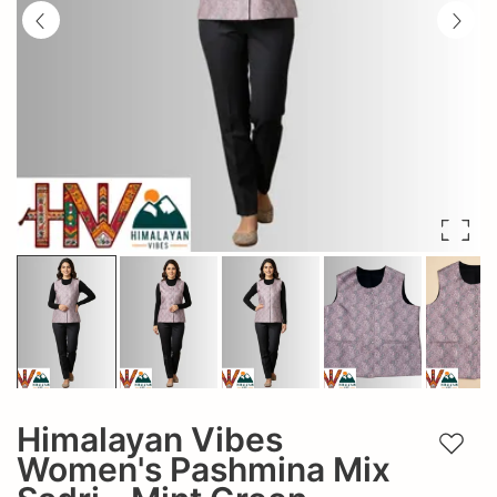
Himalayan Vibes
Add t
Women's Pashmina Mix