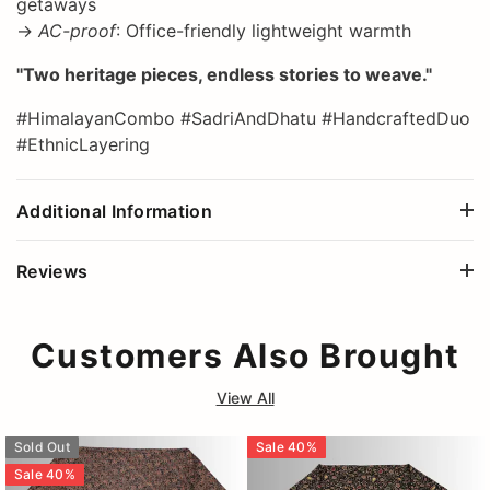
getaways
→
AC-proof
: Office-friendly lightweight warmth
"Two heritage pieces, endless stories to weave."
#HimalayanCombo #SadriAndDhatu #HandcraftedDuo
#EthnicLayering
Additional Information
Reviews
Customers Also Brought
View All
Sold Out
Sale
40
%
Sale
40
%