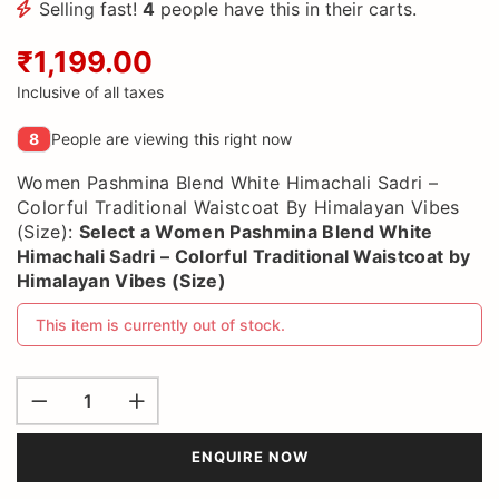
Selling fast!
4
people have this in their carts.
₹1,199.00
Inclusive of all taxes
8
People are viewing this right now
Women Pashmina Blend White Himachali Sadri –
Colorful Traditional Waistcoat By Himalayan Vibes
(Size):
Select a
Women Pashmina Blend White
Himachali Sadri – Colorful Traditional Waistcoat by
Himalayan Vibes (Size)
This item is currently out of stock.
ENQUIRE NOW