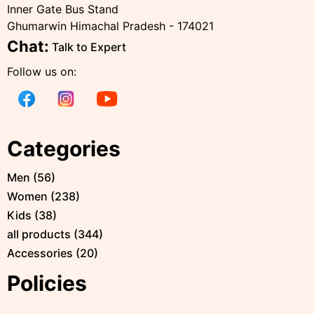
Inner Gate Bus Stand
Ghumarwin Himachal Pradesh - 174021
Chat:
Talk to Expert
Follow us on:
Categories
Men
(
56
)
Women
(
238
)
Kids
(
38
)
all products
(
344
)
Accessories
(
20
)
Policies