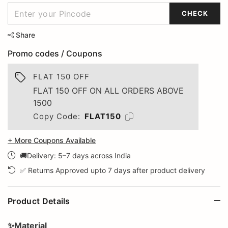
CHECK
Share
Promo codes / Coupons
FLAT 150 OFF
FLAT 150 OFF ON ALL ORDERS ABOVE
1500
Copy Code:
FLAT150
+ More Coupons Available
🚚Delivery: 5–7 days across India
✅ Returns Approved upto 7 days after product delivery
Product Details
✨Material