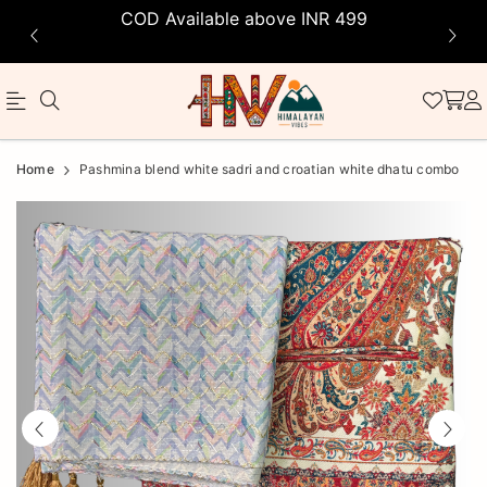
COD Available above INR 499
Official
Product
Home
Pashmina blend white sadri and croatian white dhatu combo
Online
Store
|
Shop
Now
&
Save