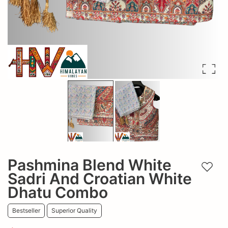
Pashmina Blend White
Add t
Sadri And Croatian White
Dhatu Combo
Bestseller
Superior Quality