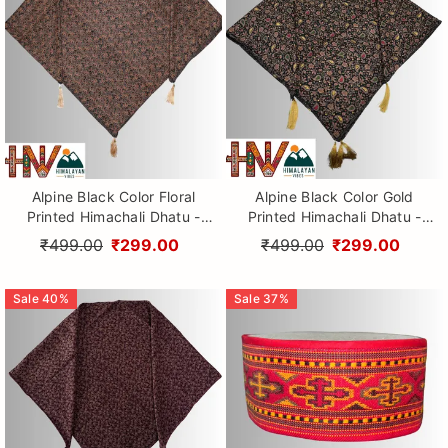
Alpine Black Color Floral
Alpine Black Color Gold
Printed Himachali Dhatu -
Printed Himachali Dhatu -
Handcrafted Traditional
Handcrafted Traditional
₹499.00
₹299.00
₹499.00
₹299.00
Head Scarf from Himalayas
Head Scarf from Himalayas
Sale
40
%
Sale
37
%