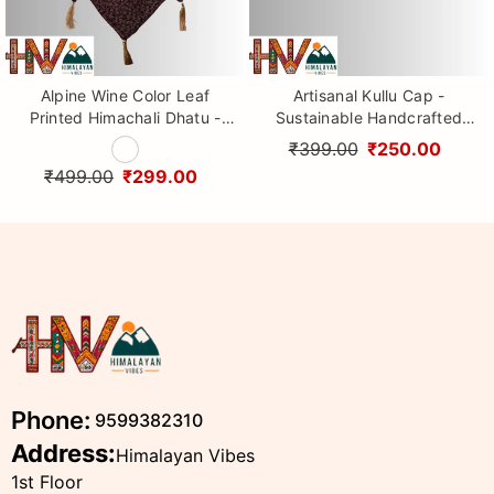
Alpine Wine Color Leaf
Artisanal Kullu Cap -
Printed Himachali Dhatu -
Sustainable Handcrafted
Handcrafted Traditional
Woolen Cap with Kullu Patti
₹399.00
₹250.00
Head Scarf from Himalayas
design By Himalayan Vibes
₹499.00
₹299.00
Phone:
9599382310
Address:
Himalayan Vibes
1st Floor