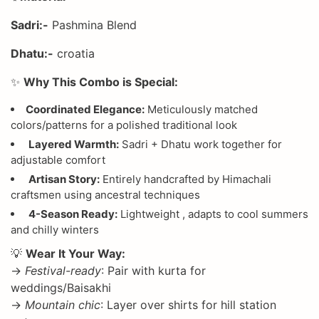
Sadri:-
Pashmina Blend
Dhatu:-
croatia
✨
Why This Combo is Special:
Coordinated Elegance:
Meticulously matched
colors/patterns for a polished traditional look
Layered Warmth:
Sadri + Dhatu work together for
adjustable comfort
Artisan Story:
Entirely handcrafted by Himachali
craftsmen using ancestral techniques
4-Season Ready:
Lightweight , adapts to cool summers
and chilly winters
💡
Wear It Your Way:
→
Festival-ready
: Pair with kurta for
weddings/Baisakhi
→
Mountain chic
: Layer over shirts for hill station