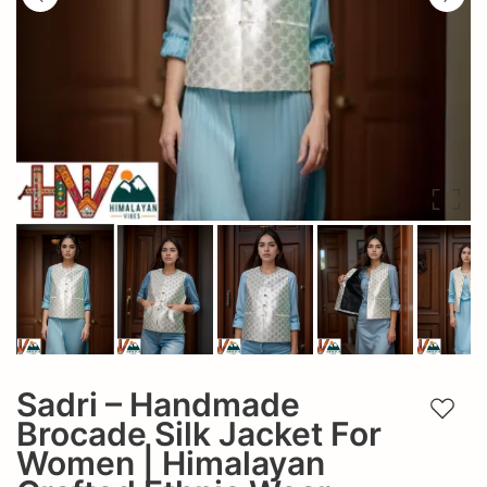
Sadri – Handmade
Add t
Brocade Silk Jacket For
Women | Himalayan