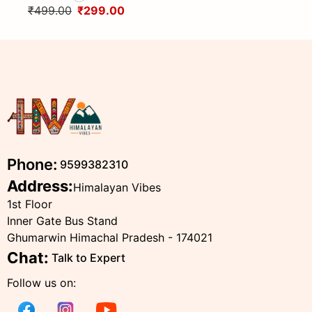
Head Scarf from Himalayas
design By Himalayan Vibes
₹499.00
₹299.00
Phone:
9599382310
Address:
Himalayan Vibes
1st Floor
Inner Gate Bus Stand
Ghumarwin Himachal Pradesh - 174021
Chat:
Talk to Expert
Follow us on: