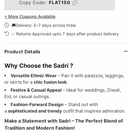
Copy Code:
FLAT150
+ More Coupons Available
🚚Delivery: 5–7 days across India
✅ Returns Approved upto 7 days after product delivery
Product Details
Why Choose the Sadri ?
Versatile Ethnic Wear
– Pair it with palazzos, leggings,
or skirts for a
chic fusion look
.
Festive & Casual Appeal
– Ideal for weddings, Diwali,
Eid, or casual outings.
Fashion-Forward Design
– Stand out with
a
sophisticated and trendy
outfit that inspires admiration.
Make a Statement with Sadri – The Perfect Blend of
Tradition and Modern Fashion!