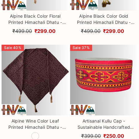
Alpine Black Color Floral
Alpine Black Color Gold
Printed Himachali Dhatu -
Printed Himachali Dhatu -
Handcrafted Traditional
Handcrafted Traditional
₹499.00
₹299.00
₹499.00
₹299.00
Head Scarf from Himalayas
Head Scarf from Himalayas
Sale
40
%
Sale
37
%
Alpine Wine Color Leaf
Artisanal Kullu Cap -
Printed Himachali Dhatu -
Sustainable Handcrafted
Handcrafted Traditional
Woolen Cap with Kullu Patti
₹399.00
₹250.00