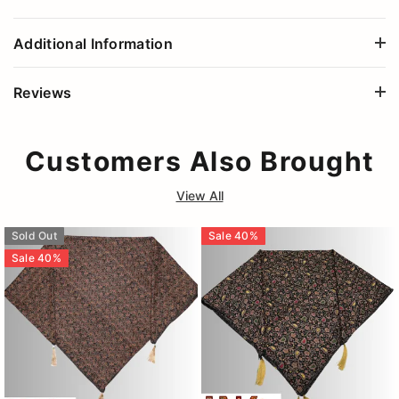
Additional Information
Reviews
Customers Also Brought
View All
Sold Out
Sale
40
%
Sale
40
%