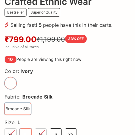
Crafted Ethnic Wear
Bestseller
Superior Quality
Selling fast!
5
people have this in their carts.
₹799.00
₹1,199.00
33
% OFF
Inclusive of all taxes
10
People are viewing this right now
Color:
Ivory
Fabric:
Brocade Silk
Brocade Silk
Size:
L
XL
L
M
S
XS