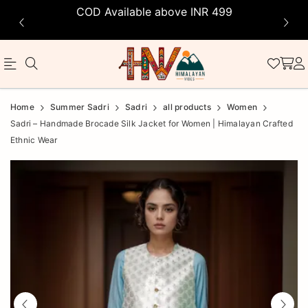
COD Available above INR 499
Official
Product
Home
Summer Sadri
Sadri
all products
Women
Online
Sadri – Handmade Brocade Silk Jacket for Women | Himalayan Crafted
Ethnic Wear
Store
|
Shop
Now
&
Save