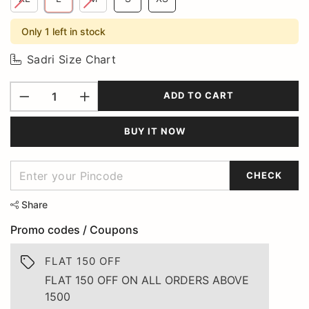
Only 1 left in stock
Sadri Size Chart
ADD TO CART
BUY IT NOW
CHECK
Share
Promo codes / Coupons
FLAT 150 OFF
FLAT 150 OFF ON ALL ORDERS ABOVE
1500