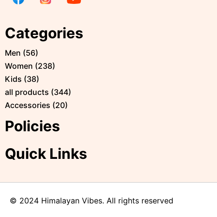
Categories
Men
(
56
)
Women
(
238
)
Kids
(
38
)
all products
(
344
)
Accessories
(
20
)
Policies
Quick Links
© 2024 Himalayan Vibes. All rights reserved