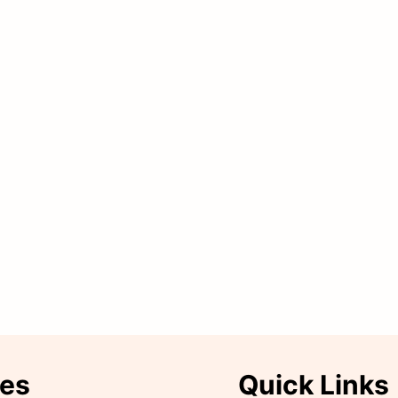
ies
Quick Links