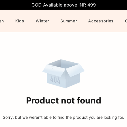
COD Available above INR 499
en
Kids
Winter
Summer
Accessories
Product not found
Sorry, but we weren't able to find the product you are looking for.