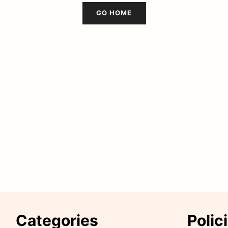
GO HOME
Categories
Polic