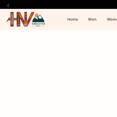
Home
Men
Wom
Official
Product
Online
Store
|
Shop
Now
&