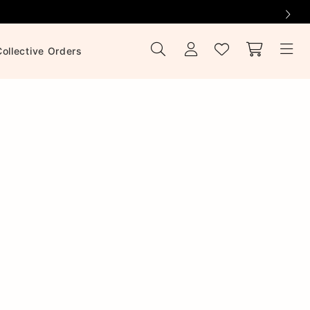
Collective Orders