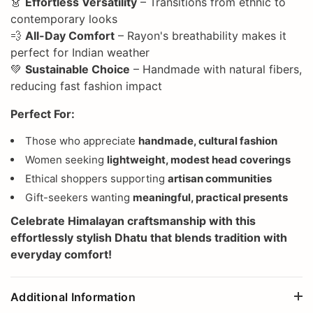
👗
Effortless Versatility
– Transitions from ethnic to
contemporary looks
💨
All-Day Comfort
– Rayon's breathability makes it
perfect for Indian weather
💚
Sustainable Choice
– Handmade with natural fibers,
reducing fast fashion impact
Perfect For:
Those who appreciate
handmade, cultural fashion
Women seeking
lightweight, modest head coverings
Ethical shoppers supporting
artisan communities
Gift-seekers wanting
meaningful, practical presents
Celebrate
Himalayan craftsmanship
with this
effortlessly stylish Dhatu that blends tradition with
everyday comfort!
Additional Information