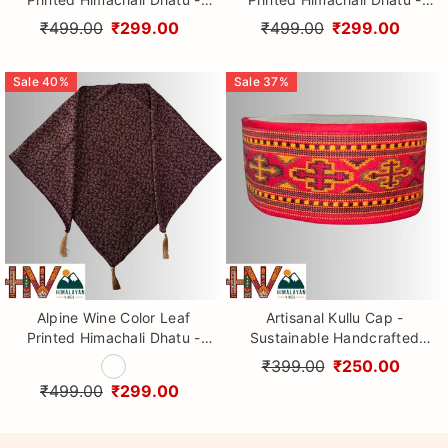
Handcrafted Traditional
Handcrafted Traditional
₹499.00
₹299.00
₹499.00
₹299.00
Head Scarf from Himalayas
Head Scarf from Himalayas
Sale
40
%
Sale
37
%
Alpine Wine Color Leaf
Artisanal Kullu Cap -
Printed Himachali Dhatu -
Sustainable Handcrafted
Handcrafted Traditional
Woolen Cap with Kullu Patti
₹399.00
₹250.00
Head Scarf from Himalayas
design By Himalayan Vibes
₹499.00
₹299.00