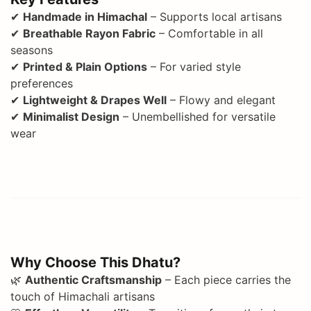
✔
Handmade in Himachal
– Supports local artisans
✔
Breathable Rayon Fabric
– Comfortable in all
seasons
✔
Printed & Plain Options
– For varied style
preferences
✔
Lightweight & Drapes Well
– Flowy and elegant
✔
Minimalist Design
– Unembellished for versatile
wear
Why Choose This Dhatu?
🌿
Authentic Craftsmanship
– Each piece carries the
touch of Himachali artisans