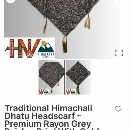
Traditional Himachali
Add t
Dhatu Headscarf –
Premium Rayon Grey