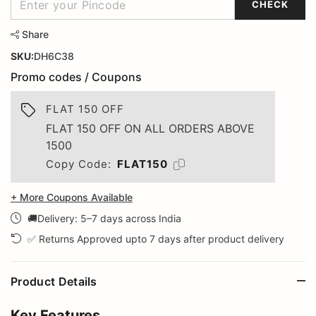
CHECK
Share
SKU:
DH6C38
Promo codes / Coupons
FLAT 150 OFF
FLAT 150 OFF ON ALL ORDERS ABOVE
1500
Copy Code:
FLAT150
+ More Coupons Available
🚚Delivery: 5–7 days across India
✅ Returns Approved upto 7 days after product delivery
Product Details
Key Features