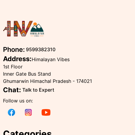
Phone:
9599382310
Address:
Himalayan Vibes
1st Floor
Inner Gate Bus Stand
Ghumarwin Himachal Pradesh - 174021
Chat:
Talk to Expert
Follow us on:
Categories