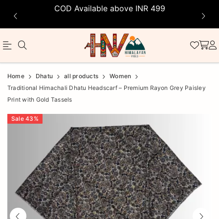
COD Available above INR 499
Official
Product
Home
Dhatu
all products
Women
Online
Traditional Himachali Dhatu Headscarf – Premium Rayon Grey Paisley
Print with Gold Tassels
Store
|
Sale
43
%
Shop
Now
&
Save