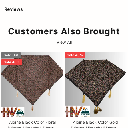
Reviews
Customers Also Brought
View All
Sold Out
Sale
40
%
Sale
40
%
Alpine Black Color Floral
Alpine Black Color Gold
Printed Himachali Dhatu -
Printed Himachali Dhatu -