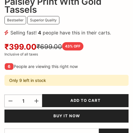
Paisley Print With Gold
Tassels
Bestseller
Superior Quality
Selling fast!
4
people have this in their carts.
₹399.00
₹699.00
43
% OFF
Inclusive of all taxes
6
People are viewing this right now
Only 9 left in stock
ADD TO CART
BUY IT NOW