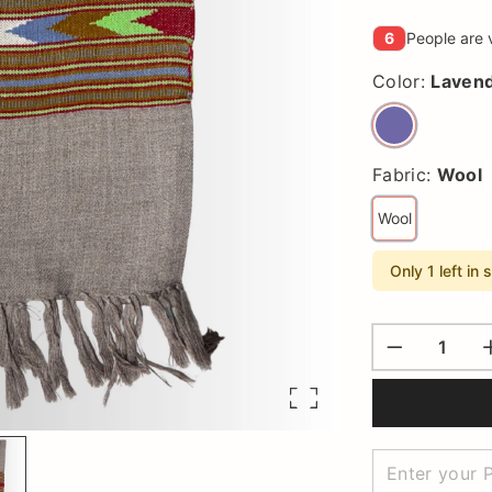
6
People are 
Color:
Laven
Fabric:
Wool
Wool
Only 1 left in 