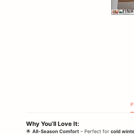
P
Why You’ll Love It:
🌟
All-Season Comfort
– Perfect for
cold wint