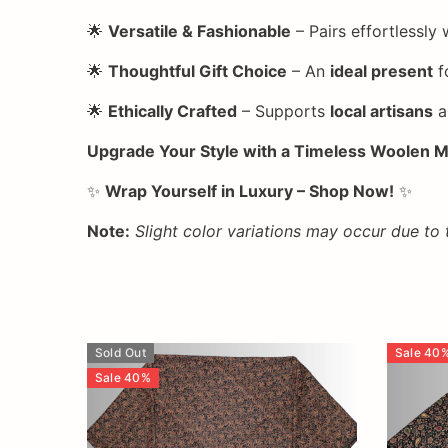
🌟
Versatile & Fashionable
– Pairs effortlessly 
🌟
Thoughtful Gift Choice
– An
ideal present
f
🌟
Ethically Crafted
– Supports
local artisans
a
Upgrade Your Style with a Timeless Woolen M
✨
Wrap Yourself in Luxury – Shop Now!
✨
Note:
Slight color variations may occur due to
Sold Out
Sale
40
Sale
40
%