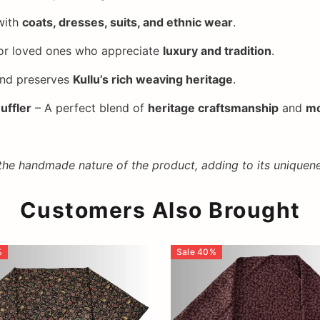
with
coats, dresses, suits, and ethnic wear
.
or loved ones who appreciate
luxury and tradition
.
nd preserves
Kullu’s rich weaving heritage
.
uffler
– A perfect blend of
heritage craftsmanship
and
mo
 the handmade nature of the product, adding to its uniquene
Customers Also Brought
%
Sale
40
%