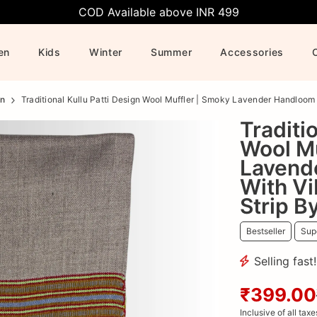
COD Available above INR 499
en
Kids
Winter
Summer
Accessories
n
Traditional Kullu Patti Design Wool Muffler | Smoky Lavender Handloom
Traditi
Wool Mu
Lavend
With Vi
Strip B
Bestseller
Supe
Selling fast
₹399.00
Inclusive of all taxe