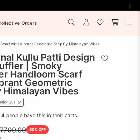
Collective Orders
 Scarf with Vibrant Geometric Strip By Himalayan Vibes
onal Kullu Patti Design
Add to wishlist
ffler | Smoky
er Handloom Scarf
brant Geometric
y Himalayan Vibes
rior Quality
!
4
people have this in their carts.
₹799.00
50
% OFF
s