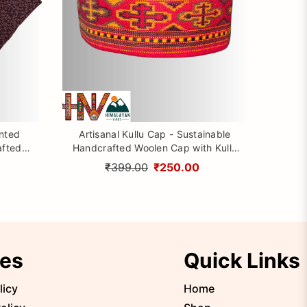
inted
Artisanal Kullu Cap - Sustainable
afted
Handcrafted Woolen Cap with Kullu
rom
Patti design By Himalayan Vibes
₹399.00
₹250.00
ies
Quick Links
licy
Home