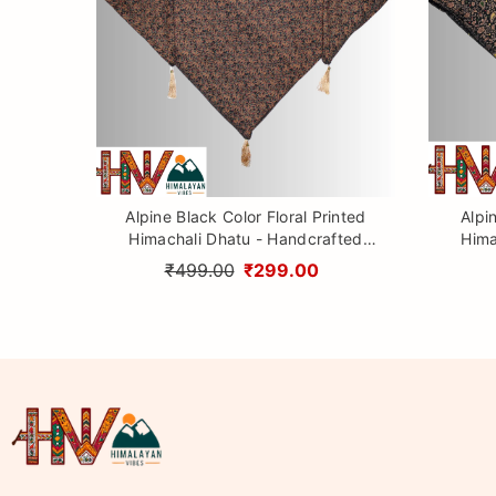
Alpine Black Color Floral Printed
Alpi
Himachali Dhatu - Handcrafted
Hima
Traditional Head Scarf from
Tr
₹499.00
₹299.00
Himalayas