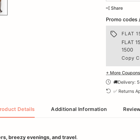
Share
Promo codes 
FLAT 1
FLAT 1
1500
Copy C
+ More Coupons 
🚚Delivery: 
✅ Returns Ap
roduct Details
Additional Information
Revie
ers, breezy evenings, and travel
.