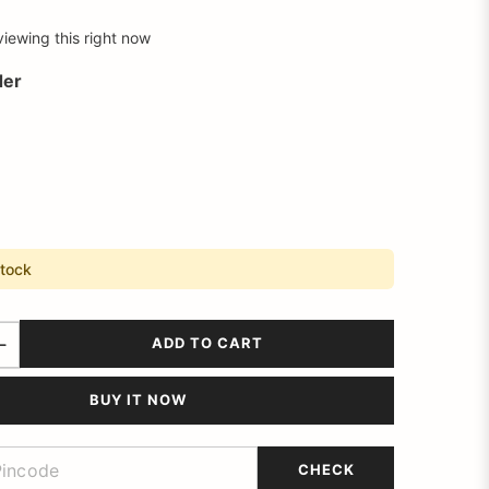
viewing this right now
der
stock
ADD TO CART
BUY IT NOW
CHECK