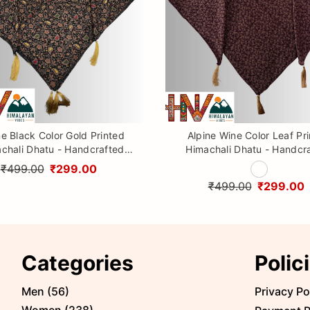
ne Black Color Gold Printed
Alpine Wine Color Leaf Pr
chali Dhatu - Handcrafted
Himachali Dhatu - Handcr
aditional Head Scarf from
Traditional Head Scarf f
₹499.00
₹299.00
Himalayas
Himalayas
₹499.00
₹299.00
Categories
Polic
Men
(
56
)
Privacy Po