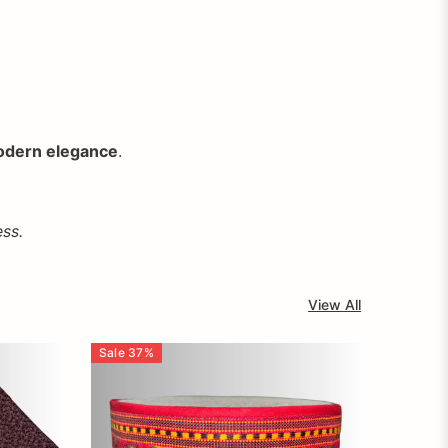
dern elegance
.
ss.
View All
Sale
37
%