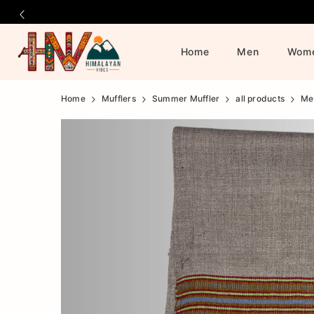
Home
Men
Wom
Official
Product
Home
Mufflers
Summer Muffler
all products
Me
Online
Store
|
Shop
Now
&