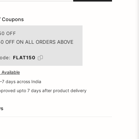
/ Coupons
50 OFF
50 OFF ON ALL ORDERS ABOVE
ode:
FLAT150
Available
5–7 days across India
proved upto 7 days after product delivery
ws