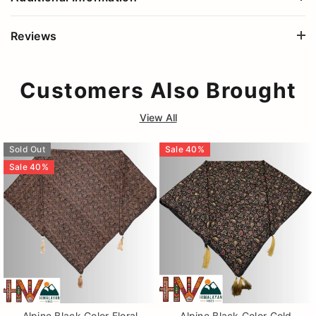
Reviews
Customers Also Brought
View All
Sold Out
Sale
40
%
Sale
40
%
Alpine Black Color Floral
Alpine Black Color Gold