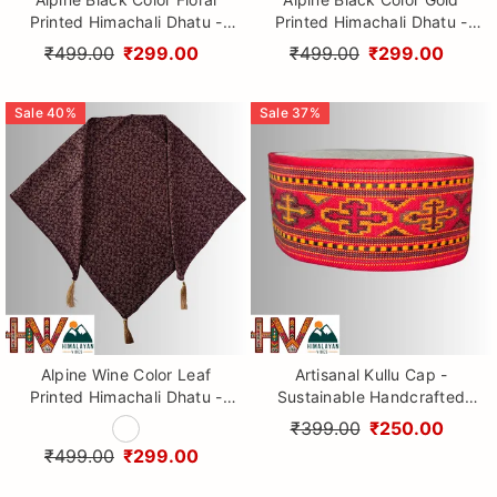
Printed Himachali Dhatu -
Printed Himachali Dhatu -
Handcrafted Traditional
Handcrafted Traditional
₹499.00
₹299.00
₹499.00
₹299.00
Head Scarf from Himalayas
Head Scarf from Himalayas
Sale
40
%
Sale
37
%
Alpine Wine Color Leaf
Artisanal Kullu Cap -
Printed Himachali Dhatu -
Sustainable Handcrafted
Handcrafted Traditional
Woolen Cap with Kullu Patti
₹399.00
₹250.00
Head Scarf from Himalayas
design By Himalayan Vibes
₹499.00
₹299.00