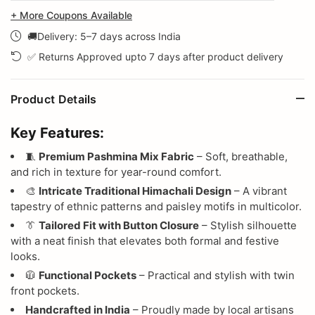
+ More Coupons Available
🚚Delivery: 5–7 days across India
✅ Returns Approved upto 7 days after product delivery
Product Details
Key Features:
🧵
Premium Pashmina Mix Fabric
– Soft, breathable,
and rich in texture for year-round comfort.
🎨
Intricate Traditional Himachali Design
– A vibrant
tapestry of ethnic patterns and paisley motifs in multicolor.
👔
Tailored Fit with Button Closure
– Stylish silhouette
with a neat finish that elevates both formal and festive
looks.
🧥
Functional Pockets
– Practical and stylish with twin
front pockets.
Handcrafted in India
– Proudly made by local artisans