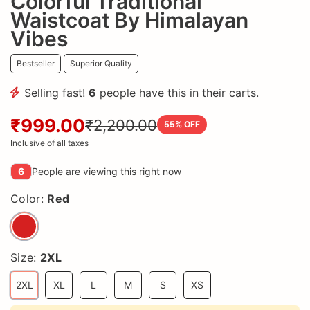
Colorful Traditional
Waistcoat By Himalayan
Vibes
Bestseller
Superior Quality
Selling fast!
6
people have this in their carts.
₹999.00
₹2,200.00
55
% OFF
Inclusive of all taxes
6
People are viewing this right now
Color:
Red
Size:
2XL
2XL
XL
L
M
S
XS