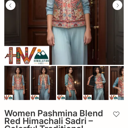
Women Pashmina Blend
Add t
Red Himachali Sadri –