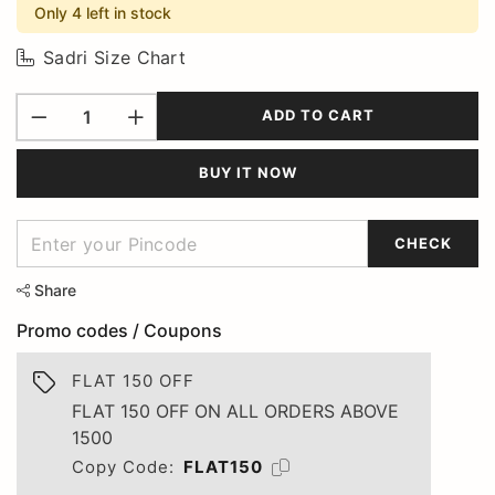
Only 4 left in stock
Sadri Size Chart
ADD TO CART
BUY IT NOW
CHECK
Share
Promo codes / Coupons
FLAT 150 OFF
FLAT 150 OFF ON ALL ORDERS ABOVE
1500
Copy Code:
FLAT150