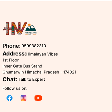
Phone:
9599382310
Address:
Himalayan Vibes
1st Floor
Inner Gate Bus Stand
Ghumarwin Himachal Pradesh - 174021
Chat:
Talk to Expert
Follow us on: