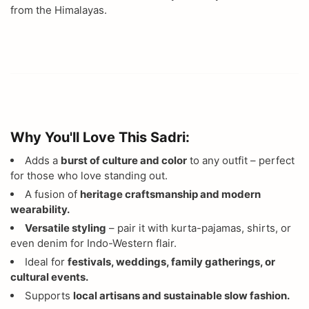
from the Himalayas.
Why You'll Love This Sadri:
Adds a
burst of culture and color
to any outfit – perfect
for those who love standing out.
A fusion of
heritage craftsmanship and modern
wearability.
Versatile styling
– pair it with kurta-pajamas, shirts, or
even denim for Indo-Western flair.
Ideal for
festivals, weddings, family gatherings, or
cultural events.
Supports
local artisans and sustainable slow fashion.