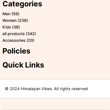
Categories
Men
(
56
)
Women
(
236
)
Kids
(
38
)
all products
(
342
)
Accessories
(
20
)
Policies
Quick Links
© 2024 Himalayan Vibes. All rights reserved