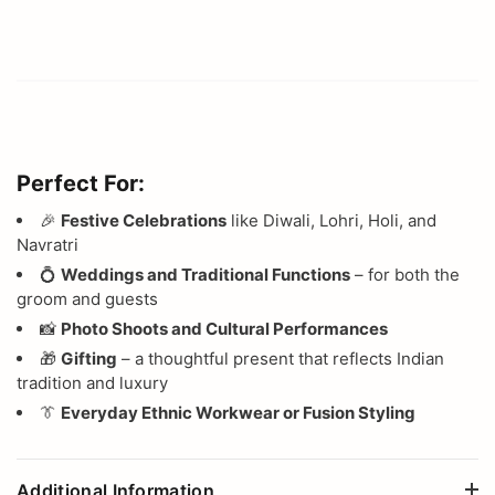
Perfect For:
🎉
Festive Celebrations
like Diwali, Lohri, Holi, and
Navratri
💍
Weddings and Traditional Functions
– for both the
groom and guests
📸
Photo Shoots and Cultural Performances
🎁
Gifting
– a thoughtful present that reflects Indian
tradition and luxury
👔
Everyday Ethnic Workwear or Fusion Styling
Additional Information