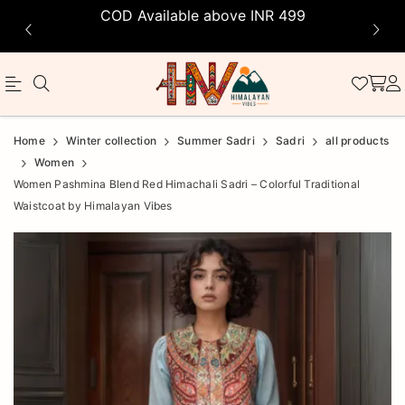
COD Available above INR 499
Official
Product
Home
Winter collection
Summer Sadri
Sadri
all products
Online
Women
Women Pashmina Blend Red Himachali Sadri – Colorful Traditional
Store
Waistcoat by Himalayan Vibes
|
Shop
Now
&
Save