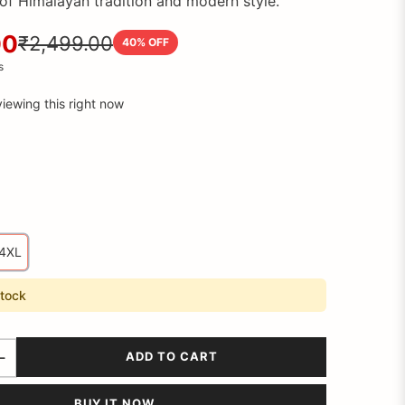
of Himalayan tradition and modern style.
00
₹2,499.00
40
% OFF
s
iewing this right now
4XL
stock
ADD TO CART
BUY IT NOW