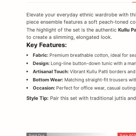
Elevate your everyday ethnic wardrobe with thi
piece ensemble features a soft peach-toned cott
The highlight of the set is the authentic
Kullu Pa
to create a slimming, elongated look.
Key Features:
Fabric:
Premium breathable cotton, ideal for sea
Design:
Long-line button-down tunic with a mand
Artisanal Touch:
Vibrant Kullu Patti borders and 
Bottom Wear:
Matching straight-fit trousers with
Occasion:
Perfect for office wear, casual outings
Style Tip:
Pair this set with traditional juttis a
Sold Out
Sale
40