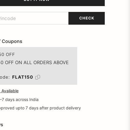
CHECK
/ Coupons
50 OFF
50 OFF ON ALL ORDERS ABOVE
ode:
FLAT150
Available
5–7 days across India
proved upto 7 days after product delivery
ws