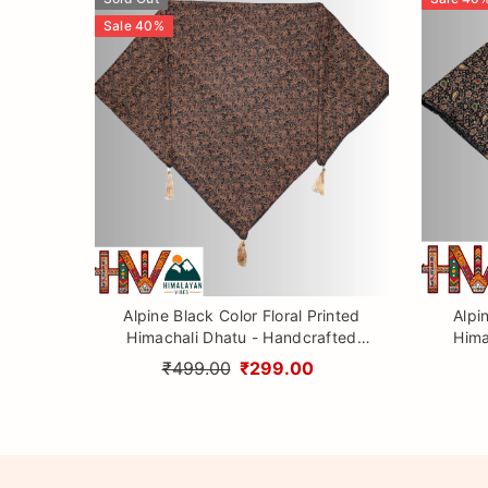
Sale
40
%
Alpine Black Color Floral Printed
Alpi
Himachali Dhatu - Handcrafted
Hima
Traditional Head Scarf from
Tr
₹499.00
₹299.00
Himalayas