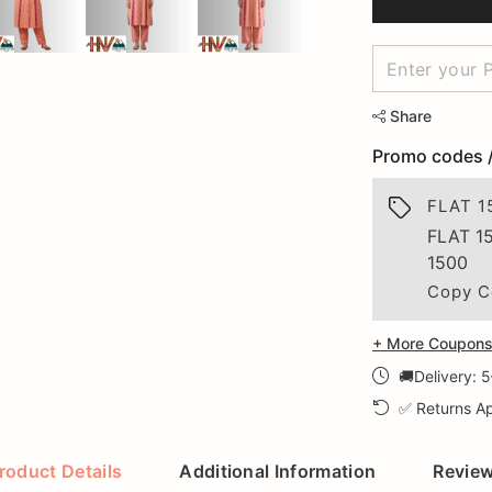
Share
Promo codes 
FLAT 1
FLAT 1
1500
Copy C
+ More Coupons 
🚚Delivery: 
✅ Returns Ap
roduct Details
Additional Information
Revie