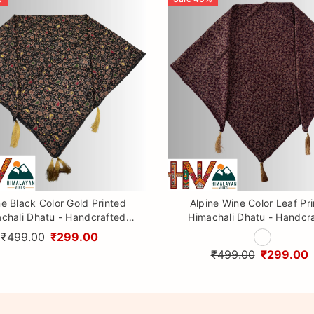
ne Black Color Gold Printed
Alpine Wine Color Leaf Pr
chali Dhatu - Handcrafted
Himachali Dhatu - Handcr
aditional Head Scarf from
Traditional Head Scarf f
₹499.00
₹299.00
Himalayas
Himalayas
₹499.00
₹299.00