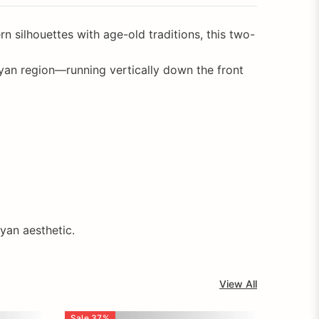
 silhouettes with age-old traditions, this two-
an region—running vertically down the front
ayan aesthetic.
View All
Sale
37
%