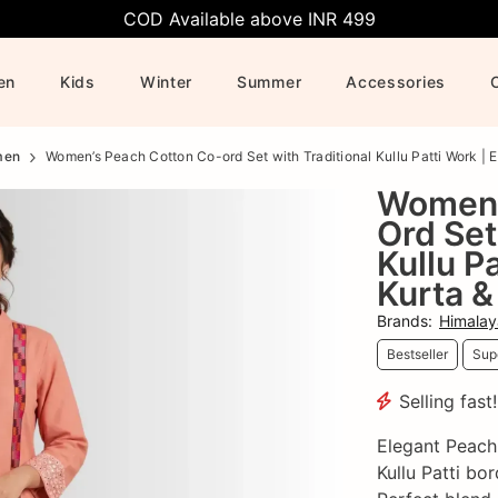
COD Available above INR 499
en
Kids
Winter
Summer
Accessories
men
Women’s Peach Cotton Co-ord Set with Traditional Kullu Patti Work | E
Women’
Ord Set
Kullu P
Kurta &
Brands
:
Himalay
Bestseller
Supe
Selling fast
Elegant Peach
Kullu Patti bo