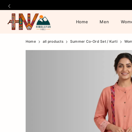
Home
Men
Wom
Official
Product
Home
all products
Summer Co-Ord Set / Kurti
Wo
Online
Store
|
Shop
Now
&