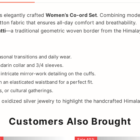
s elegantly crafted
Women’s Co-ord Set
. Combining modern
on fabric that ensures all-day comfort and breathability.
tti
—a traditional geometric woven border from the Himalay
sonal transitions and daily wear.
arin collar and 3/4 sleeves.
intricate mirror-work detailing on the cuffs.
 an elasticated waistband for a perfect fit.
, or cultural gatherings.
nd oxidized silver jewelry to highlight the handcrafted Himal
Customers Also Brought
%
Sale
40
%