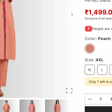
Perfect blend 
₹1,499.
Inclusive of all taxe
7
People are v
Color:
Peach
Size:
4XL
XL
L
Only 1 left in 