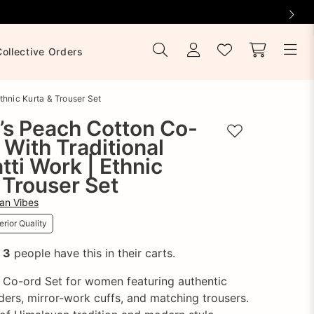
Collective Orders
thnic Kurta & Trouser Set
s Peach Cotton Co-
Add to wishlist
 With Traditional
atti Work | Ethnic
 Trouser Set
an Vibes
rior Quality
!
3
people have this in their carts.
 Co-ord Set for women featuring authentic
rders, mirror-work cuffs, and matching trousers.