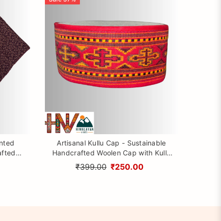
inted
Artisanal Kullu Cap - Sustainable
afted
Handcrafted Woolen Cap with Kullu
rom
Patti design By Himalayan Vibes
₹399.00
₹250.00