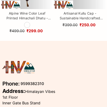
Alpine Wine Color Leaf
Artisanal Kullu Cap -
Printed Himachali Dhatu -
Sustainable Handcrafted
Handcrafted Traditional
Woolen Cap with Kullu Patti
₹399.00
₹250.00
Head Scarf from Himalayas
design By Himalayan Vibes
₹499.00
₹299.00
Phone:
9599382310
Address:
Himalayan Vibes
1st Floor
Inner Gate Bus Stand