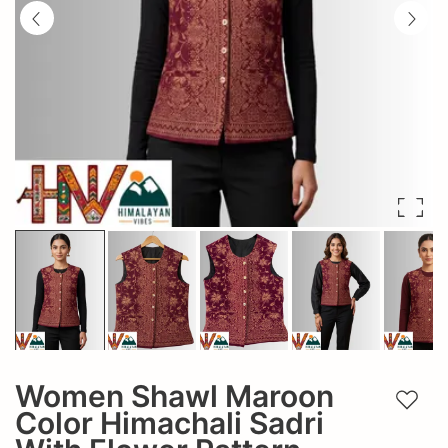
Women Shawl Maroon
Add t
Color Himachali Sadri