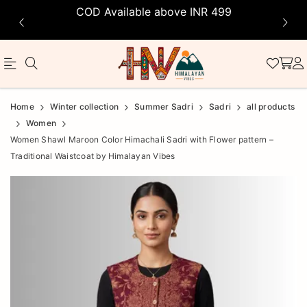
COD Available above INR 499
Official
Product
Home
Winter collection
Summer Sadri
Sadri
all products
Online
Women
Women Shawl Maroon Color Himachali Sadri with Flower pattern –
Store
Traditional Waistcoat by Himalayan Vibes
|
Shop
Now
&
Save