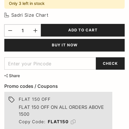
Only 3 left in stock
Sadri Size Chart
ADD TO CART
BUY IT NOW
CHECK
Share
Promo codes / Coupons
FLAT 150 OFF
FLAT 150 OFF ON ALL ORDERS ABOVE
1500
Copy Code:
FLAT150