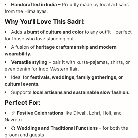
Handcrafted in India
– Proudly made by local artisans
from the Himalayas.
Why You'll Love This Sadri:
Adds a
burst of culture and color
to any outfit – perfect
for those who love standing out.
A fusion of
heritage craftsmanship and modern
wearability.
Versatile styling
– pair it with kurta-pajamas, shirts, or
even denim for Indo-Western flair.
Ideal for
festivals, weddings, family gatherings, or
cultural events.
Supports
local artisans and sustainable slow fashion.
Perfect For:
🎉
Festive Celebrations
like Diwali, Lohri, Holi, and
Navratri
💍
Weddings and Traditional Functions
– for both the
groom and guests