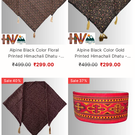
Alpine Black Color Floral
Alpine Black Color Gold
Printed Himachali Dhatu -
Printed Himachali Dhatu -
Handcrafted Traditional
Handcrafted Traditional
₹499.00
₹299.00
₹499.00
₹299.00
Head Scarf from Himalayas
Head Scarf from Himalayas
Sale
40
%
Sale
37
%