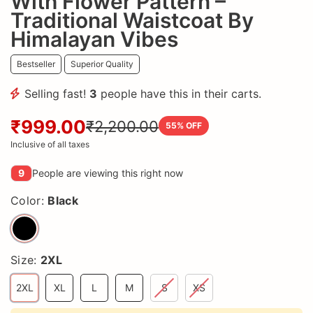
With Flower Pattern –
Traditional Waistcoat By
Himalayan Vibes
Bestseller
Superior Quality
Selling fast!
3
people have this in their carts.
₹999.00
₹2,200.00
55
% OFF
Inclusive of all taxes
9
People are viewing this right now
Color:
Black
Size:
2XL
2XL
XL
L
M
S
XS