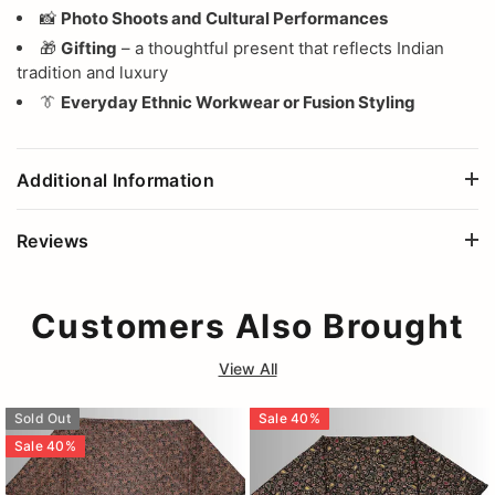
📸
Photo Shoots and Cultural Performances
🎁
Gifting
– a thoughtful present that reflects Indian
tradition and luxury
👔
Everyday Ethnic Workwear or Fusion Styling
Additional Information
Reviews
Customers Also Brought
View All
Sold Out
Sale
40
%
Sale
40
%