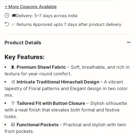
+ More Coupons Available
🚚Delivery: 5–7 days across India
✅ Returns Approved upto 7 days after product delivery
Product Details
Key Features:
🧵
Premium Shawl Fabric
– Soft, breathable, and rich in
texture for year-round comfort.
🎨
Intricate Traditional Himachali Design
– A vibrant
tapestry of Floral patterns and Elegant design in two color
mix.
👔
Tailored Fit with Button Closure
– Stylish silhouette
with a neat finish that elevates both formal and festive
looks.
🧥
Functional Pockets
– Practical and stylish with twin
front pockets.