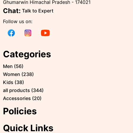
Ghumarwin Himachal Pradesh - 174021
Chat:
Talk to Expert
Follow us on:
Categories
Men
(
56
)
Women
(
238
)
Kids
(
38
)
all products
(
344
)
Accessories
(
20
)
Policies
Quick Links