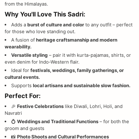
from the Himalayas.
Why You'll Love This Sadri:
Adds a
burst of culture and color
to any outfit – perfect
for those who love standing out.
A fusion of
heritage craftsmanship and modern
wearability.
Versatile styling
– pair it with kurta-pajamas, shirts, or
even denim for Indo-Western flair.
Ideal for
festivals, weddings, family gatherings, or
cultural events.
Supports
local artisans and sustainable slow fashion.
Perfect For:
🎉
Festive Celebrations
like Diwali, Lohri, Holi, and
Navratri
💍
Weddings and Traditional Functions
– for both the
groom and guests
📸
Photo Shoots and Cultural Performances