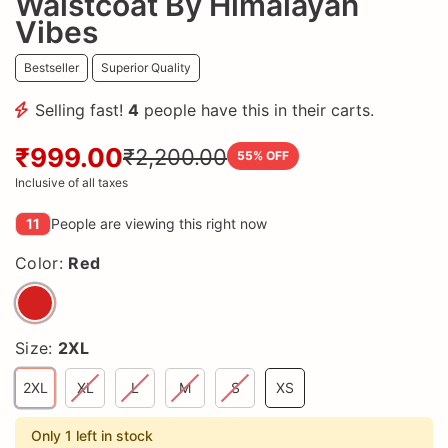
Waistcoat By Himalayan
Vibes
Bestseller
Superior Quality
Selling fast!
4
people have this in their carts.
₹999.00
₹2,200.00
55
% OFF
Inclusive of all taxes
11
People are viewing this right now
Color:
Red
Size:
2XL
2XL
XL
L
M
S
XS
Only 1 left in stock