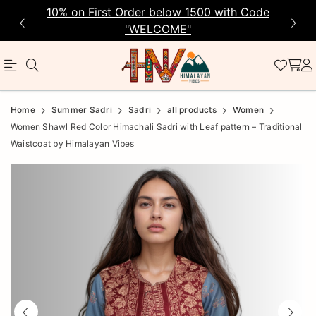
10% on First Order below 1500 with Code
"WELCOME"
Official
Product
Home
Summer Sadri
Sadri
all products
Women
Online
Women Shawl Red Color Himachali Sadri with Leaf pattern – Traditional
Waistcoat by Himalayan Vibes
Store
|
Shop
Now
&
Save