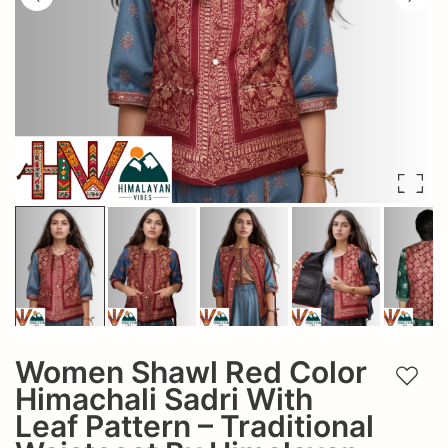
Women Shawl Red Color
Add t
Himachali Sadri With
Leaf Pattern – Traditional