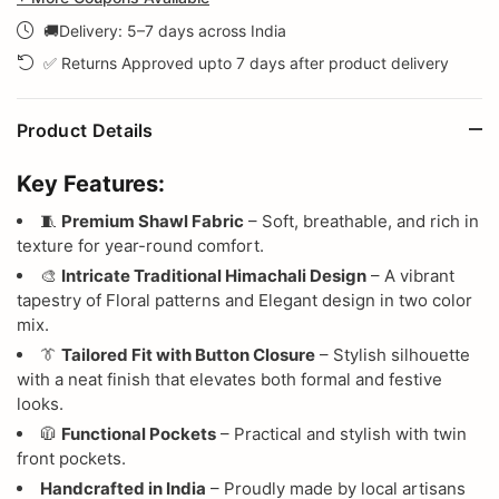
🚚Delivery: 5–7 days across India
✅ Returns Approved upto 7 days after product delivery
Product Details
Key Features:
🧵
Premium Shawl Fabric
– Soft, breathable, and rich in
texture for year-round comfort.
🎨
Intricate Traditional Himachali Design
– A vibrant
tapestry of Floral patterns and Elegant design in two color
mix.
👔
Tailored Fit with Button Closure
– Stylish silhouette
with a neat finish that elevates both formal and festive
looks.
🧥
Functional Pockets
– Practical and stylish with twin
front pockets.
Handcrafted in India
– Proudly made by local artisans