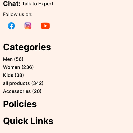
Chat:
Talk to Expert
Follow us on:
Categories
Men
(
56
)
Women
(
236
)
Kids
(
38
)
all products
(
342
)
Accessories
(
20
)
Policies
Quick Links