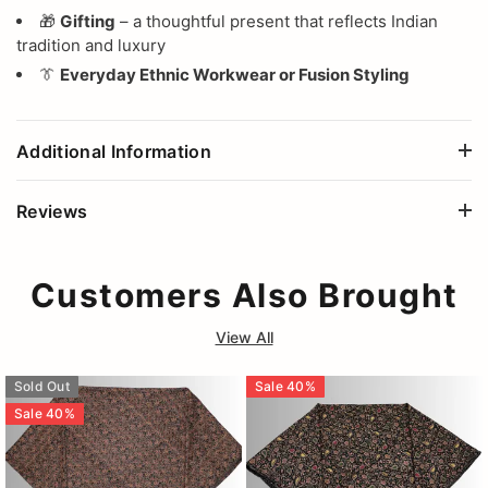
🎁
Gifting
– a thoughtful present that reflects Indian
tradition and luxury
👔
Everyday Ethnic Workwear or Fusion Styling
Additional Information
Reviews
Customers Also Brought
View All
Sold Out
Sale
40
%
Sale
40
%