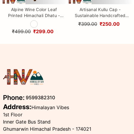
Alpine Wine Color Leaf
Artisanal Kullu Cap -
Printed Himachali Dhatu -
Sustainable Handcrafted
Handcrafted Traditional
Woolen Cap with Kullu Patti
₹399.00
₹250.00
Head Scarf from Himalayas
design By Himalayan Vibes
₹499.00
₹299.00
Phone:
9599382310
Address:
Himalayan Vibes
1st Floor
Inner Gate Bus Stand
Ghumarwin Himachal Pradesh - 174021