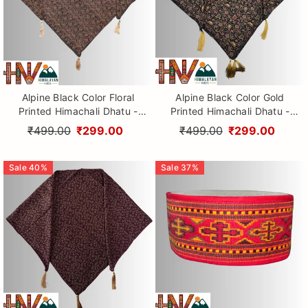
Alpine Black Color Floral
Alpine Black Color Gold
Printed Himachali Dhatu -
Printed Himachali Dhatu -
Handcrafted Traditional
Handcrafted Traditional
₹499.00
₹299.00
₹499.00
₹299.00
Head Scarf from Himalayas
Head Scarf from Himalayas
Sale
40
%
Sale
37
%