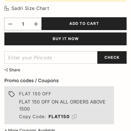
Sadri Size Chart
ADD TO CART
BUY IT NOW
CHECK
Share
Promo codes / Coupons
FLAT 150 OFF
FLAT 150 OFF ON ALL ORDERS ABOVE
1500
Copy Code:
FLAT150
+ More Coupons Available