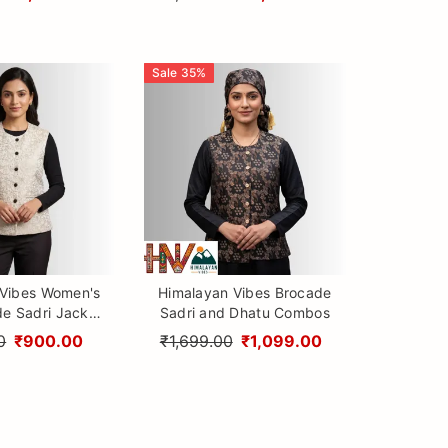
Sale
35
%
 Vibes Women's
Himalayan Vibes Brocade
de Sadri Jacket
Sadri and Dhatu Combos
c Nehru Vest
0
₹900.00
₹1,699.00
₹1,099.00