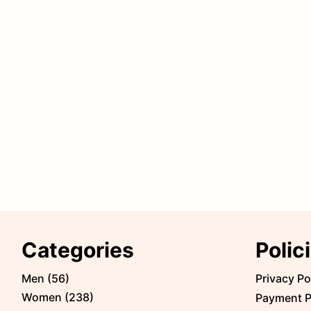
Categories
Polic
Men
(
56
)
Privacy Po
Women
(
238
)
Payment P