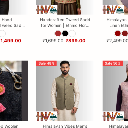
 Hand-
Handcrafted Tweed Sadri
Himalayan
Tweed Sadri
for Women | Ethnic Floral
Linen Eth
r Women |
Embroidered Ethnic Vest
with Ma
n Vibes
By Himalayan Vibes
(Head
₹1,499.00
₹1,699.00
₹899.00
₹2,499.0
Sale
48
%
Sale
56
%
ed Woolen
Himalayan Vibes Men's
Himalaya