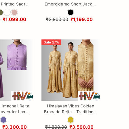
Printed Sadri
Embroidered Short Jacket
Dhatu Set
| Premium Sadri by
Himalayan Vibes
0
₹1,099.00
₹2,800.00
₹1,199.00
Sale
27
%
 Himachali Rejta
Himalayan Vibes Golden
 Lavender Long
Brocade Rejta – Traditional
e Ethnic Gown
Himachali Ethnic Gown
Dress for Women
₹3,300.00
₹4,800.00
₹3,500.00