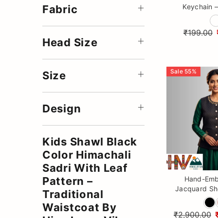
Keychain –
Fabric
Crochet Ba
Keyr
₹199.00
Head Size
Sale
55
%
Size
Design
Kids Shawl Black
Color Himachali
Sadri With Leaf
Hand-Emb
Pattern –
Jacquard Sho
Traditional
Premium 
Waistcoat By
Himalaya
₹2,900.00