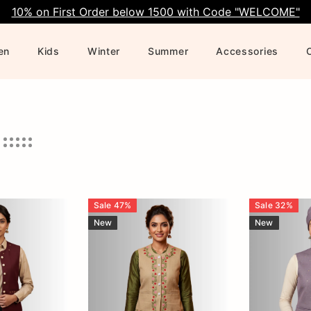
10% on First Order below 1500 with Code "WELCOME"
en
Kids
Winter
Summer
Accessories
Sale
47
%
Sale
32
%
New
New