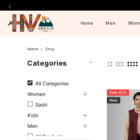
Home
Men
Wom
Himalayan
Official
Home
Shop
Online
Vibes
Categories
Store
|
All
Categories
Shop
Sale
42
%
Women
New
Now
Sadri
&
Kids
Men
Save
All Products