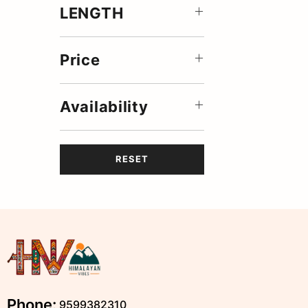
LENGTH
Price
Availability
RESET
Phone:
9599382310