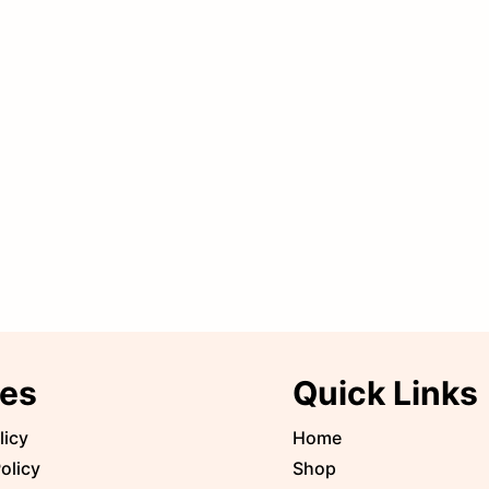
ies
Quick Links
licy
Home
olicy
Shop