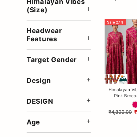
Himalayan Vibes
(Size)
Sale
27
%
Headwear
Features
Target Gender
Design
Himalayan Vi
Pink Broca
DESIGN
Traditional
Ethnic Gown
₹4,800.00
Wo
Age