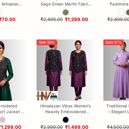
 Artisanal
Sage Green Martin Fabric
Pashmina 
g Charm &
Nehru Jacket | Premium
and 
ing
Textured Ethnic Jacket
₹70.00
₹2,499.00
₹1,299.00
₹2,499.0
Sale
50
%
Sale
27
%
roidered
Himalayan Vibes Women’s
Traditional
rt Jacket |
Heavily Embroidered
– Elegant
Sadri by
Nehru Jacket | Traditional
One-Piec
n Vibes
Ethnic Sleeveless Vest
₹1,299.00
₹2,999.00
₹1,499.00
₹4,500.00