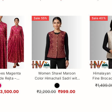
Sale
55
%
Sale
40
%
bes Magenta
Women Shawl Maroon
Himalayan
de Rejta –
Color Himachali Sadri with
Fine Broca
 Himachali
Flower pattern – Traditional
| Ethni
₹1,499.0
 Dress for
Waistcoat by Himalayan
₹3,500.00
₹2,200.00
₹999.00
men
Vibes