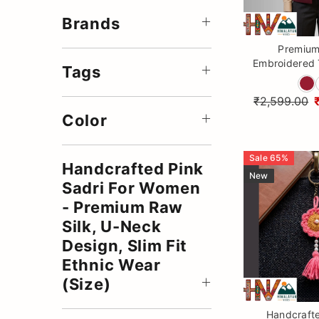
Accessories
Brands
Woolen Coats
Premium
Embroidered 
Winter Collection
Tags
Jacket fo
Summer Stole
Himalaya
₹2,599.00
Summer Sadri
Color
Summer Muffler
Sale
65
%
Summer Jackets
Handcrafted Pink
New
Sadri For Women
- Premium Raw
Silk, U-Neck
Design, Slim Fit
Ethnic Wear
(Size)
Handcraft