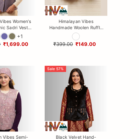
 Vibes Women’s
Himalayan Vibes
nic Sadri Vest
Handmade Woolen Ruffle
tching Dhatu
Hair Ties & Crochet
+
1
scarf Set)
Scrunchies
0
₹1,699.00
₹399.00
₹149.00
Sale
57
%
n Vibes Semi-
Black Velvet Hand-