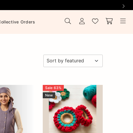
Collective Orders
Sale
63
%
New