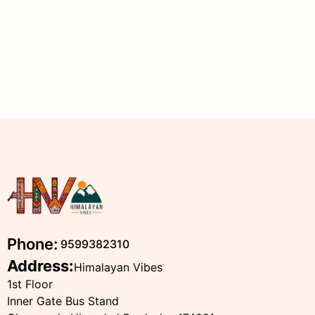
Phone:
9599382310
Address:
Himalayan Vibes
1st Floor
Inner Gate Bus Stand