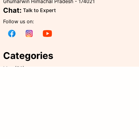
Ghumarwin Himachal Pradesh - 174021
Chat:
Talk to Expert
Follow us on:
Categories
Men
(
56
)
Women
(
236
)
Kids
(
38
)
all products
(
342
)
Accessories
(
20
)
Policies
Quick Links